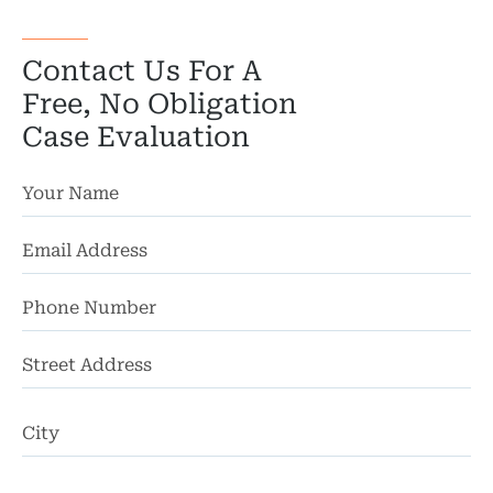
Wro
Contact Us For A
Free, No Obligation
Case Evaluation
St
Ad
Ci