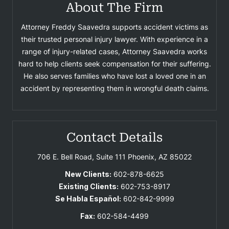
About The Firm
Attorney Freddy Saavedra supports accident victims as
their trusted personal injury lawyer. With experience in a
range of injury-related cases, Attorney Saavedra works
hard to help clients seek compensation for their suffering.
He also serves families who have lost a loved one in an
accident by representing them in wrongful death claims.
Contact Details
706 E. Bell Road, Suite 111
Phoenix, AZ 85022
New Clients:
602-878-6625
Existing Clients:
602-753-8917
Se Habla Español:
602-842-9999
Fax:
602-584-4499