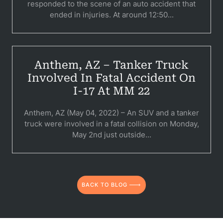
responded to the scene of an auto accident that
C
ended in injuries. At around 12:50...
Constructi
Government
Anthem, AZ – Tanker Truck
Medical 
Involved In Fatal Accident On
I-17 At MM 22
Motorcycl
Pedestri
Anthem, AZ (May 04, 2022) – An SUV and a tanker
truck were involved in a fatal collision on Monday,
Per
May 2nd just outside...
Premis
Schoo
BACK TO BLOG
Truc
Wor