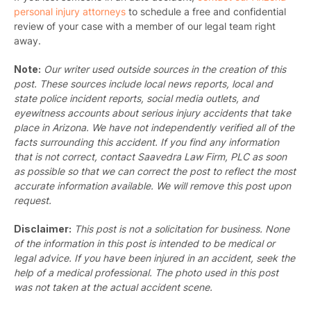
personal injury attorneys
to schedule a free and confidential
review of your case with a member of our legal team right
away.
Note:
Our writer used outside sources in the creation of this
post. These sources include local news reports, local and
state police incident reports, social media outlets, and
eyewitness accounts about serious injury accidents that take
place in Arizona. We have not independently verified all of the
facts surrounding this accident. If you find any information
that is not correct, contact Saavedra Law Firm, PLC as soon
as possible so that we can correct the post to reflect the most
accurate information available. We will remove this post upon
request.
Disclaimer:
This post is not a solicitation for business. None
of the information in this post is intended to be medical or
legal advice. If you have been injured in an accident, seek the
help of a medical professional. The photo used in this post
was not taken at the actual accident scene.