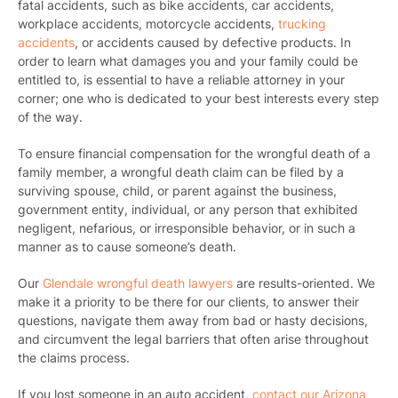
fatal accidents, such as bike accidents, car accidents,
workplace accidents, motorcycle accidents,
trucking
accidents
, or accidents caused by defective products.
In
order to learn what damages you and your family could be
entitled to, is essential to have a reliable attorney in your
corner; one who is dedicated to your best interests every step
of the way.
To ensure financial compensation for the wrongful death of a
family member, a wrongful death claim can be filed by a
surviving spouse, child, or parent against the business,
government entity, individual, or any person that exhibited
negligent, nefarious, or irresponsible behavior, or in such a
manner as to cause someone’s death.
Our
Glendale wrongful death lawyers
are results-oriented. We
make it a priority to be there for our clients, to answer their
questions, navigate them away from bad or hasty decisions,
and circumvent the legal barriers that often arise throughout
the claims process.
If you lost someone in an auto accident,
contact our Arizona