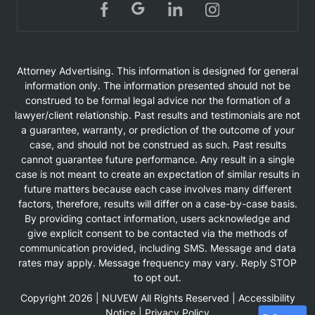
Attorney Advertising. This information is designed for general
information only. The information presented should not be
construed to be formal legal advice nor the formation of a
lawyer/client relationship. Past results and testimonials are not
a guarantee, warranty, or prediction of the outcome of your
case, and should not be construed as such. Past results
cannot guarantee future performance. Any result in a single
case is not meant to create an expectation of similar results in
future matters because each case involves many different
factors, therefore, results will differ on a case-by-case basis.
By providing contact information, users acknowledge and
give explicit consent to be contacted via the methods of
communication provided, including SMS. Message and data
rates may apply. Message frequency may vary. Reply STOP
to opt out.
Copyright 2026 |
NUVEW
All Rights Reserved |
Accessibility
Notice
|
Privacy Policy