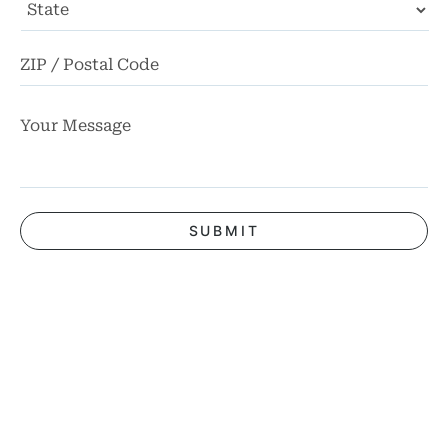
State
ZI
Co