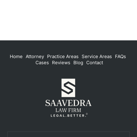
Home
Attorney
Practice Areas
Service Areas
FAQs
Cases
Reviews
Blog
Contact