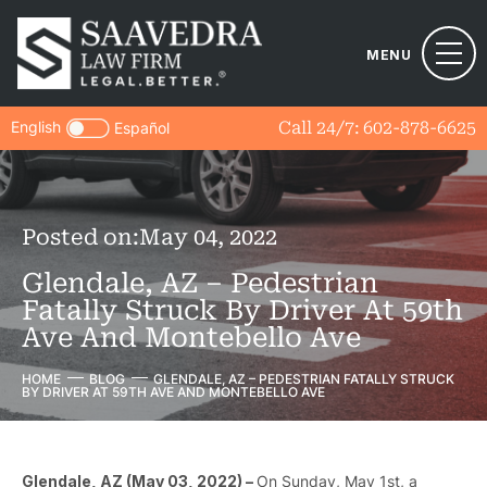
MENU
English
Call 24/7:
602-878-6625
Español
Posted on:
May 04, 2022
Glendale, AZ – Pedestrian
Fatally Struck By Driver At 59th
Ave And Montebello Ave
HOME
BLOG
GLENDALE, AZ – PEDESTRIAN FATALLY STRUCK
BY DRIVER AT 59TH AVE AND MONTEBELLO AVE
Glendale, AZ (May 03, 2022) –
On Sunday, May 1st, a