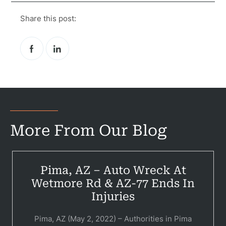
Share this post:
More From Our Blog
Pima, AZ – Auto Wreck At
Pr
Wetmore Rd & AZ-77 Ends In
Bicyc
Injuries
B
Pima, AZ (May 2, 2022) – Authorities in Pima