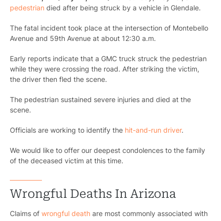
pedestrian
died after being struck by a vehicle in Glendale.
The fatal incident took place at the intersection of Montebello
Avenue and 59th Avenue at about 12:30 a.m.
Early reports indicate that a GMC truck struck the pedestrian
while they were crossing the road. After striking the victim,
the driver then fled the scene.
The pedestrian sustained severe injuries and died at the
scene.
Officials are working to identify the
hit-and-run driver
.
We would like to offer our deepest condolences to the family
of the deceased victim at this time.
Wrongful Deaths In Arizona
Claims of
wrongful death
are most commonly associated with