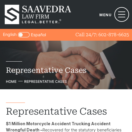
MENU
English
Call 24/7:
602-878-6625
Español
Representative Cases
HOME
REPRESENTATIVE CASES
Representative Cases
$1 Million Motorcycle Accident Trucking Accident
Wrongful Death –
Recovered for the statutory beneficiaries