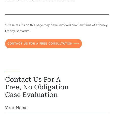
Pr
* Case results on this page may have involved prior law firms of attorney
Bicyc
Freddy Saavedra.
B
CONTACT US FOR A FREE CONSULTATION
C
Constructi
Government
Contact Us For A
Medical 
Free, No Obligation
Case Evaluation
Motorcycl
Pedestri