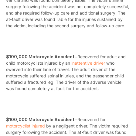
vehicle and was found completely liable. The victim’s ankle
surgery following the accident was not completely successful,
and she required follow-up care and additional surgery. The
at-fault driver was found liable for the injuries sustained by
the victim, including the second surgery and follow-up care.
$100,000 Motorcycle Accident –
Recovered for adult and
child motorcyclists injured by an
inattentive driver
who
swerved into their lane of travel. The adult driver of the
motorcycle suffered spinal injuries, and the passenger child
suffered a fractured leg. The driver of the adverse vehicle
was found completely at fault for the accident.
$100,000 Motorcycle Accident –
Recovered for
motorcyclist injured
by a negligent driver. The victim required
surgery following the accident. The at-fault driver was found