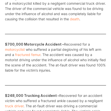
of a motorcyclist killed by a negligent commercial truck driver.
The driver of the commercial vehicle was found to be driving
under the influence of alcohol and was completely liable for
causing the collision that resulted in the
death
.
$700,000 Motorcycle Accident –
Recovered for a
motorcyclist
who suffered a partial degloving of his left arm
and a
fractured femur
. The accident was caused by a
motorist driving under the influence of alcohol who initially fled
the scene of the accident. The at-fault driver was found 100%
liable for the victim’s injuries.
$248,000 Trucking Accident –
Recovered for an accident
victim who suffered a fractured ankle caused by a negligent
truck driver
. The at-fault driver was driving a commercial