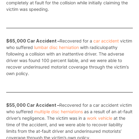
completely at fault for the collision while initially claiming the
victim was speeding.
$65,000 Car Accident –
Recovered for a
car accident
victim
who suffered
lumbar disc herniation
with radiculopathy
following a collision with an inattentive driver. The adverse
driver was found 100 percent liable, and we were able to
recover underinsured motorist coverage through the victim’s
own policy.
$55,000 Car Accident –
Recovered for a car accident victim
who suffered
multiple disc herniations
as a result of an at-fault
driver’s negligence. The victim was in a
work vehicle
at the
time of the accident, and we were able to recover liability
limits from the at-fault driver and underinsured motorists’
coverage through the victim’s own policy.