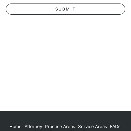
Home
Attorney
Practice Areas
Service Areas
FAQs