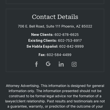
Contact Details
706 E. Bell Road, Suite 111
Phoenix, AZ 85022
New Clients:
602-878-6625
Existing Clients:
602-753-8917
Se Habla Español:
602-842-9999
Fax:
602-584-4499
Attorney Advertising. This information is designed for general
information only. The information presented should not be
construed to be formal legal advice nor the formation of a
lawyer/client relationship. Past results and testimonials are not
a guarantee, warranty, or prediction of the outcome of your