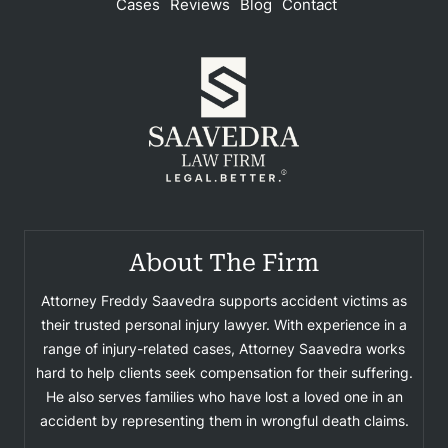
Cases
Reviews
Blog
Contact
About The Firm
Attorney Freddy Saavedra supports accident victims as
their trusted personal injury lawyer. With experience in a
range of injury-related cases, Attorney Saavedra works
hard to help clients seek compensation for their suffering.
He also serves families who have lost a loved one in an
accident by representing them in wrongful death claims.