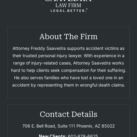
About The Firm
Attorney Freddy Saavedra supports accident victims as
their trusted personal injury lawyer. With experience in a
range of injury-related cases, Attorney Saavedra works
hard to help clients seek compensation for their suffering.
He also serves families who have lost a loved one in an
accident by representing them in wrongful death claims.
Contact Details
706 E. Bell Road, Suite 111
Phoenix, AZ 85022
New Clients:
602-878-6625