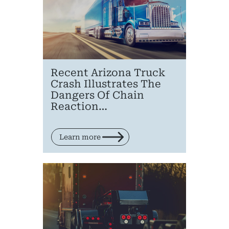
Recent Arizona Truck
Crash Illustrates The
Dangers Of Chain
Reaction…
Learn more