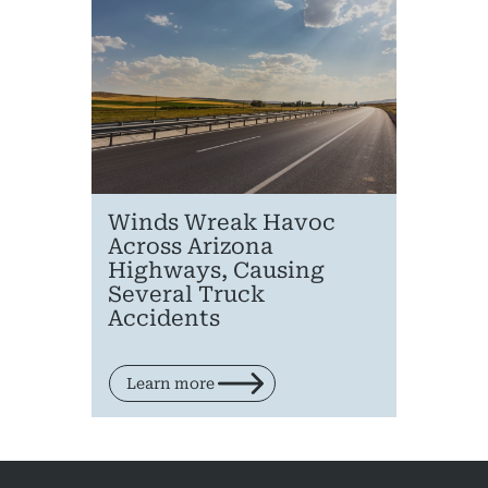
Pedestri
Per
Premis
Schoo
Truc
Winds Wreak Havoc
Wor
Across Arizona
Highways, Causing
Wro
Several Truck
Accidents
Learn more
Posts