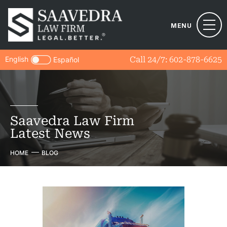
MENU
English
Call 24/7:
602-878-6625
Español
Saavedra Law Firm
Latest News
HOME
BLOG