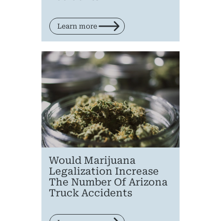
Learn more
Would Marijuana
Legalization Increase
The Number Of Arizona
Truck Accidents