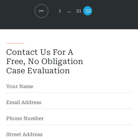
pagination
Page
Page
Page
1
…
51
52
Contact Us For A
Free, No Obligation
Case Evaluation
St
Ad