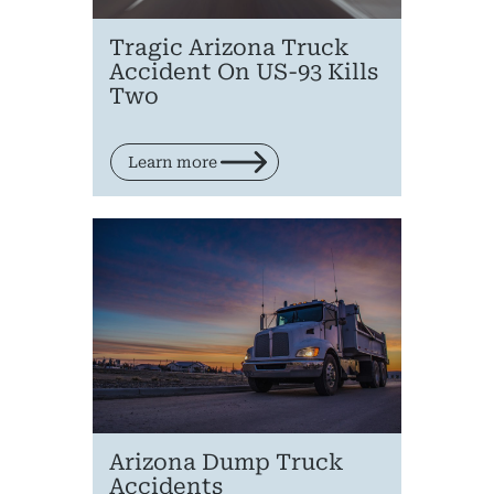
Tragic Arizona Truck
Accident On US-93 Kills
Two
Learn more
Arizona Dump Truck
Accidents