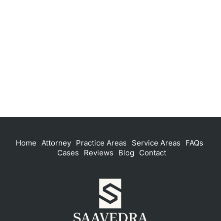
Home
Attorney
Practice Areas
Service Areas
FAQs
Cases
Reviews
Blog
Contact