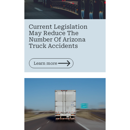
Current Legislation
May Reduce The
Number Of Arizona
Truck Accidents
Learn more