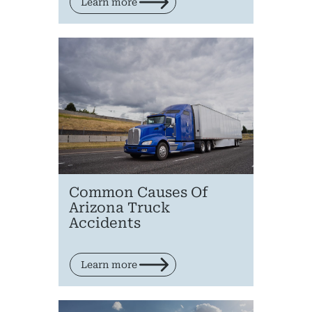
Learn more
Pr
Bicyc
B
C
Common Causes Of
Constructi
Arizona Truck
Accidents
Government
Medical 
Learn more
Motorcycl