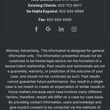
Existing Clients:
602-753-8917
Se Habla Español:
602-842-9999
Fax:
602-584-4499
Attorney Advertising. This information is designed for general
information only. The information presented should not be
construed to be formal legal advice nor the formation of a
lawyer/client relationship. Past results and testimonials are not
a guarantee, warranty, or prediction of the outcome of your
case, and should not be construed as such. Past results
cannot guarantee future performance. Any result in a single
case is not meant to create an expectation of similar results in
future matters because each case involves many different
factors, therefore, results will differ on a case-by-case basis.
By providing contact information, users acknowledge and
give explicit consent to be contacted via the methods of