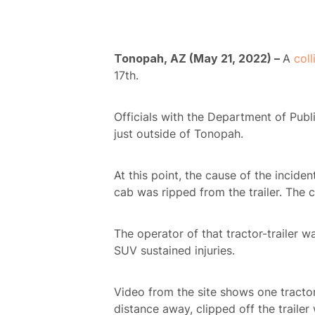
Tonopah, AZ (May 21, 2022) –
A
coll
17th.
Officials with the Department of Publ
just outside of Tonopah.
At this point, the cause of the incide
cab was ripped from the trailer. The c
The operator of that tractor-trailer wa
SUV sustained injuries.
Video from the site shows one tractor-
distance away, clipped off the trailer