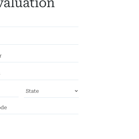
valuation
City
State
ZIP
Code