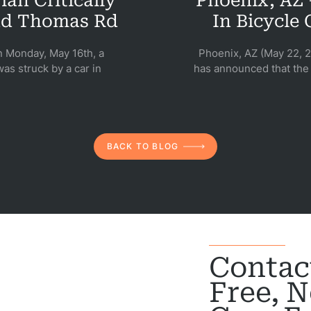
ian Critically
Phoenix, AZ –
rsonal
And Thomas Rd
In Bicycle 
Injury
n Monday, May 16th, a
Phoenix, AZ (May 22, 
as struck by a car in
has announced that the 
mises
bility
chool
dents
BACK TO BLOG
Truck
dents
Work
dents
Contac
Free, N
ngful