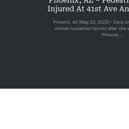
Phoenix, AZ – Pedestr
Pe
Injured At 41st Ave 
Phoenix, AZ (May 20, 2022) – Early o
woman sustained injuries after she w
Pre
Phoenix. ...
Lia
S
Acci
Acci
Acci
Wro