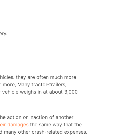
ery.
vehicles. they are often much more
 more, Many tractor-trailers,
 vehicle weighs in at about 3,000
 the action or inaction of another
heir damages
the same way that the
and many other crash-related expenses.