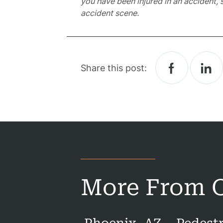
you have been injured in an accident, 
accident scene.
Acci
Constru
Acci
Share this post:
Gover
Negli
Me
Malpr
Motor
Acci
More From O
Pede
Acci