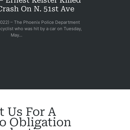
 Ernest Keister Killed
Crash On N. 51st Ave
2022) – The Phoenix Police Department
cyclist who was hit by a car on Tuesday,
May...
t Us For A
o Obligation