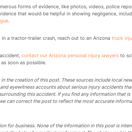
erous forms of evidence, like photos, videos, police repor
evidence that would be helpful in showing negligence, inclu
igue
.
ome
 in a tractor-trailer crash, reach out to an Arizona
truck inj
rney
r accident,
contact our Arizona personal injury lawyers
to sc
tice
 as soon as possible.
reas
in the creation of this post. These sources include local new
, and eyewitness accounts about serious injury accidents tha
icycle
 surrounding this accident. If you find any information that 
dents
we can correct the post to reflect the most accurate informa
Bus
dents
tion for business. None of the information in this post is inte