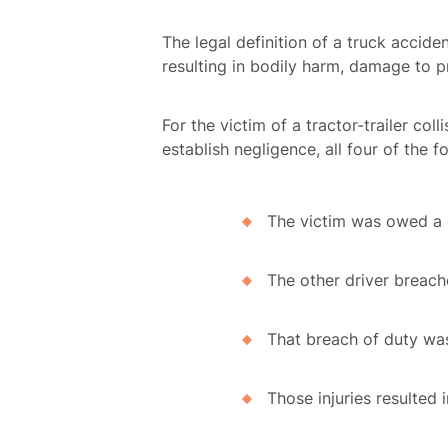
The legal definition of a truck accid
resulting in bodily harm, damage to 
For the victim of a tractor-trailer col
establish negligence, all four of the 
The victim was owed a d
The other driver breach
That breach of duty was 
Those injuries resulted 