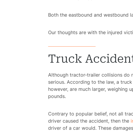
Both the eastbound and westbound lan
Our thoughts are with the injured victi
Truck Accident
Although tractor-trailer collisions do
serious. According to the law, a truc
however, are much larger, weighing u
pounds.
Contrary to popular belief, not all trac
driver caused the accident, then the
i
driver of a car would. These damages 