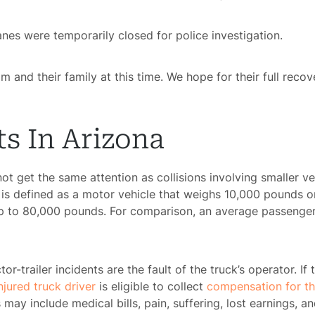
es were temporarily closed for police investigation.
m and their family at this time. We hope for their full recov
s In Arizona
 not get the same attention as collisions involving smaller 
k is defined as a motor vehicle that weighs 10,000 pounds or
p to 80,000 pounds. For comparison, an average passenger
tor-trailer incidents are the fault of the truck’s operator. If
njured truck driver
is eligible to collect
compensation for t
may include medical bills, pain, suffering, lost earnings, 