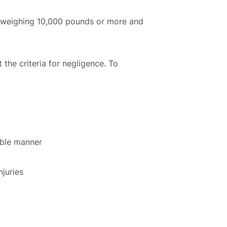
cle weighing 10,000 pounds or more and
t the criteria for negligence. To
sible manner
njuries