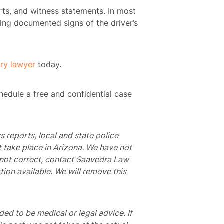
ts, and witness statements. In most
ding documented signs of the driver’s
ury lawyer
today.
hedule a free and confidential case
s reports, local and state police
t take place in Arizona. We have not
is not correct, contact Saavedra Law
tion available. We will remove this
nded to be medical or legal advice. If