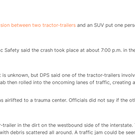
ision between two tractor-trailers
and an SUV put one perso
ic Safety said the crash took place at about 7:00 p.m. in th
nt is unknown, but DPS said one of the tractor-trailers invo
ab then rolled into the oncoming lanes of traffic, creating 
s airlifted to a trauma center. Officials did not say if the o
trailer in the dirt on the westbound side of the interstate
 with debris scattered all around. A traffic jam could be se