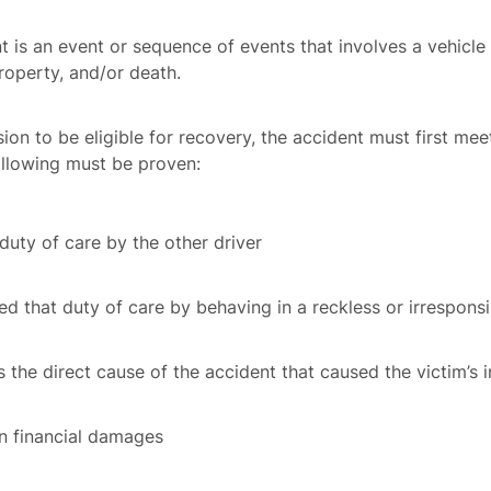
ent is an event or sequence of events that involves a vehi
property, and/or death.
lision to be eligible for recovery, the accident must first mee
following must be proven:
uty of care by the other driver
ed that duty of care by behaving in a reckless or irrespon
the direct cause of the accident that caused the victim’s i
in financial damages