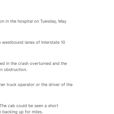
n in the hospital on Tuesday, May
e westbound lanes of Interstate 10
lved in the crash overturned and the
an obstruction.
ther truck operator or the driver of the
. The cab could be seen a short
en backing up for miles.