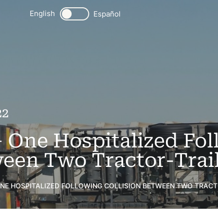
English
Español
22
 One Hospitalized Fol
ween Two Tractor-Trail
ONE HOSPITALIZED FOLLOWING COLLISION BETWEEN TWO TRACTO