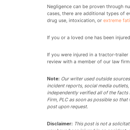
Negligence can be proven through num
cases, there are additional types of 
drug use, intoxication, or
extreme fat
H
If you or a loved one has been injured
Atto
If you were injured in a tractor-traile
Prac
review with a member of our law firm
A
Note:
Our writer used outside sources 
incident reports, social media outlets
B
independently verified all of the facts
Acci
Firm, PLC as soon as possible so that 
post upon request.
Acci
Disclaimer:
This post is not a solicita