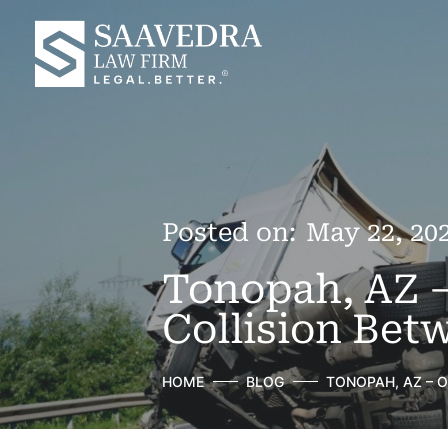
Posted on:
May 22, 20
Tonopah, AZ –
Collision Bet
HOME
BLOG
TONOPAH, AZ – 