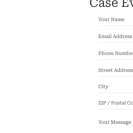
Death
Case E
FAQ
rsos
ases
iews
Street
Blog
Address
tact