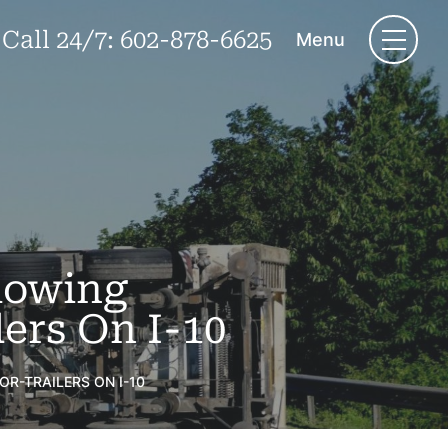
Call 24/7:
602-878-6625
Menu
lowing
ers On I-10
R-TRAILERS ON I-10