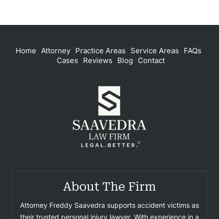
Home
Attorney
Practice Areas
Service Areas
FAQs
Cases
Reviews
Blog
Contact
About The Firm
Attorney Freddy Saavedra supports accident victims as
their trusted personal injury lawyer. With experience in a