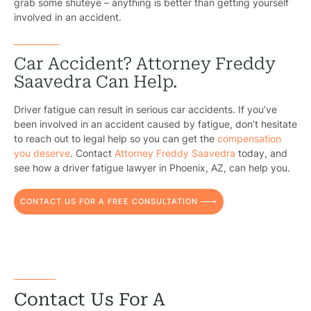
grab some shuteye – anything is better than getting yourself
involved in an accident.
Car Accident? Attorney Freddy
Saavedra Can Help.
Pr
Driver fatigue can result in serious car accidents. If you’ve
Bicyc
been involved in an accident caused by fatigue, don’t hesitate
to reach out to legal help so you can get the
compensation
B
you deserve
. Contact
Attorney Freddy Saavedra
today, and
see how a driver fatigue lawyer in Phoenix, AZ, can help you.
C
CONTACT US FOR A FREE CONSULTATION
Constructi
Government
Medical 
Motorcycl
Contact Us For A