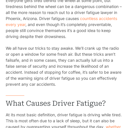
Everyone gets tired behind the wheel at some point, but
tiredness behind the wheel can be a dangerous combination –
all the more reason to reach out to a driver fatigue lawyer in
Phoenix, Arizona. Driver fatigue causes
countless accidents
every year
, and even though it’s completely preventable,
people still convince themselves it’s a good idea to keep
driving despite their drowsiness.
We all have our tricks to stay awake. We’ll crank up the radio
or open a window for some fresh air. But these tricks aren’t
failsafe, and in some cases, they can actually lull us into a
false sense of security and increase the likelihood of an
accident. Instead of stopping for coffee, it’s safer to be aware
of the warning signs of driver fatigue so you can effectively
prevent any car accidents.
What Causes Driver Fatigue?
At its most basic definition, driver fatigue is driving while tired.
This is most often due to a lack of sleep, but it can also be
caused by overexerting yourself throughout the day,
whether