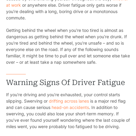
at work
or anywhere else. Driver fatigue only gets worse if
you’re dealing with a long, boring drive or a monotonous
commute.
Getting behind the wheel when you’re too tired is almost as
dangerous as getting behind the wheel when you’re drunk. If
you’re tired and behind the wheel, you’re unsafe – and so is
everyone else on the road. If any of the following sounds
familiar, it might be time to pull over and let someone else take
over – or at least take a nap somewhere safe.
Warning Signs Of Driver Fatigue
If you’re driving and you’re exhausted, your control starts
slipping. Swerving or
drifting across lanes
is a major red flag
and can cause serious
head-on accidents
. In addition to
swerving, you could also lose your short-term memory. If
you’ve ever found yourself wondering where the last couple of
miles went, you were probably too fatigued to be driving.