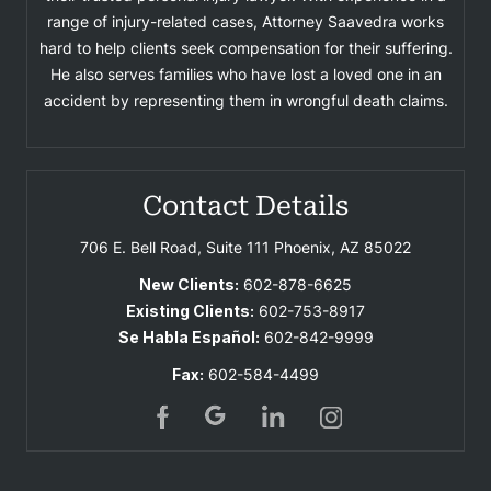
range of injury-related cases, Attorney Saavedra works
hard to help clients seek compensation for their suffering.
He also serves families who have lost a loved one in an
accident by representing them in wrongful death claims.
Contact Details
706 E. Bell Road, Suite 111
Phoenix, AZ 85022
New Clients:
602-878-6625
Existing Clients:
602-753-8917
Se Habla Español:
602-842-9999
Fax:
602-584-4499