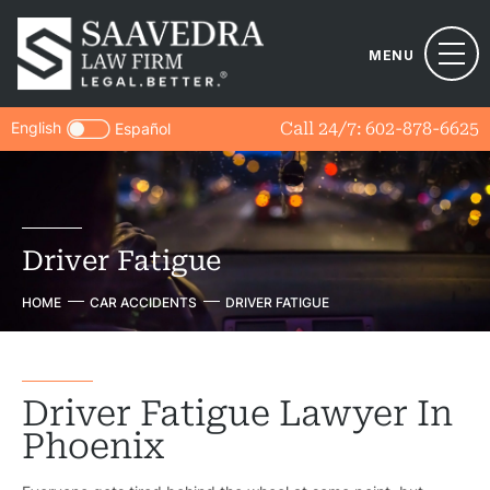
MENU
English
Call 24/7:
602-878-6625
Español
Driver Fatigue
HOME
CAR ACCIDENTS
DRIVER FATIGUE
Driver Fatigue Lawyer In
Phoenix