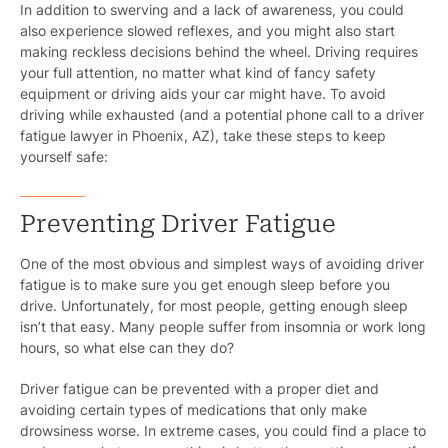
In addition to swerving and a lack of awareness, you could
also experience slowed reflexes, and you might also start
making reckless decisions behind the wheel. Driving requires
your full attention, no matter what kind of fancy safety
equipment or driving aids your car might have. To avoid
driving while exhausted (and a potential phone call to a driver
fatigue lawyer in Phoenix, AZ), take these steps to keep
yourself safe:
Preventing Driver Fatigue
One of the most obvious and simplest ways of avoiding driver
fatigue is to make sure you get enough sleep before you
drive. Unfortunately, for most people, getting enough sleep
isn’t that easy. Many people suffer from insomnia or work long
hours, so what else can they do?
Driver fatigue can be prevented with a proper diet and
avoiding certain types of medications that only make
drowsiness worse. In extreme cases, you could find a place to