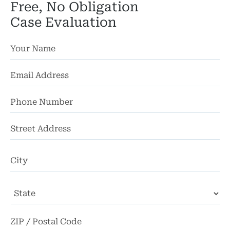
Free, No Obligation
Pedestri
Case Evaluation
Per
Premis
Schoo
Truc
Wor
St
Ad
Wro
Ci
State
ZI
Co