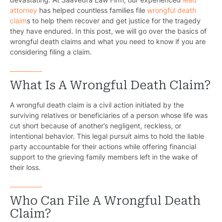
attorney
has helped countless families file
wrongful death
claim
s to help them recover and get justice for the tragedy
they have endured. In this post, we will go over the basics of
wrongful death claims and what you need to know if you are
considering filing a claim.
What Is A Wrongful Death Claim?
A wrongful death claim is a civil action initiated by the
surviving relatives or beneficiaries of a person whose life was
cut short because of another’s negligent, reckless, or
intentional behavior. This legal pursuit aims to hold the liable
party accountable for their actions while offering financial
support to the grieving family members left in the wake of
their loss.
Who Can File A Wrongful Death
Claim?