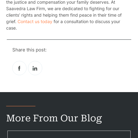
the justice and compensation your family deserves. At
Saavedra Law Firm, we are dedicated to fighting for our
clients’ rights and helping them find peace in their time of
grief.
Contact us today
for a consultation to discuss your
case.
Pr
Bicyc
Share this post:
B
C
Constructi
Government
Medical 
More From Our Blog
Motorcycl