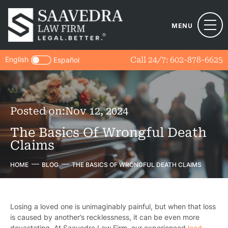
MENU
English
Call 24/7:
602-878-6625
Español
Posted on:
Nov 12, 2024
The Basics Of Wrongful Death
Claims
HOME
BLOG
THE BASICS OF WRONGFUL DEATH CLAIMS
Losing a loved one is unimaginably painful, but when that loss
is caused by another’s recklessness, it can be even more
devastating. At Saavedra Law Firm, our experienced
lead