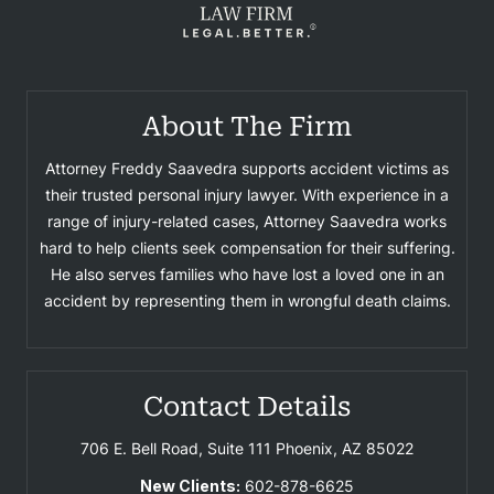
About The Firm
Attorney Freddy Saavedra supports accident victims as
their trusted personal injury lawyer. With experience in a
range of injury-related cases, Attorney Saavedra works
hard to help clients seek compensation for their suffering.
He also serves families who have lost a loved one in an
accident by representing them in wrongful death claims.
Contact Details
706 E. Bell Road, Suite 111
Phoenix, AZ 85022
New Clients:
602-878-6625