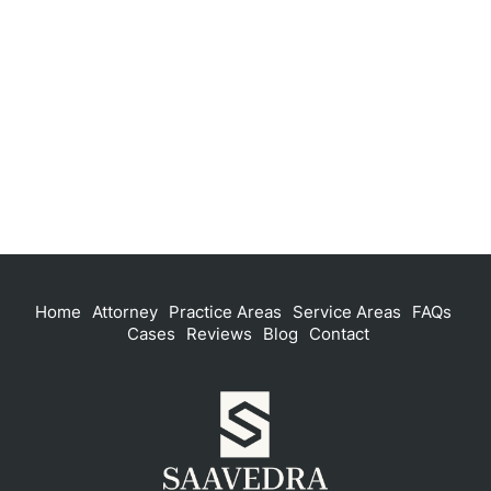
Home
Attorney
Practice Areas
Service Areas
FAQs
Cases
Reviews
Blog
Contact