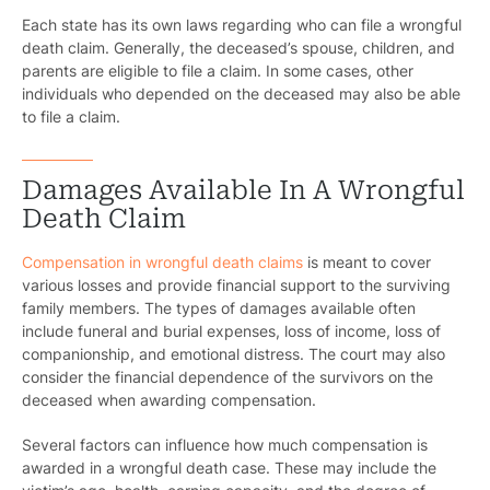
Each state has its own laws regarding who can file a wrongful
death claim. Generally, the deceased’s spouse, children, and
parents are eligible to file a claim. In some cases, other
individuals who depended on the deceased may also be able
to file a claim.
Damages Available In A Wrongful
Death Claim
Compensation in wrongful death claims
is meant to cover
various losses and provide financial support to the surviving
family members. The types of damages available often
include funeral and burial expenses, loss of income, loss of
companionship, and emotional distress. The court may also
consider the financial dependence of the survivors on the
deceased when awarding compensation.
Several factors can influence how much compensation is
awarded in a wrongful death case. These may include the