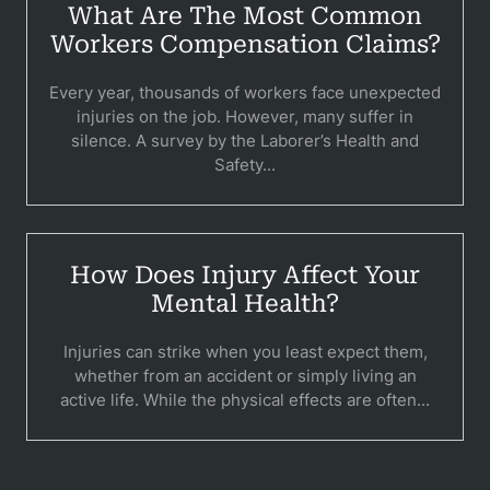
Pedestri
What Are The Most Common
Workers Compensation Claims?
Per
Premis
Every year, thousands of workers face unexpected
injuries on the job. However, many suffer in
Schoo
silence. A survey by the Laborer’s Health and
Safety...
Truc
Wor
How Does Injury Affect Your
Wro
Mental Health?
Injuries can strike when you least expect them,
whether from an accident or simply living an
active life. While the physical effects are often...