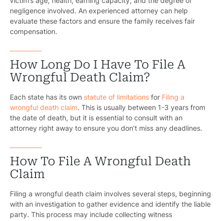
victim’s age, health, earning capacity, and the degree of
negligence involved. An experienced attorney can help
evaluate these factors and ensure the family receives fair
compensation.
How Long Do I Have To File A
Wrongful Death Claim?
Each state has its own
statute of limitations
for
Filing a
wrongful death claim
. This is usually between 1-3 years from
the date of death, but it is essential to consult with an
attorney right away to ensure you don’t miss any deadlines.
How To File A Wrongful Death
Claim
Filing a wrongful death claim involves several steps, beginning
with an investigation to gather evidence and identify the liable
party. This process may include collecting witness