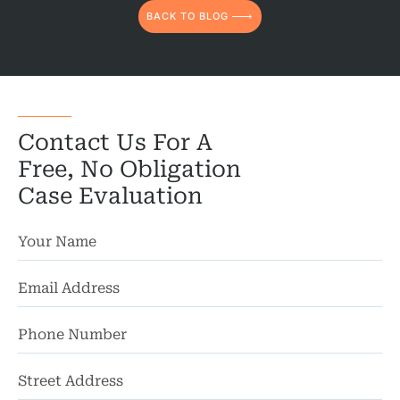
BACK TO BLOG
Contact Us For A
Free, No Obligation
Case Evaluation
St
Ad