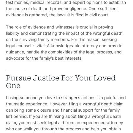
testimonies, medical records, and expert opinions to establish
the cause of death and prove negligence. Once sufficient
evidence is gathered, the lawsuit is filed in civil court.
The role of evidence and witnesses is crucial in proving
liability and demonstrating the impact of the wrongful death
on the surviving family members. For this reason, seeking
legal counsel is vital. A knowledgeable attorney can provide
guidance, handle the complexities of the legal process, and
advocate for the family’s best interests.
Pursue Justice For Your Loved
One
Losing someone you love to stranger’s actions is a painful and
traumatic experience. However, filing a wrongful death claim
can bring some closure and financial support for the family
left behind. If you are thinking about filing a wrongful death
claim, you must seek legal aid from an experienced attorney
who can walk you through the process and help you obtain