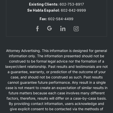
Existing Clients:
602-753-8917
Se Habla Español:
602-842-9999
Fax:
602-584-4499
Attorney Advertising. This information is designed for general
information only. The information presented should not be
construed to be formal legal advice nor the formation of a
lawyer/client relationship. Past results and testimonials are not
a guarantee, warranty, or prediction of the outcome of your
case, and should not be construed as such. Past results
cannot guarantee future performance. Any result in a single
case is not meant to create an expectation of similar results in
future matters because each case involves many different
factors, therefore, results will differ on a case-by-case basis.
By providing contact information, users acknowledge and
give explicit consent to be contacted via the methods of