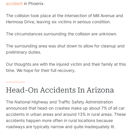
accident
in Phoenix.
The collision took place at the intersection of Mill Avenue and
Hermosa Drive, leaving six victims in serious condition.
The circumstances surrounding the collision are unknown.
The surrounding area was shut down to allow for cleanup and
preliminary duties.
Our thoughts are with the injured victim and their family at this
time. We hope for their full recovery.
Head-On Accidents In Arizona
The National Highway and Traffic Safety Administration
announced that head-on crashes make up about 7% of all car
accidents in urban areas and around 13% in rural areas. These
accidents happen more often in rural locations because
roadways are typically narrow and quite inadequately lit.