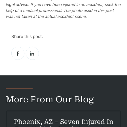
legal advice. If you have been injured in an accident, seek the
help of a medical professional. The photo used in this post
was not taken at the actual accident scene.
Pr
Share this post:
Bicyc
B
C
Constructi
Government
More From Our Blog
Medical 
Motorcycl
Phoenix, AZ – Seven Injured In