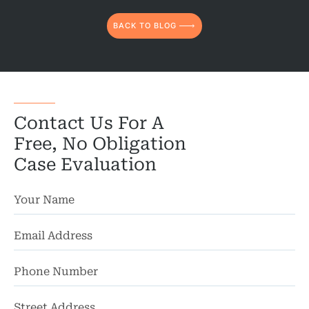
BACK TO BLOG
Contact Us For A
Free, No Obligation
Case Evaluation
St