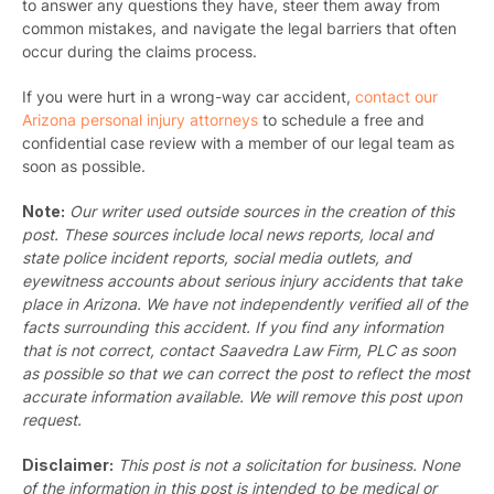
to answer any questions they have, steer them away from
common mistakes, and navigate the legal barriers that often
occur during the claims process.
If you were hurt in a wrong-way car accident,
contact our
Arizona personal injury attorneys
to schedule a free and
confidential case review with a member of our legal team as
soon as possible.
Note:
Our writer used outside sources in the creation of this
post. These sources include local news reports, local and
state police incident reports, social media outlets, and
eyewitness accounts about serious injury accidents that take
place in Arizona. We have not independently verified all of the
facts surrounding this accident. If you find any information
that is not correct, contact Saavedra Law Firm, PLC as soon
as possible so that we can correct the post to reflect the most
accurate information available. We will remove this post upon
request.
Disclaimer:
This post is not a solicitation for business. None
of the information in this post is intended to be medical or