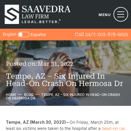
MENU
English
Call 24/7:
602-878-6625
Español
Posted on:
Mar 31, 2022
Tempe, AZ – Six Injured In
Head-On Crash On Hermosa Dr
HOME
BLOG
TEMPE, AZ – SIX INJURED IN HEAD-ON CRASH
ON HERMOSA DR
Tempe, AZ (March 30, 2022) –
On
Friday, March 25th, at
least six victims were taken to the hospital after a
head-on car