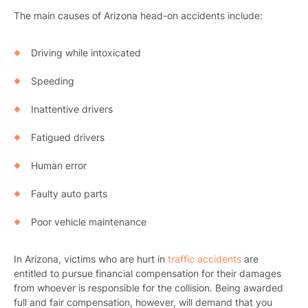
The main causes of Arizona head-on accidents include:
Driving while intoxicated
Speeding
Inattentive drivers
Fatigued drivers
Human error
Faulty auto parts
Poor vehicle maintenance
In Arizona, victims who are hurt in
traffic accidents
are
entitled to pursue financial compensation for their damages
from whoever is responsible for the collision. Being awarded
full and fair compensation, however, will demand that you