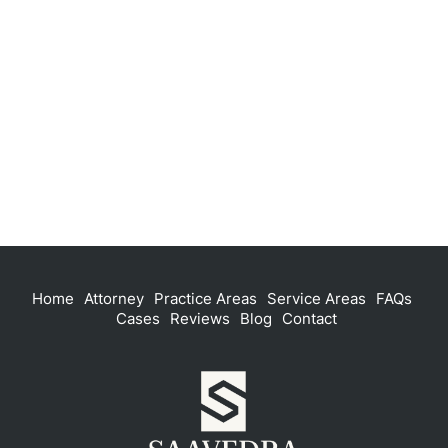
Home
Attorney
Practice Areas
Service Areas
FAQs
Cases
Reviews
Blog
Contact