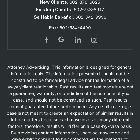
New Clients:
602-878-6625
Existing Clients:
602-753-8917
Se Habla Español:
602-842-9999
Fax:
602-584-4499
Attorney Advertising. This information is designed for general
information only. The information presented should not be
construed to be formal legal advice nor the formation of a
lawyer/client relationship. Past results and testimonials are not
a guarantee, warranty, or prediction of the outcome of your
case, and should not be construed as such. Past results
cannot guarantee future performance. Any result in a single
case is not meant to create an expectation of similar results in
future matters because each case involves many different
factors, therefore, results will differ on a case-by-case basis.
By providing contact information, users acknowledge and
give explicit consent to be contacted via the methods of