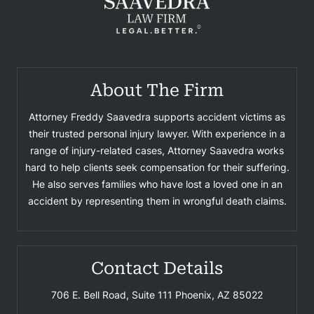
About The Firm
Attorney Freddy Saavedra supports accident victims as
their trusted personal injury lawyer. With experience in a
range of injury-related cases, Attorney Saavedra works
hard to help clients seek compensation for their suffering.
He also serves families who have lost a loved one in an
accident by representing them in wrongful death claims.
Contact Details
706 E. Bell Road, Suite 111
Phoenix, AZ 85022