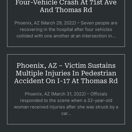
Pedestri
Four-Vehicle Crash At 71st Ave
And Thomas Rd
Per
Phoenix, AZ (March 29, 2022) – Seven people are
Premis
recovering in the hospital after four vehicles
collided with one another at an intersection in...
Schoo
Truc
Wor
Phoenix, AZ – Victim Sustains
Multiple Injuries In Pedestrian
Wro
Accident On I-17 At Thomas Rd
Phoenix, AZ (March 31, 2022) – Officials
responded to the scene when a 32-year-old
woman received injuries after she was struck by a
car...