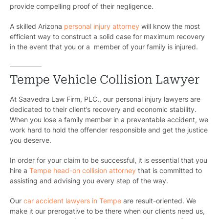
provide compelling proof of their negligence.
A skilled Arizona
personal injury attorney
will know the most
efficient way to construct a solid case for maximum recovery
in the event that you or a member of your family is injured.
Tempe Vehicle Collision Lawyer
At Saavedra Law Firm, PLC., our personal injury lawyers are
dedicated to their client’s recovery and economic stability.
When you lose a family member in a preventable accident, we
work hard to hold the offender responsible and get the justice
you deserve.
In order for your claim to be successful, it is essential that you
hire a
Tempe head-on collision attorney
that is committed to
assisting and advising you every step of the way.
Our
car accident lawyers in Tempe
are result-oriented. We
make it our prerogative to be there when our clients need us,