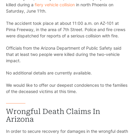
killed during a
fiery vehicle collision
in north Phoenix on
Saturday, June 11th.
The accident took place at about 11:00 a.m. on AZ-101 at
Pima Freeway, in the area of 7th Street. Police and fire crews
were dispatched for reports of a serious collision with fire.
Officials from the Arizona Department of Public Safety said
that at least two people were killed during the two-vehicle
impact.
No additional details are currently available.
We would like to offer our deepest condolences to the families
of the deceased victims at this time.
Wrongful Death Claims In
Arizona
In order to secure recovery for damages in the wrongful death