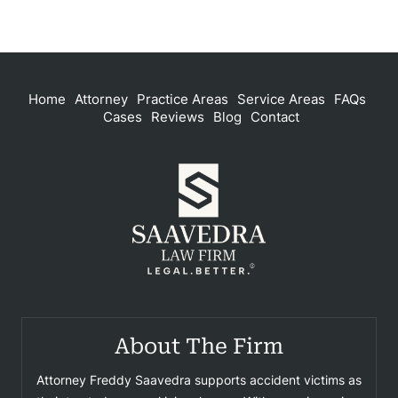
Home
Attorney
Practice Areas
Service Areas
FAQs
Cases
Reviews
Blog
Contact
About The Firm
Attorney Freddy Saavedra supports accident victims as