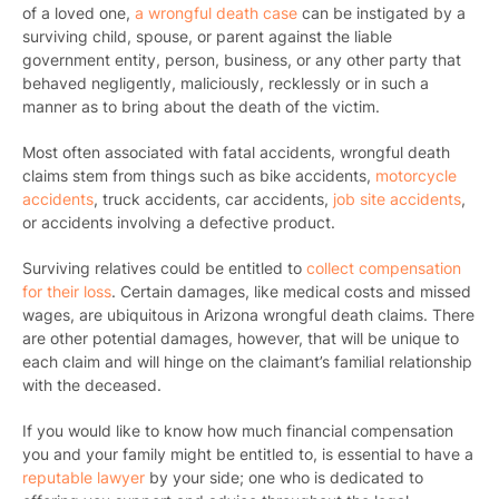
of a loved one,
a wrongful death case
can be instigated by a
surviving child, spouse, or parent against the liable
government entity, person, business, or any other party that
behaved negligently, maliciously, recklessly or in such a
manner as to bring about the death of the victim.
Most often associated with fatal accidents, wrongful death
claims stem from things such as bike accidents,
motorcycle
accidents
, truck accidents, car accidents,
job site accidents
,
or accidents involving a defective product.
Surviving relatives could be entitled to
collect compensation
for their loss
. Certain damages, like medical costs and missed
wages, are ubiquitous in Arizona wrongful death claims. There
are other potential damages, however, that will be unique to
each claim and will hinge on the claimant’s familial relationship
with the deceased.
If you would like to know how much financial compensation
you and your family might be entitled to, is essential to have a
reputable lawyer
by your side; one who is dedicated to