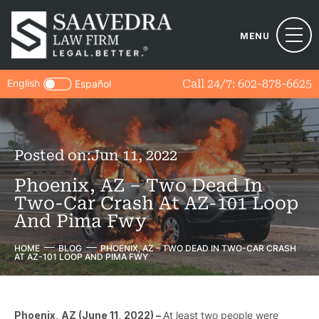
MENU
English
Call 24/7:
602-878-6625
Español
Posted on:
Jun 11, 2022
Phoenix, AZ – Two Dead In
Two-Car Crash At AZ-101 Loop
And Pima Fwy
HOME
BLOG
PHOENIX, AZ – TWO DEAD IN TWO-CAR CRASH
AT AZ-101 LOOP AND PIMA FWY
Phoenix, AZ (June 11, 2022) –
At least two people were