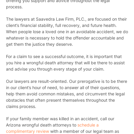
offering you support and advice throughout the legal
process.
The lawyers at Saavedra Law Firm, PLC., are focused on their
client’s financial stability, full recovery, and future health.
When people lose a loved one in an avoidable accident, we do
whatever is necessary to hold the offender accountable and
get them the justice they deserve.
For a claim to see a successful outcome, it is important that
you hire a wrongful death attorney that will be there to assist
and advise you through every stage of your claim.
Our lawyers are result-oriented. Our prerogative is to be there
in our client’s hour of need, to answer all of their questions,
help them avoid common mistakes, and circumvent the legal
obstacles that often present themselves throughout the
claims process.
If your family member was killed in an accident,
call our
Arizona wrongful death attorneys
to
schedule a
complimentary review
with a member of our legal team as