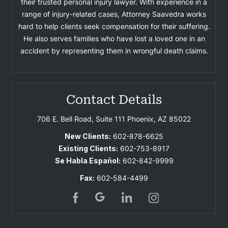
their trusted personal injury lawyer. With experience in a
range of injury-related cases, Attorney Saavedra works
hard to help clients seek compensation for their suffering.
He also serves families who have lost a loved one in an
accident by representing them in wrongful death claims.
Contact Details
706 E. Bell Road, Suite 111
Phoenix, AZ 85022
New Clients:
602-878-6625
Existing Clients:
602-753-8917
Se Habla Español:
602-842-9999
Fax:
602-584-4499