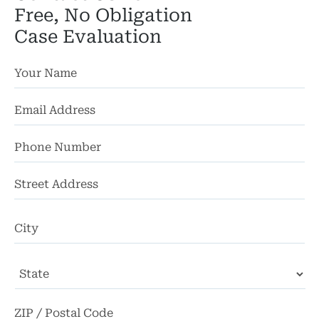
Free, No Obligation
Case Evaluation
St
Ad
Ci
State
ZI