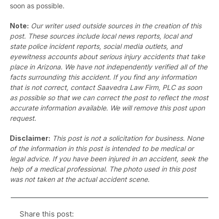
soon as possible.
Note:
Our writer used outside sources in the creation of this
post. These sources include local news reports, local and
state police incident reports, social media outlets, and
eyewitness accounts about serious injury accidents that take
place in Arizona. We have not independently verified all of the
facts surrounding this accident. If you find any information
that is not correct, contact Saavedra Law Firm, PLC as soon
as possible so that we can correct the post to reflect the most
accurate information available. We will remove this post upon
request.
Disclaimer:
This post is not a solicitation for business. None
of the information in this post is intended to be medical or
legal advice. If you have been injured in an accident, seek the
help of a medical professional. The photo used in this post
was not taken at the actual accident scene.
Share this post: