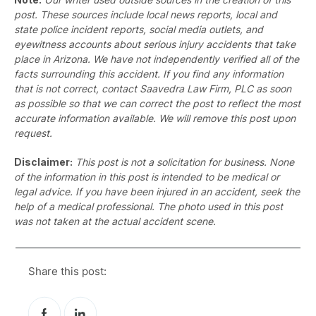
post. These sources include local news reports, local and
state police incident reports, social media outlets, and
eyewitness accounts about serious injury accidents that take
place in Arizona. We have not independently verified all of the
facts surrounding this accident. If you find any information
that is not correct, contact Saavedra Law Firm, PLC as soon
as possible so that we can correct the post to reflect the most
accurate information available. We will remove this post upon
request.
Disclaimer:
This post is not a solicitation for business. None
of the information in this post is intended to be medical or
legal advice. If you have been injured in an accident, seek the
help of a medical professional. The photo used in this post
was not taken at the actual accident scene.
Share this post: