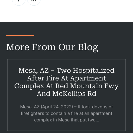
Pr
Bicyc
B
More From Our Blog
C
Constructi
Mesa, AZ – Two Hospitalized
Government
After Fire At Apartment
Complex At Red Mountain Fwy
Medical 
And McKellips Rd
Motorcycl
Mesa, AZ (April 24, 2022) – It took dozens of
firefighters to contain a fire at an apartment
Pedestri
complex in Mesa that put two...
Per