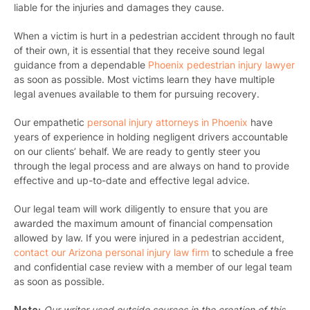
liable for the injuries and damages they cause.
When a victim is hurt in a pedestrian accident through no fault
of their own, it is essential that they receive sound legal
guidance from a dependable
Phoenix pedestrian injury lawyer
as soon as possible. Most victims learn they have multiple
legal avenues available to them for pursuing recovery.
Our empathetic
personal injury attorneys in Phoenix
have
years of experience in holding negligent drivers accountable
on our clients’ behalf. We are ready to gently steer you
through the legal process and are always on hand to provide
effective and up-to-date and effective legal advice.
Our legal team will work diligently to ensure that you are
awarded the maximum amount of financial compensation
allowed by law. If you were injured in a pedestrian accident,
contact our Arizona personal injury law firm
to schedule a free
and confidential case review with a member of our legal team
as soon as possible.
Note:
Our writer used outside sources in the creation of this