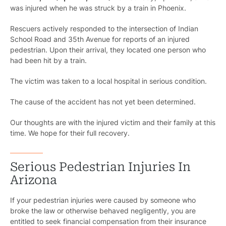
was injured when he was struck by a train in Phoenix.
Rescuers actively responded to the intersection of Indian
School Road and 35th Avenue for reports of an injured
pedestrian. Upon their arrival, they located one person who
had been hit by a train.
The victim was taken to a local hospital in serious condition.
The cause of the accident has not yet been determined.
Our thoughts are with the injured victim and their family at this
time. We hope for their full recovery.
Serious Pedestrian Injuries In
Arizona
If your pedestrian injuries were caused by someone who
broke the law or otherwise behaved negligently, you are
entitled to seek financial compensation from their insurance