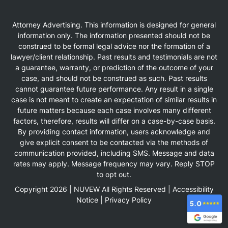
Attorney Advertising. This information is designed for general
information only. The information presented should not be
construed to be formal legal advice nor the formation of a
lawyer/client relationship. Past results and testimonials are not
a guarantee, warranty, or prediction of the outcome of your
case, and should not be construed as such. Past results
cannot guarantee future performance. Any result in a single
case is not meant to create an expectation of similar results in
future matters because each case involves many different
factors, therefore, results will differ on a case-by-case basis.
By providing contact information, users acknowledge and
give explicit consent to be contacted via the methods of
communication provided, including SMS. Message and data
rates may apply. Message frequency may vary. Reply STOP
to opt out.
Copyright 2026 |
NUVEW
All Rights Reserved |
Accessibility
Notice
|
Privacy Policy