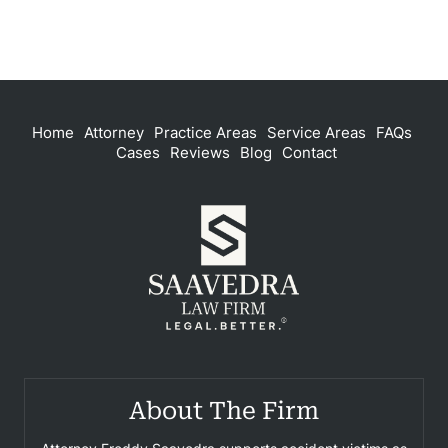
Home
Attorney
Practice Areas
Service Areas
FAQs
Cases
Reviews
Blog
Contact
About The Firm