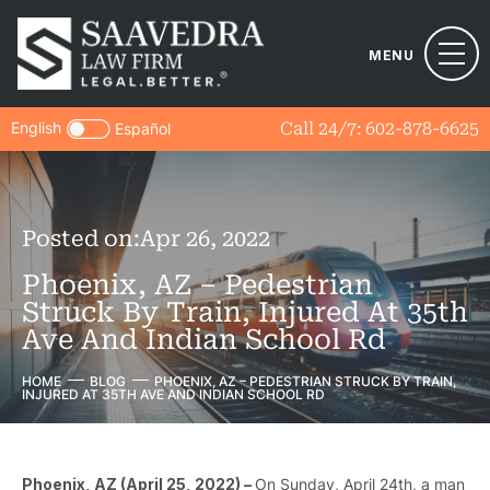
MENU
English
Call 24/7:
602-878-6625
Español
Posted on:
Apr 26, 2022
Phoenix, AZ – Pedestrian
Struck By Train, Injured At 35th
Ave And Indian School Rd
HOME
BLOG
PHOENIX, AZ – PEDESTRIAN STRUCK BY TRAIN,
INJURED AT 35TH AVE AND INDIAN SCHOOL RD
Phoenix, AZ (April 25, 2022) –
On Sunday, April 24th, a man