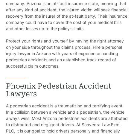
company. Arizona is an at-fault insurance state, meaning that
after any kind of accident, the injured victim will seek financial
recovery from the insurer of the at-fault party. Their insurance
company could have to cover the cost of your medical bills
and other losses up to the policy’s limits.
Protect your rights and yourself by having the right attorney
on your side throughout the claims process. Hire a personal
injury lawyer in Arizona with years of experience handling
pedestrian accidents and an established track record of
successful claim outcomes.
Phoenix Pedestrian Accident
Lawyers
A pedestrian accident is a traumatizing and terrifying event.
In a collision between a vehicle and a pedestrian, the vehicle
always wins. Most Arizona pedestrian accidents are attributed
to distracted and negligent drivers. At Saavedra Law Firm,
PLC, it is our goal to hold drivers personally and financially