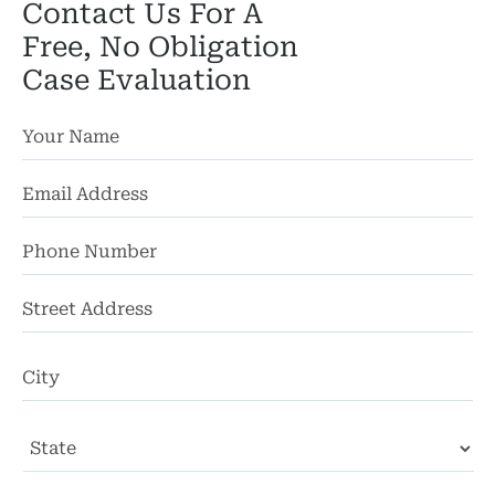
Contact Us For A
Free, No Obligation
Case Evaluation
St
Ad
Ci
State