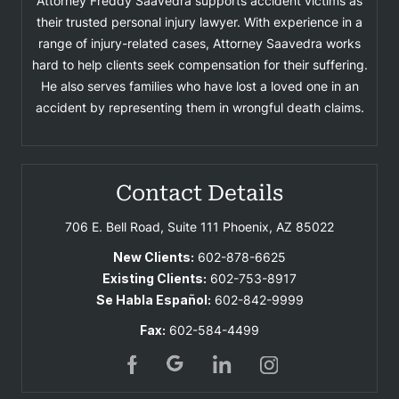
Attorney Freddy Saavedra supports accident victims as
their trusted personal injury lawyer. With experience in a
range of injury-related cases, Attorney Saavedra works
hard to help clients seek compensation for their suffering.
He also serves families who have lost a loved one in an
accident by representing them in wrongful death claims.
Contact Details
706 E. Bell Road, Suite 111
Phoenix, AZ 85022
New Clients:
602-878-6625
Existing Clients:
602-753-8917
Se Habla Español:
602-842-9999
Fax:
602-584-4499