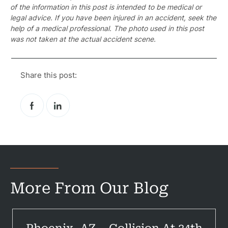
of the information in this post is intended to be medical or
legal advice. If you have been injured in an accident, seek the
help of a medical professional. The photo used in this post
was not taken at the actual accident scene.
Pr
Share this post:
Bicyc
B
C
Constructi
Government
More From Our Blog
Medical 
Motorcycl