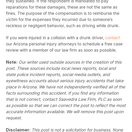
they sustained. If the respondent is mandated to pay
reparations for these damages, these are not the same as
fines. The purpose of the compensation is to reimburse the
victim for the expenses they incurred due to someone’s
reckless or negligent behavior, such as driving while drunk.
If you were injured in a collision with a drunk driver,
contact
our Arizona personal injury attorneys
to schedule a free case
review with a member of our law firm as soon as possible.
Note:
Our writer used outside sources in the creation of this
post. These sources include local news reports, local and
state police incident reports, social media outlets, and
eyewitness accounts about serious injury accidents that take
place in Arizona. We have not independently verified all of the
facts surrounding this accident. If you find any information
that is not correct, contact Saavedra Law Firm, PLC as soon
as possible so that we can correct the post to reflect the most
accurate information available. We will remove this post upon
request.
Disclaimer:
This post is not a solicitation for business. None