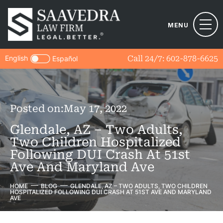
MENU
English
Call 24/7:
602-878-6625
Español
Posted on:
May 17, 2022
Glendale, AZ – Two Adults,
Two Children Hospitalized
Following DUI Crash At 51st
Ave And Maryland Ave
HOME
BLOG
GLENDALE, AZ – TWO ADULTS, TWO CHILDREN
HOSPITALIZED FOLLOWING DUI CRASH AT 51ST AVE AND MARYLAND
AVE