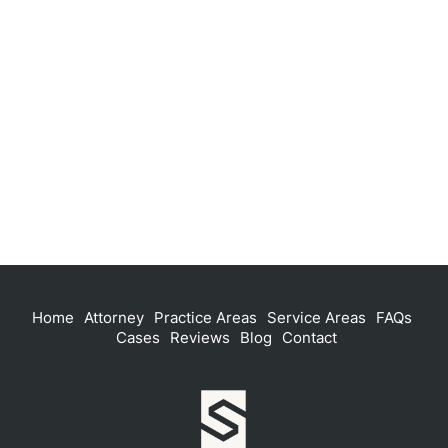
Home
Attorney
Practice Areas
Service Areas
FAQs
Cases
Reviews
Blog
Contact