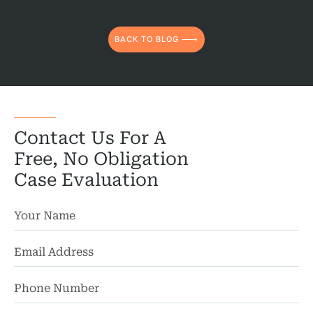
BACK TO BLOG
Contact Us For A
Free, No Obligation
Case Evaluation