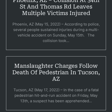
Phoenix, AZ – Collision At 34th
Pedestri
St And Thomas Rd Leaves
Multiple Victims Injured
Per
Premis
Phoenix, AZ (May 15, 2022) – According to police,
several people sustained injuries during a multi-
Schoo
vehicle accident on Sunday, May 15th. The
collision took...
Truc
Wor
Manslaughter Charges Follow
Wro
Death Of Pedestrian In Tucson,
AZ
Tucson, AZ (May 17, 2022) – In the case of a fatal
pedestrian hit-and-run accident on Friday, May
13th, a suspect has been apprehended...