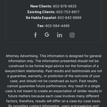
New Clients:
602-878-6625
Existing Clients:
602-753-8917
Se Habla Español:
602-842-9999
Fax:
602-584-4499
Attorney Advertising. This information is designed for general
information only. The information presented should not be
construed to be formal legal advice nor the formation of a
lawyer/client relationship. Past results and testimonials are not
a guarantee, warranty, or prediction of the outcome of your
case, and should not be construed as such. Past results
cannot guarantee future performance. Any result in a single
case is not meant to create an expectation of similar results in
future matters because each case involves many different
factors, therefore, results will differ on a case-by-case basis.
By providing contact information, users acknowledge and