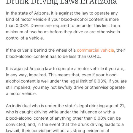
Drunk Driving Laws In Arizona
In the state of Arizona, it is against the law to operate any
kind of motor vehicle if your blood-alcohol content is more
than 0.08%. Drivers are required to be under this limit for a
minimum of two hours before they drive or are otherwise in
control of a vehicle.
If the driver is behind the wheel of a
commercial vehicle
, their
blood-alcohol content has to be less than 0.04%.
It is against Arizona law to operate a motor vehicle if you are,
in any way, impaired. This means that, even if your blood-
alcohol content is well under the legal limit of 0.08%, if you are
still impaired, you may not lawfully drive or otherwise operate
a motor vehicle.
An individual who is under the state’s legal drinking age of 21,
who is caught driving while under the influence or with a
blood-alcohol content of anything other than 0.00% can be
convicted, and, in the event that the drunk driving leads to a
lawsuit, their conviction will act as strong evidence of