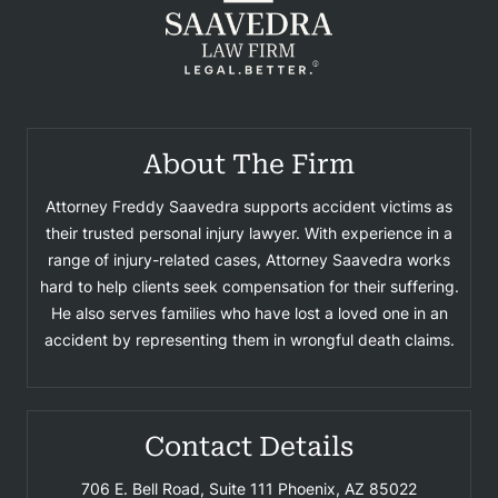
About The Firm
Attorney Freddy Saavedra supports accident victims as
their trusted personal injury lawyer. With experience in a
range of injury-related cases, Attorney Saavedra works
hard to help clients seek compensation for their suffering.
He also serves families who have lost a loved one in an
accident by representing them in wrongful death claims.
Contact Details
706 E. Bell Road, Suite 111
Phoenix, AZ 85022