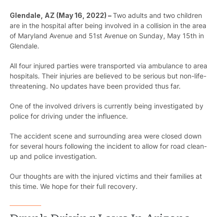
Glendale, AZ (May 16, 2022) –
Two adults and two children
are in the hospital after being involved in a collision in the area
of Maryland Avenue and 51st Avenue on Sunday, May 15th in
Glendale.
All four injured parties were transported via ambulance to area
hospitals. Their injuries are believed to be serious but non-life-
threatening. No updates have been provided thus far.
One of the involved drivers is currently being investigated by
police for driving under the influence.
The accident scene and surrounding area were closed down
for several hours following the incident to allow for road clean-
up and police investigation.
Our thoughts are with the injured victims and their families at
this time. We hope for their full recovery.