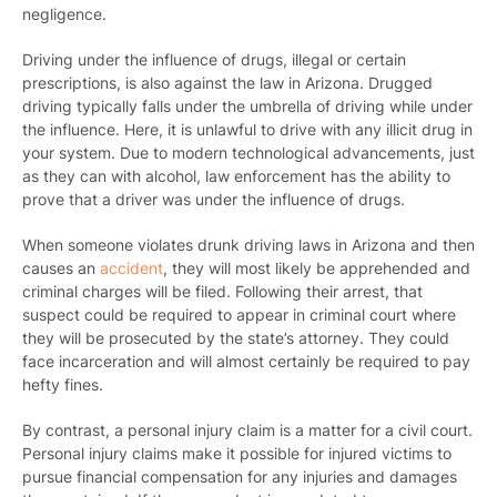
negligence.
Driving under the influence of drugs, illegal or certain
prescriptions, is also against the law in Arizona. Drugged
driving typically falls under the umbrella of driving while under
the influence. Here, it is unlawful to drive with any illicit drug in
your system. Due to modern technological advancements, just
as they can with alcohol, law enforcement has the ability to
prove that a driver was under the influence of drugs.
When someone violates drunk driving laws in Arizona and then
causes an
accident
, they will most likely be apprehended and
criminal charges will be filed. Following their arrest, that
suspect could be required to appear in criminal court where
they will be prosecuted by the state’s attorney. They could
face incarceration and will almost certainly be required to pay
hefty fines.
By contrast, a personal injury claim is a matter for a civil court.
Personal injury claims make it possible for injured victims to
pursue financial compensation for any injuries and damages