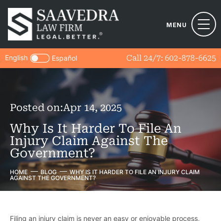
MENU
English
Call 24/7:
602-878-6625
Español
Posted on:
Apr 14, 2025
Why Is It Harder To File An
Injury Claim Against The
Government?
HOME
BLOG
WHY IS IT HARDER TO FILE AN INJURY CLAIM
AGAINST THE GOVERNMENT?
Filing an injury claim is never an easy or enjoyable process,