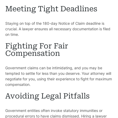
Meeting Tight Deadlines
Staying on top of the 180-day Notice of Claim deadline is
crucial. A lawyer ensures all necessary documentation is filed
Pr
on time.
Fighting For Fair
Bicyc
Compensation
B
C
Government claims can be intimidating, and you may be
tempted to settle for less than you deserve. Your attorney will
Constructi
negotiate for you, using their experience to fight for maximum
compensation.
Government
Avoiding Legal Pitfalls
Medical 
Government entities often invoke statutory immunities or
Motorcycl
procedural errors to have claims dismissed. Hiring a lawyer