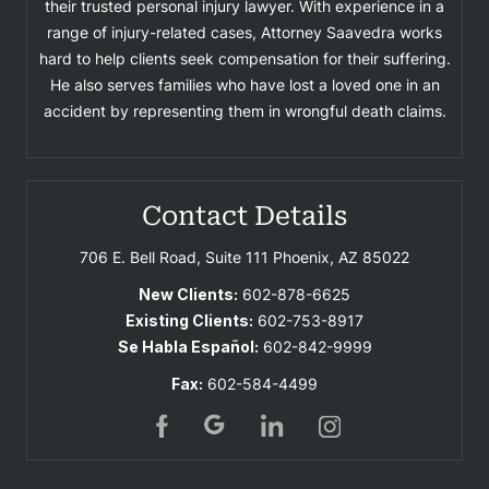
their trusted personal injury lawyer. With experience in a
range of injury-related cases, Attorney Saavedra works
hard to help clients seek compensation for their suffering.
He also serves families who have lost a loved one in an
accident by representing them in wrongful death claims.
Contact Details
706 E. Bell Road, Suite 111
Phoenix, AZ 85022
New Clients:
602-878-6625
Existing Clients:
602-753-8917
Se Habla Español:
602-842-9999
Fax:
602-584-4499