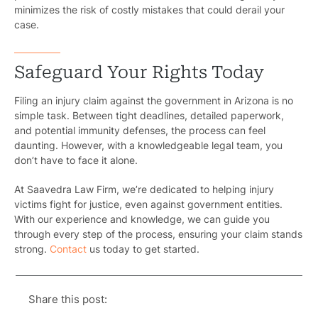
minimizes the risk of costly mistakes that could derail your
Pedestri
case.
Per
Safeguard Your Rights Today
Premis
Filing an injury claim against the government in Arizona is no
Schoo
simple task. Between tight deadlines, detailed paperwork,
and potential immunity defenses, the process can feel
Truc
daunting. However, with a knowledgeable legal team, you
don’t have to face it alone.
Wor
At Saavedra Law Firm, we’re dedicated to helping injury
Wro
victims fight for justice, even against government entities.
With our experience and knowledge, we can guide you
through every step of the process, ensuring your claim stands
strong.
Contact
us today to get started.
Share this post: