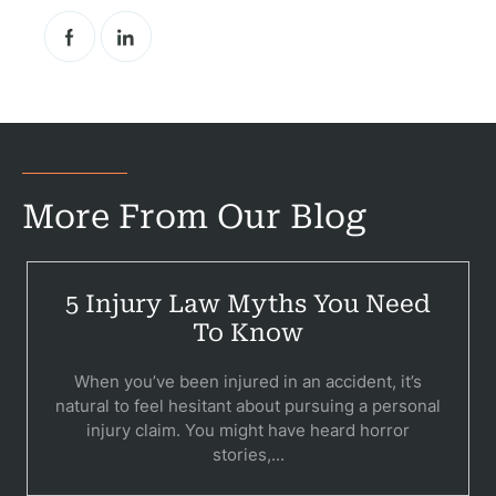
More From Our Blog
5 Injury Law Myths You Need
To Know
When you’ve been injured in an accident, it’s
natural to feel hesitant about pursuing a personal
injury claim. You might have heard horror
stories,...