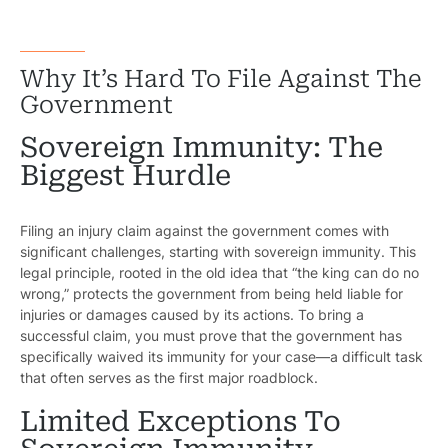
Why It’s Hard To File Against The
Government
Sovereign Immunity: The
Biggest Hurdle
Filing an injury claim against the government comes with
significant challenges, starting with sovereign immunity. This
legal principle, rooted in the old idea that “the king can do no
wrong,” protects the government from being held liable for
injuries or damages caused by its actions. To bring a
successful claim, you must prove that the government has
specifically waived its immunity for your case—a difficult task
that often serves as the first major roadblock.
Limited Exceptions To