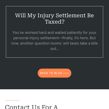
Will My Injury Settlement Be
Taxed?
You’ve worked hard and waited patiently for your
personal injury settlement—finally, it’s here. But
now, another question looms: will taxes take a bite
out...
BACK TO BLOG
Contact Us For A