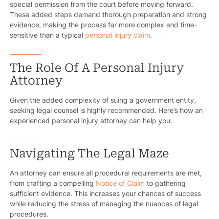
special permission from the court before moving forward.
These added steps demand thorough preparation and strong
evidence, making the process far more complex and time-
sensitive than a typical
personal injury claim
.
The Role Of A Personal Injury
Attorney
Given the added complexity of suing a government entity,
seeking legal counsel is highly recommended. Here’s how an
experienced personal injury attorney can help you:
Navigating The Legal Maze
An attorney can ensure all procedural requirements are met,
from crafting a compelling
Notice of Claim
to gathering
sufficient evidence. This increases your chances of success
while reducing the stress of managing the nuances of legal
procedures.