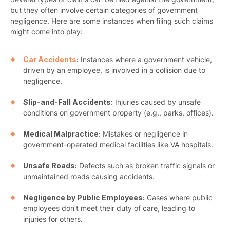
but they often involve certain categories of government
negligence. Here are some instances when filing such claims
might come into play:
Car Accidents
:
Instances where a government vehicle,
driven by an employee, is involved in a collision due to
negligence.
Slip-and-Fall Accidents:
Injuries caused by unsafe
conditions on government property (e.g., parks, offices).
Medical Malpractice:
Mistakes or negligence in
government-operated medical facilities like VA hospitals.
Unsafe Roads:
Defects such as broken traffic signals or
unmaintained roads causing accidents.
Negligence by Public Employees:
Cases where public
employees don’t meet their duty of care, leading to
injuries for others.