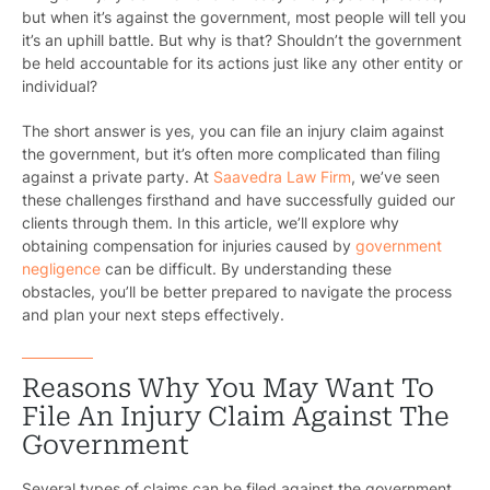
but when it’s against the government, most people will tell you
it’s an uphill battle. But why is that? Shouldn’t the government
be held accountable for its actions just like any other entity or
individual?
The short answer is yes, you can file an injury claim against
the government, but it’s often more complicated than filing
against a private party. At
Saavedra Law Firm
, we’ve seen
these challenges firsthand and have successfully guided our
clients through them. In this article, we’ll explore why
obtaining compensation for injuries caused by
government
negligence
can be difficult. By understanding these
obstacles, you’ll be better prepared to navigate the process
and plan your next steps effectively.
Reasons Why You May Want To
File An Injury Claim Against The
Government
Several types of claims can be filed against the government,