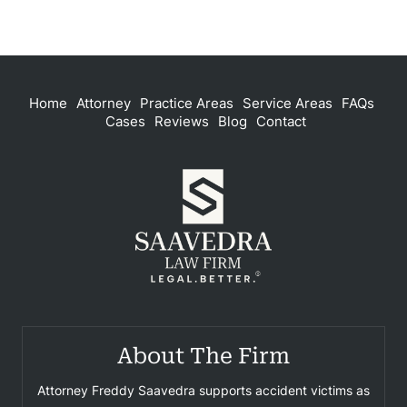
Home
Attorney
Practice Areas
Service Areas
FAQs
Cases
Reviews
Blog
Contact
About The Firm
Attorney Freddy Saavedra supports accident victims as