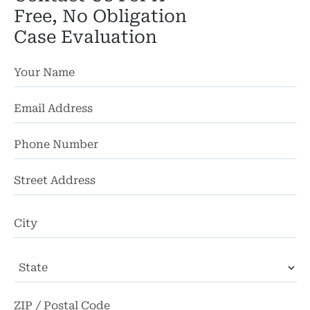
Free, No Obligation
Case Evaluation
St
Ad
Ci
State
ZI