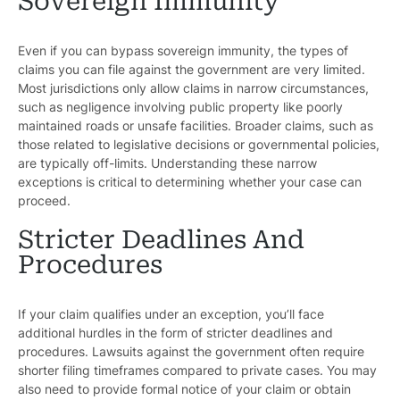
Sovereign Immunity
Even if you can bypass sovereign immunity, the types of
claims you can file against the government are very limited.
Most jurisdictions only allow claims in narrow circumstances,
such as negligence involving public property like poorly
maintained roads or unsafe facilities. Broader claims, such as
those related to legislative decisions or governmental policies,
are typically off-limits. Understanding these narrow
exceptions is critical to determining whether your case can
proceed.
Stricter Deadlines And
Procedures
If your claim qualifies under an exception, you’ll face
additional hurdles in the form of stricter deadlines and
procedures. Lawsuits against the government often require
shorter filing timeframes compared to private cases. You may
also need to provide formal notice of your claim or obtain