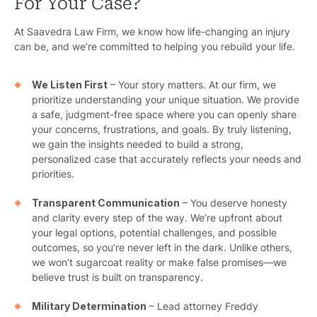
For Your Case?
At Saavedra Law Firm, we know how life-changing an injury
can be, and we’re committed to helping you rebuild your life.
We Listen First
– Your story matters. At our firm, we
prioritize understanding your unique situation. We provide
a safe, judgment-free space where you can openly share
your concerns, frustrations, and goals. By truly listening,
we gain the insights needed to build a strong,
personalized case that accurately reflects your needs and
priorities.
Transparent Communication
– You deserve honesty
and clarity every step of the way. We’re upfront about
your legal options, potential challenges, and possible
outcomes, so you’re never left in the dark. Unlike others,
we won’t sugarcoat reality or make false promises—we
believe trust is built on transparency.
Military Determination
– Lead attorney Freddy