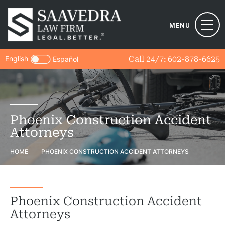
MENU
English
Call 24/7:
602-878-6625
Español
Phoenix Construction Accident
Attorneys
HOME
PHOENIX CONSTRUCTION ACCIDENT ATTORNEYS
Phoenix Construction Accident
Attorneys