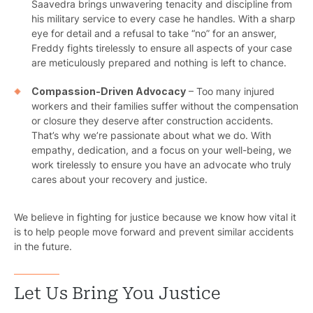
Saavedra brings unwavering tenacity and discipline from
his military service to every case he handles. With a sharp
eye for detail and a refusal to take “no” for an answer,
Freddy fights tirelessly to ensure all aspects of your case
are meticulously prepared and nothing is left to chance.
Compassion-Driven Advocacy
– Too many injured
workers and their families suffer without the compensation
Pr
or closure they deserve after construction accidents.
That’s why we’re passionate about what we do. With
Bicyc
empathy, dedication, and a focus on your well-being, we
work tirelessly to ensure you have an advocate who truly
B
cares about your recovery and justice.
C
We believe in fighting for justice because we know how vital it
is to help people move forward and prevent similar accidents
Constructi
in the future.
Government
Let Us Bring You Justice
Medical 