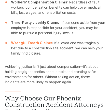
Workers’ Compensation Claims
: Regardless of fault,
workers’ compensation benefits can help cover medical
bills, lost wages, and rehabilitation costs.
Third-Party Liability Claims
: If someone aside from your
employer is responsible for your accident, you may be
able to pursue a personal injury lawsuit.
Wrongful Death Claims
: If a loved one was tragically
lost due to a construction site accident, we can help your
family find closure.
Achieving justice isn’t just about compensation—it’s about
holding negligent parties accountable and creating safer
environments for others. Without taking action, these
incidents are more likely to happen again.
Why Choose Our Phoenix
Construction Accident Attorneys