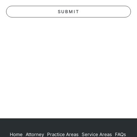
Home
Attorney
Practice Areas
Service Areas
FAQs