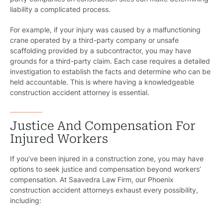
liability a complicated process.
For example, if your injury was caused by a malfunctioning
crane operated by a third-party company or unsafe
scaffolding provided by a subcontractor, you may have
grounds for a third-party claim. Each case requires a detailed
investigation to establish the facts and determine who can be
held accountable. This is where having a knowledgeable
construction accident attorney is essential.
Justice And Compensation For
Injured Workers
If you’ve been injured in a construction zone, you may have
options to seek justice and compensation beyond workers’
compensation. At Saavedra Law Firm, our Phoenix
construction accident attorneys exhaust every possibility,
including: