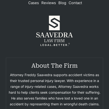
Cases
Reviews
Blog
Contact
About The Firm
Attorney Freddy Saavedra supports accident victims as
their trusted personal injury lawyer. With experience in a
range of injury-related cases, Attorney Saavedra works
hard to help clients seek compensation for their suffering.
He also serves families who have lost a loved one in an
accident by representing them in wrongful death claims.