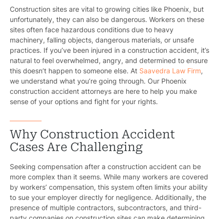
Construction sites are vital to growing cities like Phoenix, but
unfortunately, they can also be dangerous. Workers on these
sites often face hazardous conditions due to heavy
machinery, falling objects, dangerous materials, or unsafe
practices. If you’ve been injured in a construction accident, it’s
natural to feel overwhelmed, angry, and determined to ensure
this doesn’t happen to someone else. At
Saavedra Law Firm
,
we understand what you’re going through. Our Phoenix
construction accident attorneys are here to help you make
sense of your options and fight for your rights.
Why Construction Accident
Cases Are Challenging
Seeking compensation after a construction accident can be
more complex than it seems. While many workers are covered
by workers’ compensation, this system often limits your ability
to sue your employer directly for negligence. Additionally, the
presence of multiple contractors, subcontractors, and third-
party companies on construction sites can make determining