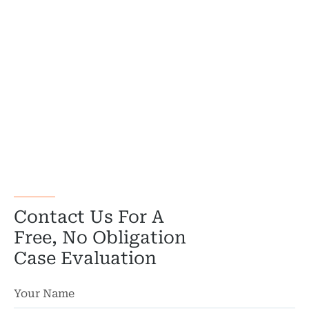
Contact Us For A
Free, No Obligation
Case Evaluation