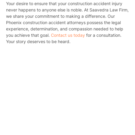
Your desire to ensure that your construction accident injury
Motorcycl
never happens to anyone else is noble. At Saavedra Law Firm,
we share your commitment to making a difference. Our
Pedestri
Phoenix construction accident attorneys possess the legal
experience, determination, and compassion needed to help
Per
you achieve that goal.
Contact us today
for a consultation.
Your story deserves to be heard.
Premis
Schoo
Truc
Wor
Wro