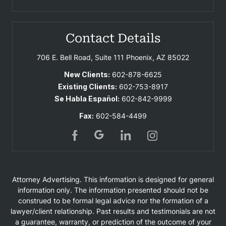
Contact Details
706 E. Bell Road, Suite 111
Phoenix, AZ 85022
New Clients:
602-878-6625
Existing Clients:
602-753-8917
Se Habla Español:
602-842-9999
Fax:
602-584-4499
Attorney Advertising. This information is designed for general
information only. The information presented should not be
construed to be formal legal advice nor the formation of a
lawyer/client relationship. Past results and testimonials are not
a guarantee, warranty, or prediction of the outcome of your