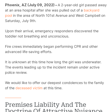
Phoenix, AZ (July 09, 2022) –
A 2-year-old girl passed away
at an area hospital after she was pulled out of a
backyard
pool
in the area of North 101st Avenue and West Campbell on
Saturday, July 9th.
Upon their arrival, emergency responders discovered the
toddler not breathing and unconscious.
Fire crews immediately began performing CPR and other
advanced life-saving efforts.
It is unknown at this time how long the girl was underwater.
The events leading up to the incident remain under active
police review.
We would like to offer our deepest condolences to the family
of the
deceased victim
at this time.
Premises Liability And The
Doctrine Of Attractive Nuisance