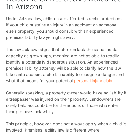
In Arizona
Under Arizona law, children are afforded special protections.
If your child sustains an injury in an accident on someone
else’s property, you should consult with an experienced
premises liability lawyer right away.
The law acknowledges that children lack the same mental
capacity as grown-ups, meaning are not as able to readily
identify a potentially dangerous situation. An experienced
premises liability attorney will be able to clarify how the law
takes into account a child’s inability to recognize danger and
what that means for your potential
personal injury claim.
Generally speaking, a property owner would have no liability if
a trespasser was injured on their property. Landowners are
rarely held accountable for the actions of those who enter
their premises unlawfully.
This principle, however, does not always apply when a child is
involved. Premises liability law is different where