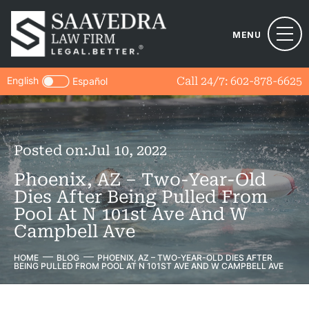
MENU
English
Call 24/7:
602-878-6625
Español
Posted on:
Jul 10, 2022
Phoenix, AZ – Two-Year-Old
Dies After Being Pulled From
Pool At N 101st Ave And W
Campbell Ave
HOME
BLOG
PHOENIX, AZ – TWO-YEAR-OLD DIES AFTER
BEING PULLED FROM POOL AT N 101ST AVE AND W CAMPBELL AVE