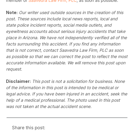
member of
Saavedra Law Firm, PLC
, as soon as possible.
Note:
Our writer used outside sources in the creation of this
post. These sources include local news reports, local and
state police incident reports, social media outlets, and
eyewitness accounts about serious injury accidents that take
place in Arizona. We have not independently verified all of the
facts surrounding this accident. If you find any information
that is not correct, contact Saavedra Law Firm, PLC as soon
as possible so that we can correct the post to reflect the most
accurate information available. We will remove this post upon
request.
Disclaimer:
This post is not a solicitation for business. None
of the information in this post is intended to be medical or
legal advice. If you have been injured in an accident, seek the
help of a medical professional. The photo used in this post
was not taken at the actual accident scene.
Share this post: