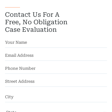
Contact Us For A
Free, No Obligation
Case Evaluation
St
Ad
Ci
St