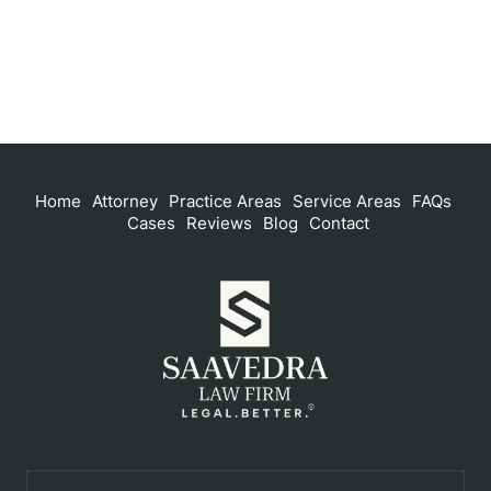
Home
Attorney
Practice Areas
Service Areas
FAQs
Cases
Reviews
Blog
Contact