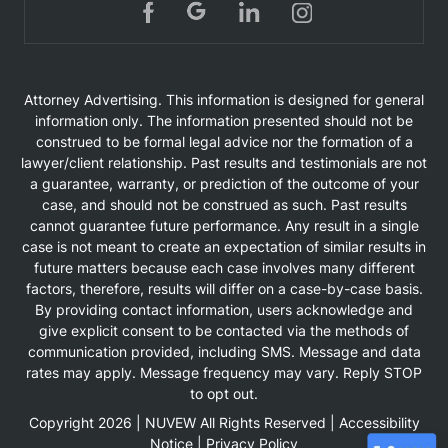
Attorney Advertising. This information is designed for general
information only. The information presented should not be
construed to be formal legal advice nor the formation of a
lawyer/client relationship. Past results and testimonials are not
a guarantee, warranty, or prediction of the outcome of your
case, and should not be construed as such. Past results
cannot guarantee future performance. Any result in a single
case is not meant to create an expectation of similar results in
future matters because each case involves many different
factors, therefore, results will differ on a case-by-case basis.
By providing contact information, users acknowledge and
give explicit consent to be contacted via the methods of
communication provided, including SMS. Message and data
rates may apply. Message frequency may vary. Reply STOP
to opt out.
Copyright 2026 |
NUVEW
All Rights Reserved |
Accessibility
Notice
|
Privacy Policy