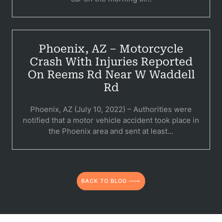
Per
Premis
Schoo
Phoenix, AZ – Motorcycle
Crash With Injuries Reported
Truc
On Reems Rd Near W Waddell
Wor
Rd
Wro
Phoenix, AZ (July 10, 2022) – Authorities were
notified that a motor vehicle accident took place in
the Phoenix area and sent at least...
BACK TO BLOG