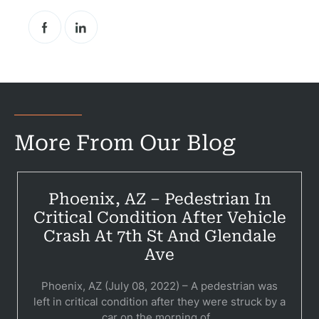
Pr
Bicyc
B
More From Our Blog
C
Constructi
Phoenix, AZ – Pedestrian In
Government
Critical Condition After Vehicle
Medical 
Crash At 7th St And Glendale
Ave
Motorcycl
Phoenix, AZ (July 08, 2022) – A pedestrian was
Pedestri
left in critical condition after they were struck by a
car on the morning of...