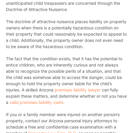
unanticipated child trespassers are concerned through the
Doctrine of Attractive Nuisance.
The doctrine of attractive nuisance places liability on property
owners when there is a potentially hazardous condition on
their property that could reasonably be expected to appeal to
a child. Additionally, the property owner does not even need
to be aware of the hazardous condition.
The fact that the condition exists, that it has the potential to
entice children, who are inherently curious and not always
able to recognize the possible perils of a situation, and that
the child was somehow able to access the danger, could be
enough to hold the property owner liable for the child’s
injuries. A skilled Arizona
premises liability lawyer
can fully
explain these matters, and determine whether or not you have
a
valid premises liability claim
.
If you or a family member were injured on another person’s
property,
contact our Arizona personal injury attorneys
to
schedule a free and confidential case examination with a