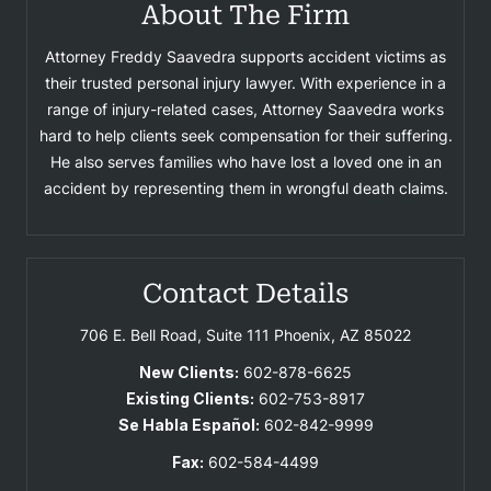
About The Firm
Attorney Freddy Saavedra supports accident victims as
their trusted personal injury lawyer. With experience in a
range of injury-related cases, Attorney Saavedra works
hard to help clients seek compensation for their suffering.
He also serves families who have lost a loved one in an
accident by representing them in wrongful death claims.
Contact Details
706 E. Bell Road, Suite 111
Phoenix, AZ 85022
New Clients:
602-878-6625
Existing Clients:
602-753-8917
Se Habla Español:
602-842-9999
Fax:
602-584-4499