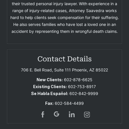
their trusted personal injury lawyer. With experience in a
range of injury-related cases, Attorney Saavedra works
hard to help clients seek compensation for their suffering.
He also serves families who have lost a loved one in an
accident by representing them in wrongful death claims.
Contact Details
706 E. Bell Road, Suite 111
Phoenix, AZ 85022
New Clients:
602-878-6625
Existing Clients:
602-753-8917
Se Habla Español:
602-842-9999
Fax:
602-584-4499