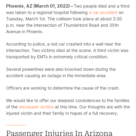
Phoenix, AZ (March 01, 2022) –
Two people died and a third
was taken to a regional hospital following
a car accident
on
Tuesday, March 1st.
The collision took place at about 2:30
p.m. near the intersection of Thunderbird Road and 35th
Avenue in Phoenix.
According to police, a red car crashed into a wall near the
intersection.
Two victims died at the scene. A third victim was
transported by EMTs in extremely critical condition.
Several powerlines were also knocked down during the
accident causing an outage in the immediate area.
Officers are working to determine the cause of the crash.
We would like to offer our deepest condolences to the families
of the
deceased victims
at this time. Our thoughts are with the
injured victim and their family in hopes of a full recovery.
Passenger Injuries In Arizona