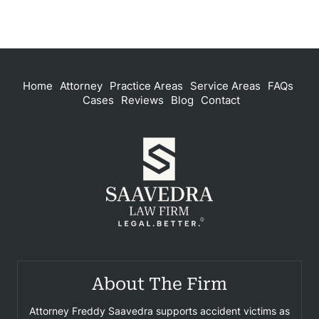
Home
Attorney
Practice Areas
Service Areas
FAQs
Cases
Reviews
Blog
Contact
About The Firm
Attorney Freddy Saavedra supports accident victims as