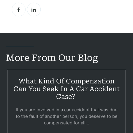
Pr
Bicyc
B
C
More From Our Blog
Constructi
Government
What Kind Of Compensation
Medical 
Can You Seek In A Car Accident
Case?
Motorcycl
If you are involved in a car accident that was due
Pedestri
to the fault of another person, you deserve to be
compensated for all...
Per