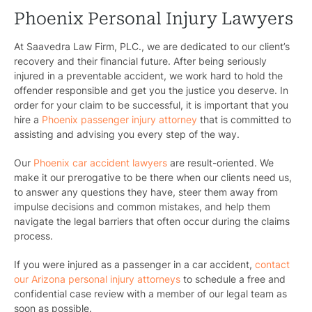
Phoenix Personal Injury Lawyers
At Saavedra Law Firm, PLC., we are dedicated to our client’s
recovery and their financial future. After being seriously
injured in a preventable accident, we work hard to hold the
offender responsible and get you the justice you deserve.
In
order for your claim to be successful, it is important that you
hire a
Phoenix passenger injury attorney
that is committed to
assisting and advising you every step of the way.
Our
Phoenix car accident lawyers
are result-oriented. We
make it our prerogative to be there when our clients need us,
to answer any questions they have, steer them away from
impulse decisions and common mistakes, and help them
navigate the legal barriers that often occur during the claims
process.
If you were injured as a passenger in a car accident,
contact
our Arizona personal injury attorneys
to schedule a free and
confidential case review with a member of our legal team as
soon as possible.