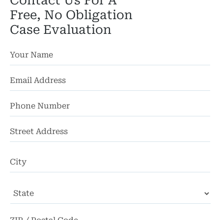
Contact Us For A
Free, No Obligation
Case Evaluation
St
Ad
Ci
State
ZI