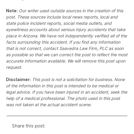
Note:
Our writer used outside sources in the creation of this
post. These sources include local news reports, local and
state police incident reports, social media outlets, and
eyewitness accounts about serious injury accidents that take
place in Arizona. We have not independently verified all of the
facts surrounding this accident. If you find any information
that is not correct, contact Saavedra Law Firm, PLC as soon
as possible so that we can correct the post to reflect the most
accurate information available. We will remove this post upon
request.
Disclaimer:
This post is not a solicitation for business. None
of the information in this post is intended to be medical or
legal advice. If you have been injured in an accident, seek the
help of a medical professional. The photo used in this post
was not taken at the actual accident scene.
Share this post: