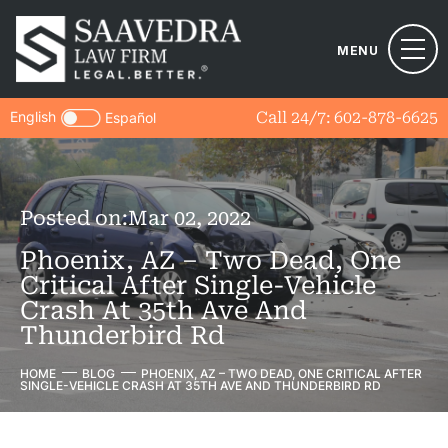
MENU
English
Call 24/7:
602-878-6625
Español
Posted on:
Mar 02, 2022
Phoenix, AZ – Two Dead, One
Critical After Single-Vehicle
Crash At 35th Ave And
Thunderbird Rd
HOME
BLOG
PHOENIX, AZ – TWO DEAD, ONE CRITICAL AFTER
SINGLE-VEHICLE CRASH AT 35TH AVE AND THUNDERBIRD RD