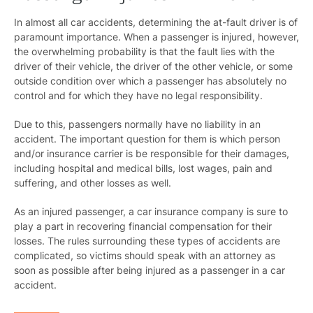
In almost all car accidents, determining the at-fault driver is of
paramount importance. When a passenger is injured, however,
the overwhelming probability is that the fault lies with the
driver of their vehicle, the driver of the other vehicle, or some
outside condition over which a passenger has absolutely no
control and for which they have no legal responsibility.
Due to this, passengers normally have no liability in an
accident. The important question for them is which person
and/or insurance carrier is be responsible for their damages,
including hospital and medical bills, lost wages, pain and
suffering, and other losses as well.
As an injured passenger, a car insurance company is sure to
play a part in recovering financial compensation for their
losses. The rules surrounding these types of accidents are
complicated, so victims should speak with an attorney as
soon as possible after being injured as a passenger in a car
accident.