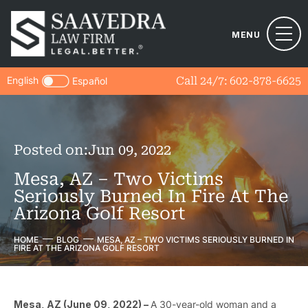
MENU
English
Call 24/7:
602-878-6625
Español
Posted on:
Jun 09, 2022
Mesa, AZ – Two Victims
Seriously Burned In Fire At The
Arizona Golf Resort
HOME
BLOG
MESA, AZ – TWO VICTIMS SERIOUSLY BURNED IN
FIRE AT THE ARIZONA GOLF RESORT
Mesa, AZ (June 09, 2022) –
A 30-year-old woman and a