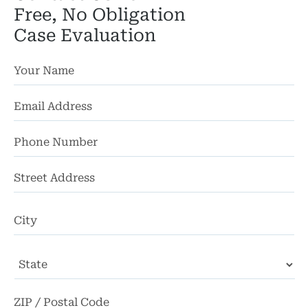
Free, No Obligation
Case Evaluation
St
Ad
Ci
State
ZI