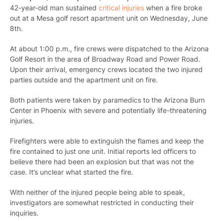
42-year-old man sustained
critical injuries
when a fire broke
out at a Mesa golf resort apartment unit on Wednesday, June
8th.
At about 1:00 p.m., fire crews were dispatched to the Arizona
Golf Resort in the area of Broadway Road and Power Road.
Upon their arrival, emergency crews located the two injured
parties outside and the apartment unit on fire.
Both patients were taken by paramedics to the Arizona Burn
Center in Phoenix with severe and potentially life-threatening
injuries.
Firefighters were able to extinguish the flames and keep the
fire contained to just one unit. Initial reports led officers to
believe there had been an explosion but that was not the
case. It’s unclear what started the fire.
With neither of the injured people being able to speak,
investigators are somewhat restricted in conducting their
inquiries.