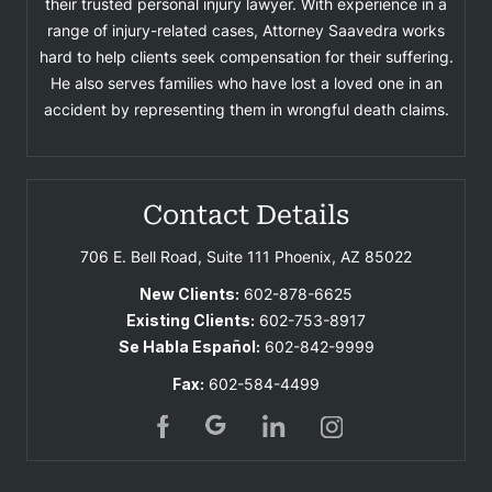
their trusted personal injury lawyer. With experience in a
range of injury-related cases, Attorney Saavedra works
hard to help clients seek compensation for their suffering.
He also serves families who have lost a loved one in an
accident by representing them in wrongful death claims.
Contact Details
706 E. Bell Road, Suite 111
Phoenix, AZ 85022
New Clients:
602-878-6625
Existing Clients:
602-753-8917
Se Habla Español:
602-842-9999
Fax:
602-584-4499