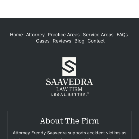
Home
Attorney
Practice Areas
Service Areas
FAQs
Cases
Reviews
Blog
Contact
About The Firm
Attorney Freddy Saavedra supports accident victims as