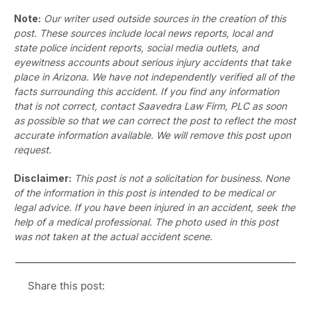
Note:
Our writer used outside sources in the creation of this
post. These sources include local news reports, local and
state police incident reports, social media outlets, and
eyewitness accounts about serious injury accidents that take
place in Arizona. We have not independently verified all of the
facts surrounding this accident. If you find any information
that is not correct, contact Saavedra Law Firm, PLC as soon
as possible so that we can correct the post to reflect the most
accurate information available. We will remove this post upon
request.
Disclaimer:
This post is not a solicitation for business. None
of the information in this post is intended to be medical or
legal advice. If you have been injured in an accident, seek the
help of a medical professional. The photo used in this post
was not taken at the actual accident scene.
Share this post: