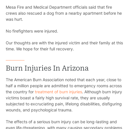
Mesa Fire and Medical Department officials said that fire
crews also rescued a dog from a nearby apartment before he
was hurt.
No firefighters were injured.
Our thoughts are with the injured victim and their family at this
time. We hope for their full recovery.
Burn Injuries In Arizona
The American Burn Association noted that each year, close to
half a million people are admitted to emergency rooms across
the country for
treatment of burn injuries
. Although burn injury
victims boast a fairly high survival rate, they are usually
subjected to excruciating pain, lifelong disabilities, disfiguring
wounds, and psychological trauma.
The effects of a serious burn injury can be long-lasting and
even life-threatening, with many causing secondary problems