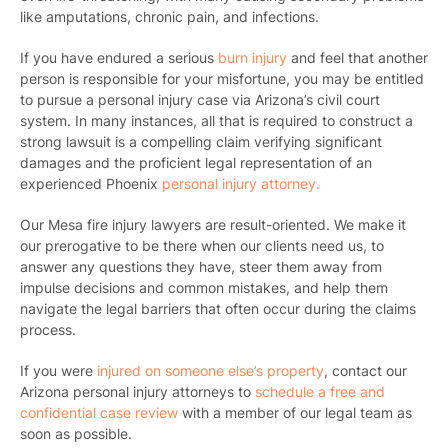
like amputations, chronic pain, and infections.
If you have endured a serious
burn injury
and feel that another
person is responsible for your misfortune, you may be entitled
to pursue a personal injury case via Arizona’s civil court
system. In many instances, all that is required to construct a
strong lawsuit is a compelling claim verifying significant
damages and the proficient legal representation of an
experienced Phoenix
personal injury attorney.
Our Mesa fire injury lawyers are result-oriented. We make it
our prerogative to be there when our clients need us, to
answer any questions they have, steer them away from
impulse decisions and common mistakes, and help them
navigate the legal barriers that often occur during the claims
process.
If you were
injured on someone else’s property
,
contact our
Arizona personal injury attorneys
to
schedule a free and
confidential case review
with a member of our legal team as
soon as possible.