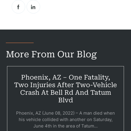
Pr
Bicyc
B
C
More From Our Blog
Constructi
Government
Phoenix, AZ – One Fatality,
Two Injuries After Two-Vehicle
Medical 
Crash At Bell Rd And Tatum
Motorcycl
Blvd
Pedestri
Phoenix, AZ (June 08, 2022) – A man died when
his vehicle collided with another on Saturday,
Per
June 4th in the area of Tatum...