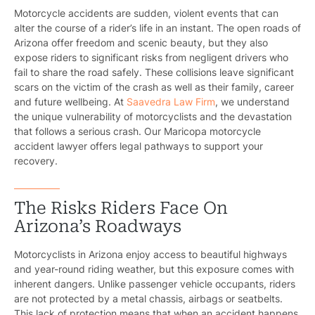
Motorcycle accidents are sudden, violent events that can
alter the course of a rider’s life in an instant. The open roads of
Arizona offer freedom and scenic beauty, but they also
expose riders to significant risks from negligent drivers who
fail to share the road safely. These collisions leave significant
scars on the victim of the crash as well as their family, career
and future wellbeing. At
Saavedra Law Firm
, we understand
the unique vulnerability of motorcyclists and the devastation
that follows a serious crash. Our Maricopa motorcycle
accident lawyer offers legal pathways to support your
recovery.
The Risks Riders Face On
Arizona’s Roadways
Motorcyclists in Arizona enjoy access to beautiful highways
and year-round riding weather, but this exposure comes with
inherent dangers. Unlike passenger vehicle occupants, riders
are not protected by a metal chassis, airbags or seatbelts.
This lack of protection means that when an accident happens,