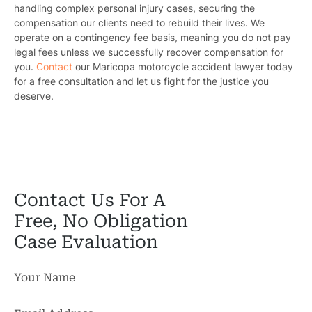
handling complex personal injury cases, securing the
compensation our clients need to rebuild their lives. We
Truc
operate on a contingency fee basis, meaning you do not pay
legal fees unless we successfully recover compensation for
Wor
you.
Contact
our Maricopa motorcycle accident lawyer today
for a free consultation and let us fight for the justice you
Wro
deserve.
Contact Us For A
Free, No Obligation
Case Evaluation