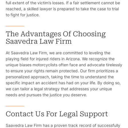
full extent of the victim’s losses. If a fair settlement cannot be
Bicyc
reached, a skilled lawyer is prepared to take the case to trial
to fight for justice.
B
C
The Advantages Of Choosing
Saavedra Law Firm
Constructi
At Saavedra Law Firm, we are committed to leveling the
Government
playing field for injured riders in Arizona. We recognize the
unique biases motorcyclists often face and advocate tirelessly
Medical 
to ensure your rights remain protected. Our firm prioritizes a
personalized approach, taking the time to understand the
Motorcycl
specific impact an accident has had on your life. By doing so,
we can tailor a legal strategy that addresses your unique
Pedestri
needs and pursues the justice you deserve.
Per
Contact Us For Legal Support
Premis
Saavedra Law Firm has a proven track record of successfully
Schoo