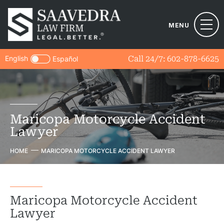
MENU
English
Call 24/7:
602-878-6625
Español
Maricopa Motorcycle Accident
Lawyer
HOME
MARICOPA MOTORCYCLE ACCIDENT LAWYER
Maricopa Motorcycle Accident
Lawyer