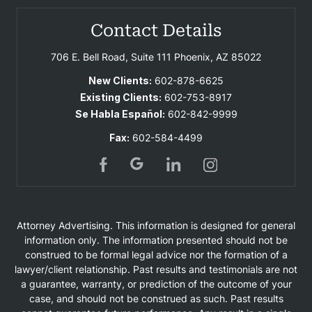
Contact Details
706 E. Bell Road, Suite 111
Phoenix, AZ 85022
New Clients:
602-878-6625
Existing Clients:
602-753-8917
Se Habla Español:
602-842-9999
Fax:
602-584-4499
Attorney Advertising. This information is designed for general
information only. The information presented should not be
construed to be formal legal advice nor the formation of a
lawyer/client relationship. Past results and testimonials are not
a guarantee, warranty, or prediction of the outcome of your
case, and should not be construed as such. Past results