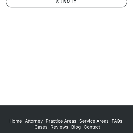
Home
Attorney
Practice Areas
Service Areas
FAQs
Cases
Reviews
Blog
Contact