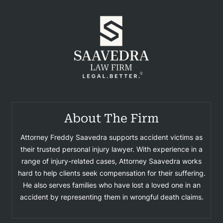
About The Firm
Attorney Freddy Saavedra supports accident victims as
their trusted personal injury lawyer. With experience in a
range of injury-related cases, Attorney Saavedra works
hard to help clients seek compensation for their suffering.
He also serves families who have lost a loved one in an
accident by representing them in wrongful death claims.