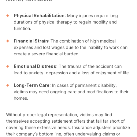
Physical Rehabilitation
: Many injuries require long
durations of physical therapy to regain mobility and
function.
Financial Strain
: The combination of high medical
expenses and lost wages due to the inability to work can
create a severe financial burden.
Emotional Distress
: The trauma of the accident can
lead to anxiety, depression and a loss of enjoyment of life.
Long-Term Care
: In cases of permanent disability,
victims may need ongoing care and modifications to their
homes.
Without proper legal representation, victims may find
themselves accepting settlement offers that fall far short of
covering these extensive needs. Insurance adjusters prioritize
their company’s bottom line, often undervaluing claims or