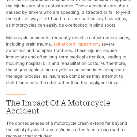
the injuries are often catastrophic. These accidents are often
caused by drivers who are speeding, distracted or fail to yield
the right-of-way. Left-hand turns are particularly hazardous,
as motorcycles can easily be overlooked in blind spots.
Motorcycle accidents frequently result in catastrophic injuries,
including brain trauma,
spinal cord impairment
, severe
abrasions and complex fractures. These injuries require
immediate and often long-term medical attention, leading to
mounting hospital bills and rehabilitation costs. Furthermore,
the stigma against motorcyclists can sometimes complicate
the legal process, as insurance companies may attempt to
shift blame onto the rider rather than the negligent driver.
The Impact Of A Motorcycle
Accident
The consequences of a motorcycle crash extend far beyond
the initial physical trauma. Victims often face a long road to
recovery that includes: