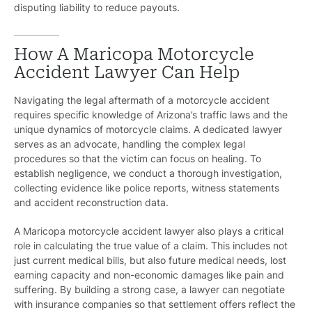
disputing liability to reduce payouts.
How A Maricopa Motorcycle
Accident Lawyer Can Help
Navigating the legal aftermath of a motorcycle accident
requires specific knowledge of Arizona’s traffic laws and the
unique dynamics of motorcycle claims. A dedicated lawyer
serves as an advocate, handling the complex legal
procedures so that the victim can focus on healing. To
establish negligence, we conduct a thorough investigation,
collecting evidence like police reports, witness statements
and accident reconstruction data.
A Maricopa motorcycle accident lawyer also plays a critical
role in calculating the true value of a claim. This includes not
just current medical bills, but also future medical needs, lost
earning capacity and non-economic damages like pain and
suffering. By building a strong case, a lawyer can negotiate
Pr
with insurance companies so that settlement offers reflect the