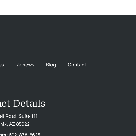
es
Reviews
Blog
Contact
ct Details
ell Road, Suite 111
nix, AZ 85022
nts:
602-878-6625