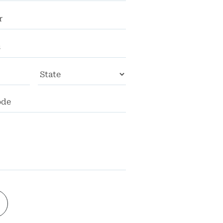
City
State
ZIP
Code