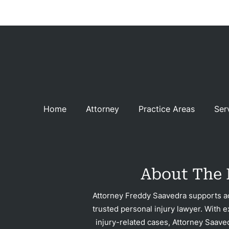
Acci
Constru
Acci
Gover
Negli
Home
Attorney
Practice Areas
Ser
Me
Malpr
Motor
Acci
About The 
Pede
Attorney Freddy Saavedra supports ac
trusted personal injury lawyer. With e
Acci
injury-related cases, Attorney Saave