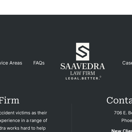
dents
ction
dents
nment
gence
vice Areas
FAQs
Cas
dical
actice
cycle
dents
Firm
Conta
strian
cident victims as their
706 E. B
xperience in a range of
Phoe
dents
dra works hard to help
New Clie