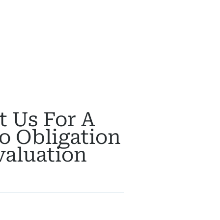
t Us For A
o Obligation
valuation