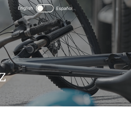
English
Español
Z