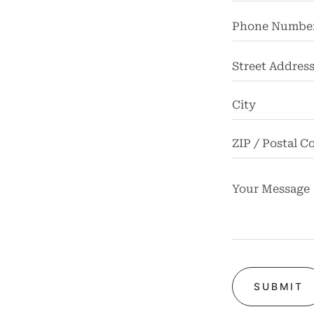
ome
rney
Street
Address
tice
reas
icycle
dents
Bus
dents
Car