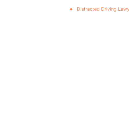
Distracted Driving Law