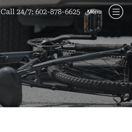
Call 24/7:
602-878-6625
Menu