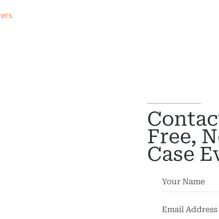
yers
Contac
Free, N
Case E