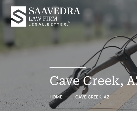
Cave Creek, A
HOME
CAVE CREEK, AZ