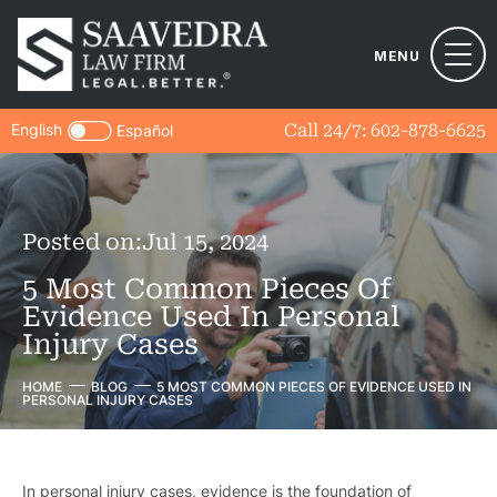
MENU
English
Call 24/7:
602-878-6625
Español
Posted on:
Jul 15, 2024
5 Most Common Pieces Of
Evidence Used In Personal
Injury Cases
HOME
BLOG
5 MOST COMMON PIECES OF EVIDENCE USED IN
PERSONAL INJURY CASES
In personal injury cases, evidence is the foundation of