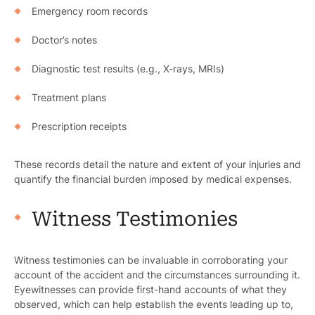
Emergency room records
Doctor’s notes
Diagnostic test results (e.g., X-rays, MRIs)
Treatment plans
Prescription receipts
These records detail the nature and extent of your injuries and
quantify the financial burden imposed by medical expenses.
Witness Testimonies
Witness testimonies can be invaluable in corroborating your
account of the accident and the circumstances surrounding it.
Eyewitnesses can provide first-hand accounts of what they
observed, which can help establish the events leading up to,