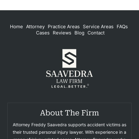
Home
Attorney
Practice Areas
Service Areas
FAQs
Cases
Reviews
Blog
Contact
About The Firm
Attorney Freddy Saavedra supports accident victims as
their trusted personal injury lawyer. With experience in a