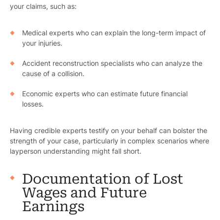
your claims, such as:
Medical experts who can explain the long-term impact of
your injuries.
Accident reconstruction specialists who can analyze the
cause of a collision.
Economic experts who can estimate future financial
losses.
Having credible experts testify on your behalf can bolster the
strength of your case, particularly in complex scenarios where
layperson understanding might fall short.
Documentation of Lost
Wages and Future
Earnings