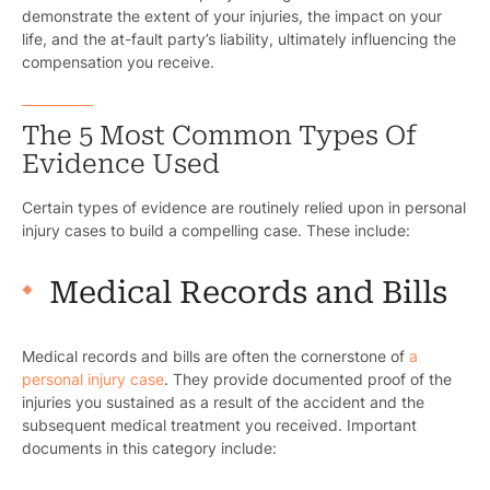
demonstrate the extent of your injuries, the impact on your
life, and the at-fault party’s liability, ultimately influencing the
compensation you receive.
The 5 Most Common Types Of
Evidence Used
Certain types of evidence are routinely relied upon in personal
injury cases to build a compelling case. These include:
Medical Records and Bills
Medical records and bills are often the cornerstone of
a
personal injury case
. They provide documented proof of the
injuries you sustained as a result of the accident and the
subsequent medical treatment you received. Important
documents in this category include: