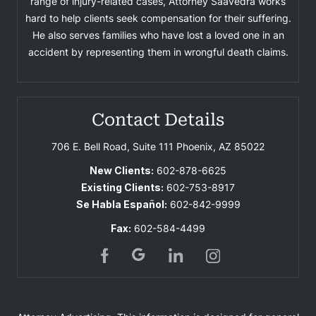
range of injury-related cases, Attorney Saavedra works
hard to help clients seek compensation for their suffering.
He also serves families who have lost a loved one in an
accident by representing them in wrongful death claims.
Contact Details
706 E. Bell Road, Suite 111
Phoenix, AZ 85022
New Clients:
602-878-6625
Existing Clients:
602-753-8917
Se Habla Español:
602-842-9999
Fax:
602-584-4499