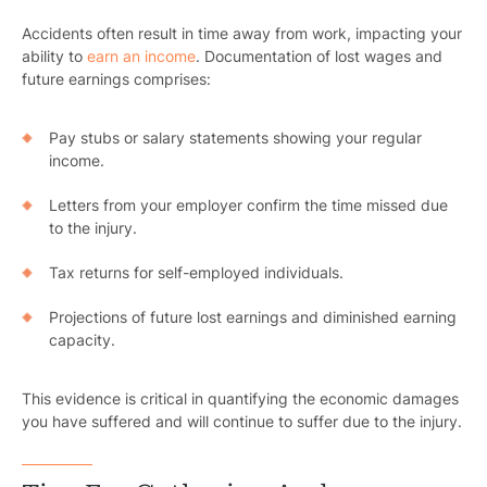
Pr
Accidents often result in time away from work, impacting your
ability to
earn an income
. Documentation of lost wages and
Bicyc
future earnings comprises:
B
Pay stubs or salary statements showing your regular
income.
C
Letters from your employer confirm the time missed due
Constructi
to the injury.
Government
Tax returns for self-employed individuals.
Medical 
Projections of future lost earnings and diminished earning
capacity.
Motorcycl
Pedestri
This evidence is critical in quantifying the economic damages
you have suffered and will continue to suffer due to the injury.
Per