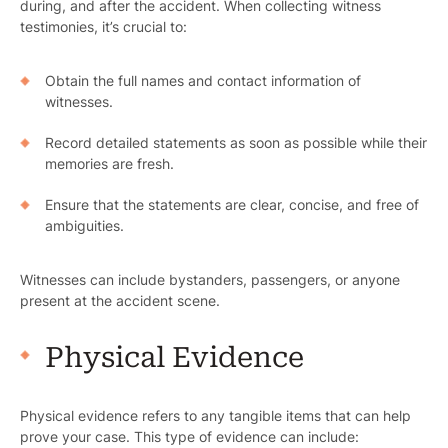
during, and after the accident. When collecting witness
testimonies, it’s crucial to:
Obtain the full names and contact information of
witnesses.
Record detailed statements as soon as possible while their
memories are fresh.
Ensure that the statements are clear, concise, and free of
ambiguities.
Witnesses can include bystanders, passengers, or anyone
present at the accident scene.
Physical Evidence
Physical evidence refers to any tangible items that can help
prove your case. This type of evidence can include: