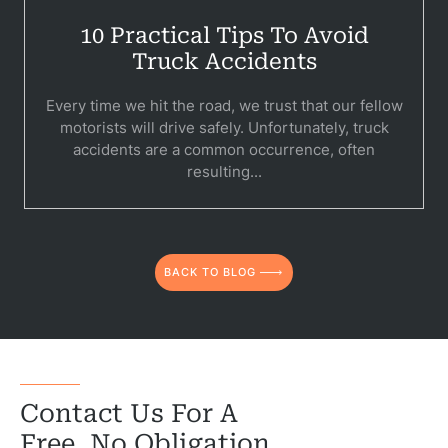
10 Practical Tips To Avoid
Truck Accidents
Every time we hit the road, we trust that our fellow
motorists will drive safely. Unfortunately, truck
accidents are a common occurrence, often
resulting...
BACK TO BLOG
Contact Us For A
Free, No Obligation