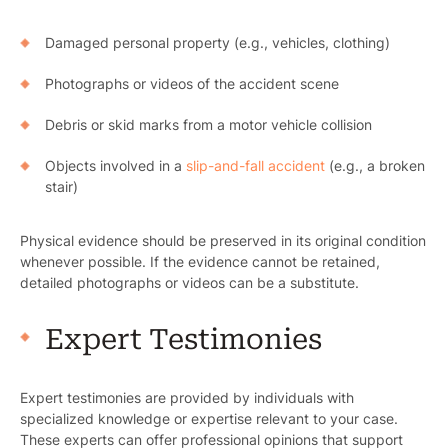
Damaged personal property (e.g., vehicles, clothing)
Photographs or videos of the accident scene
Debris or skid marks from a motor vehicle collision
Objects involved in a
slip-and-fall accident
(e.g., a broken
stair)
Physical evidence should be preserved in its original condition
whenever possible. If the evidence cannot be retained,
detailed photographs or videos can be a substitute.
Expert Testimonies
Expert testimonies are provided by individuals with
specialized knowledge or expertise relevant to your case.
These experts can offer professional opinions that support