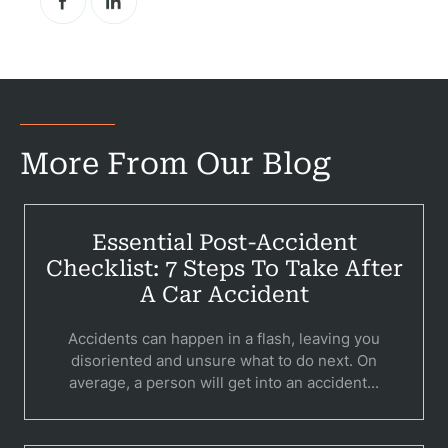
More From Our Blog
Essential Post-Accident
Checklist: 7 Steps To Take After
A Car Accident
Accidents can happen in a flash, leaving you
disoriented and unsure what to do next. On
average, a person will get into an accident...