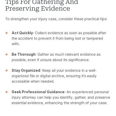
Premis
Tips For Gathering And
Preserving Evidence
Schoo
To strengthen your injury case, consider these practical tips:
Truc
Act Quickly
: Collect evidence as soon as possible after
Wor
the accident to prevent it from being lost or tampered
with.
Wro
Be Thorough
: Gather as much relevant evidence as
possible, even if unsure about its significance.
Stay Organized
: Keep all your evidence in a well-
organized file or digital archive, ensuring it’s easily
accessible when needed.
Seek Professional Guidance
: An experienced personal
injury attorney can help you identify, gather, and preserve
essential evidence, enhancing the strength of your case.