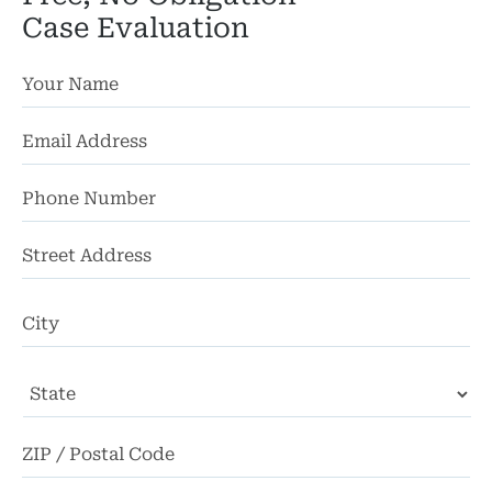
Case Evaluation
St
Ad
Ci
State
ZI
Co