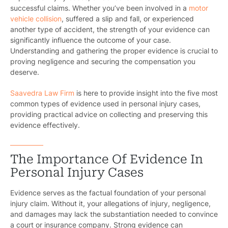
successful claims. Whether you’ve been involved in a
motor
vehicle collision
, suffered a slip and fall, or experienced
another type of accident, the strength of your evidence can
significantly influence the outcome of your case.
Understanding and gathering the proper evidence is crucial to
proving negligence and securing the compensation you
deserve.
Saavedra Law Firm
is here to provide insight into the five most
common types of evidence used in personal injury cases,
providing practical advice on collecting and preserving this
evidence effectively.
The Importance Of Evidence In
Personal Injury Cases
Evidence serves as the factual foundation of your personal
injury claim. Without it, your allegations of injury, negligence,
and damages may lack the substantiation needed to convince
a court or insurance company. Strong evidence can