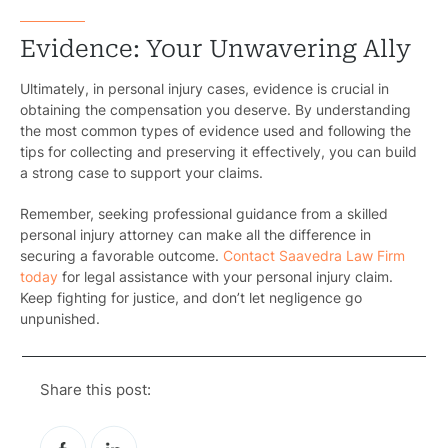
Evidence: Your Unwavering Ally
Ultimately, in personal injury cases, evidence is crucial in
obtaining the compensation you deserve. By understanding
the most common types of evidence used and following the
tips for collecting and preserving it effectively, you can build
a strong case to support your claims.
Remember, seeking professional guidance from a skilled
personal injury attorney can make all the difference in
securing a favorable outcome.
Contact Saavedra Law Firm
today
for legal assistance with your personal injury claim.
Keep fighting for justice, and don’t let negligence go
unpunished.
Share this post: