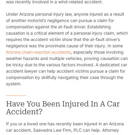
was recently involved in a wind-related accident.
Under Arizona personal injury law, anyone injured as a result
of another motorist’s negligence can pursue a claim for
compensation against the at-fault driver. Establishing
causation is a critical element of a personal injury claim, which
requires the accident victim show that the at-fault driver’s
negligence was the proximate cause of their injury. In some
Arizona chain-reaction accidents
, especially those involving
weather hazards and multiple vehicles, proving causation can
be tricky due to the various factors involved. A dedicated car
accident lawyer can help accident victims pursue a claim for
compensation by skillfully navigating their case through the
system.
Have You Been Injured In A Car
Accident?
If you or a loved one has recently been injured in an Arizona
car accident, Saavedra Law Firm, PLC can help. Attorney