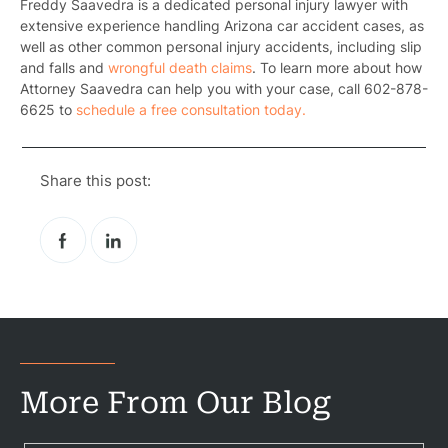
Freddy Saavedra is a dedicated personal injury lawyer with
extensive experience handling Arizona car accident cases, as
well as other common personal injury accidents, including slip
and falls and
wrongful death claims
. To learn more about how
Attorney Saavedra can help you with your case, call 602-878-
6625 to
schedule a free consultation today.
Share this post:
More From Our Blog
Pr
Bicyc