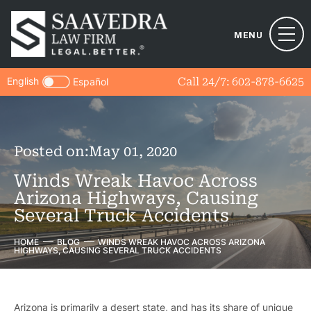
MENU
English
Call 24/7:
602-878-6625
Español
Posted on:
May 01, 2020
Winds Wreak Havoc Across
Arizona Highways, Causing
Several Truck Accidents
HOME
BLOG
WINDS WREAK HAVOC ACROSS ARIZONA
HIGHWAYS, CAUSING SEVERAL TRUCK ACCIDENTS
Arizona is primarily a desert state, and has its share of unique