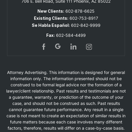
706 E. Bell Road, Suite 111
Phoenix, AZ 85022
New Clients:
602-878-6625
Existing Clients:
602-753-8917
Se Habla Español:
602-842-9999
Fax:
602-584-4499
Attorney Advertising. This information is designed for general
information only. The information presented should not be
construed to be formal legal advice nor the formation of a
lawyer/client relationship. Past results and testimonials are not
a guarantee, warranty, or prediction of the outcome of your
case, and should not be construed as such. Past results
cannot guarantee future performance. Any result in a single
case is not meant to create an expectation of similar results in
future matters because each case involves many different
factors, therefore, results will differ on a case-by-case basis.