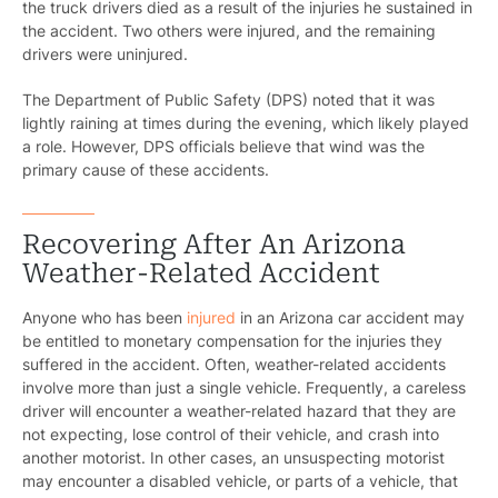
the truck drivers died as a result of the injuries he sustained in
the accident. Two others were injured, and the remaining
drivers were uninjured.
The Department of Public Safety (DPS) noted that it was
lightly raining at times during the evening, which likely played
a role. However, DPS officials believe that wind was the
primary cause of these accidents.
Recovering After An Arizona
Weather-Related Accident
Anyone who has been
injured
in an Arizona car accident may
be entitled to monetary compensation for the injuries they
suffered in the accident. Often, weather-related accidents
involve more than just a single vehicle. Frequently, a careless
driver will encounter a weather-related hazard that they are
not expecting, lose control of their vehicle, and crash into
another motorist. In other cases, an unsuspecting motorist
may encounter a disabled vehicle, or parts of a vehicle, that