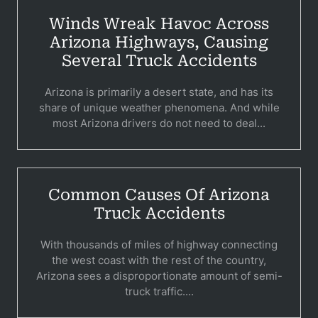
Winds Wreak Havoc Across
B
Arizona Highways, Causing
C
Several Truck Accidents
Constructi
Arizona is primarily a desert state, and has its
share of unique weather phenomena. And while
Government
most Arizona drivers do not need to deal...
Medical 
Motorcycl
Common Causes Of Arizona
Pedestri
Truck Accidents
Per
With thousands of miles of highway connecting
the west coast with the rest of the country,
Premis
Arizona sees a disproportionate amount of semi-
Schoo
truck traffic....