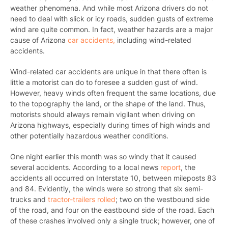
weather phenomena. And while most Arizona drivers do not
need to deal with slick or icy roads, sudden gusts of extreme
wind are quite common. In fact, weather hazards are a major
cause of Arizona
car accidents,
including wind-related
accidents.
Wind-related car accidents are unique in that there often is
little a motorist can do to foresee a sudden gust of wind.
However, heavy winds often frequent the same locations, due
to the topography the land, or the shape of the land. Thus,
motorists should always remain vigilant when driving on
Arizona highways, especially during times of high winds and
other potentially hazardous weather conditions.
One night earlier this month was so windy that it caused
several accidents. According to a local news
report
, the
accidents all occurred on Interstate 10, between mileposts 83
and 84. Evidently, the winds were so strong that six semi-
trucks and
tractor-trailers rolled
; two on the westbound side
of the road, and four on the eastbound side of the road. Each
of these crashes involved only a single truck; however, one of