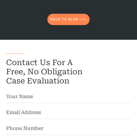
Truc
Wor
BACK TO BLOG
Wro
Contact Us For A
Free, No Obligation
Case Evaluation