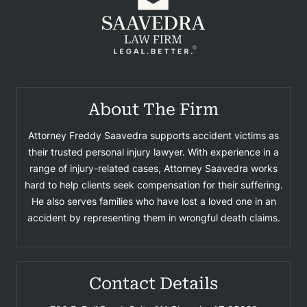
About The Firm
Attorney Freddy Saavedra supports accident victims as
their trusted personal injury lawyer. With experience in a
range of injury-related cases, Attorney Saavedra works
hard to help clients seek compensation for their suffering.
He also serves families who have lost a loved one in an
accident by representing them in wrongful death claims.
Contact Details