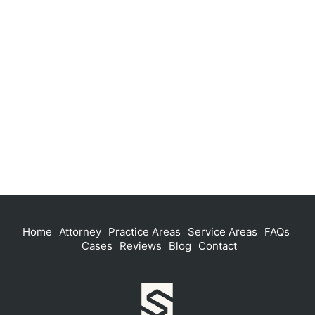
Home
Attorney
Practice Areas
Service Areas
FAQs
Cases
Reviews
Blog
Contact