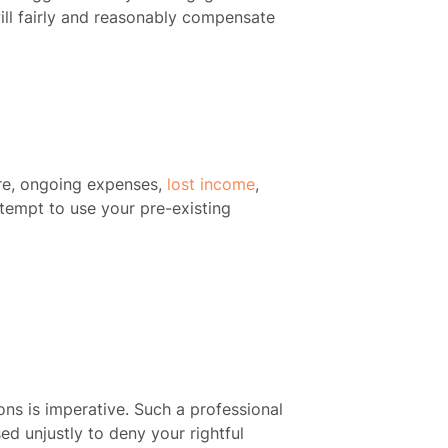
ill fairly and reasonably compensate
re, ongoing expenses,
lost income
,
ttempt to use your pre-existing
ons is imperative. Such a professional
ed unjustly to deny your rightful