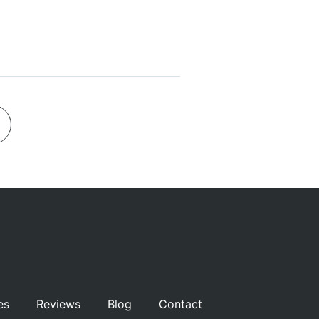
es
Reviews
Blog
Contact