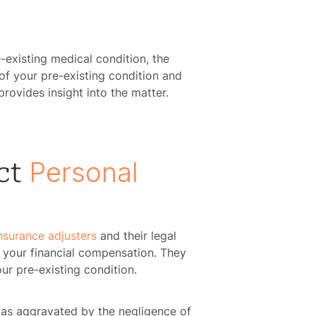
e-existing medical condition, the
of your pre-existing condition and
ovides insight into the matter.
Personal
ct
nsurance adjusters
and their legal
 your financial compensation. They
ur pre-existing condition.
 was aggravated by the negligence of