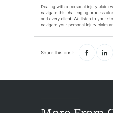
Dealing with a personal injury claim
Atto
navigate this challenging process alo
and every client. We listen to your s
Prac
navigate your personal injury claim a
A
B
Share this post:
Acci
Acci
Acci
Constru