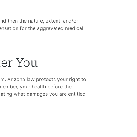
and then the nature, extent, and/or
pensation for the aggravated medical
ter You
aim. Arizona law protects your right to
emember, your health before the
ulating what damages you are entitled