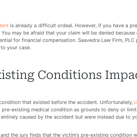
dent
is already a difficult ordeal. However, if you have a pr
You may be afraid that your claim will be denied because 
tial for financial compensation. Saavedra Law Firm, PLC pr
 to your case.
isting Conditions Impa
 condition that existed before the accident. Unfortunately,
i
pre-existing medical condition as grounds to deny or limit
 entirely caused by the accident but were instead due to yo
and the jury finds that the victim’s pre-existing condition