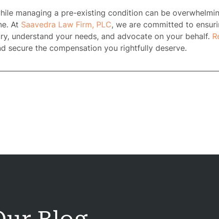
 while managing a pre-existing condition can be overwhelmi
rney
ne. At
Saavedra Law Firm, PLC
, we are committed to ensuri
tory, understand your needs, and advocate on your behalf.
R
tice
nd secure the compensation you rightfully deserve.
reas
icycle
dents
Bus
dents
Car
dents
ction