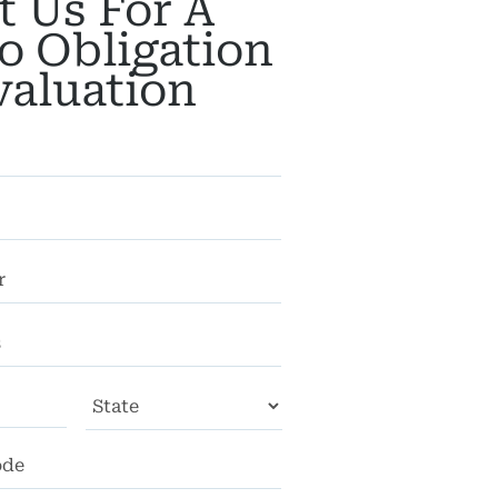
t Us For A
o Obligation
valuation
City
State
ZIP
Code