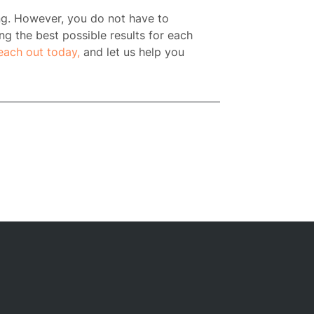
ng. However, you do not have to
ng the best possible results for each
each out today,
and let us help you