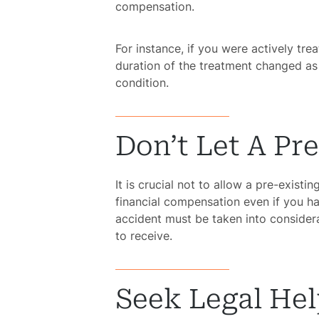
compensation.
For instance, if you were actively tre
duration of the treatment changed as 
condition.
Don’t Let A Pr
It is crucial not to allow a pre-exist
financial compensation even if you h
accident must be taken into consider
to receive.
Seek Legal He
H