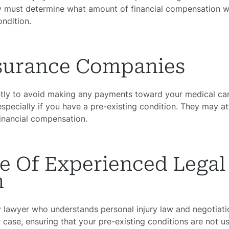
ury must determine what amount of financial compensation w
ondition.
nsurance Companies
ently to avoid making any payments toward your medical ca
specially if you have a pre-existing condition. They may a
financial compensation.
e Of Experienced Legal
n
y lawyer who understands personal injury law and negotiati
case, ensuring that your pre-existing conditions are not us