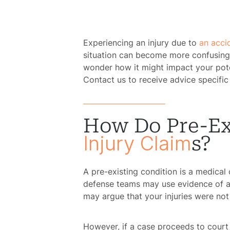
Experiencing an injury due to
an acci
situation can become more confusing 
wonder how it might impact your poten
Contact us to receive advice specific
How Do Pre-Ex
Injury Claim
S?
A pre-existing condition is a medical
defense teams may use evidence of a 
may argue that your injuries were not
However, if a case proceeds to court 