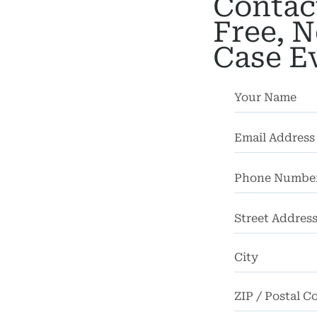
Contac
bility
Free, N
Case E
chool
dents
Truck
dents
Work
dents
ngful
Death
Street
Address
FAQ