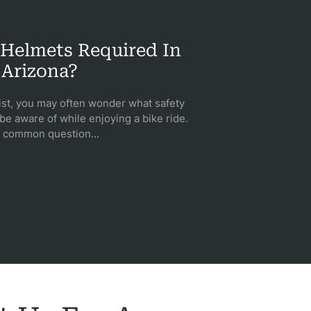
 Helmets Required In
Arizona?
ist, you may often wonder what safety
e aware of while enjoying a bike ride.
 common question...