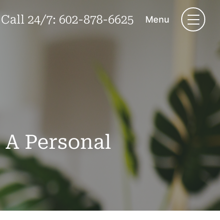
Call 24/7:
602-878-6625
Menu
 A Personal