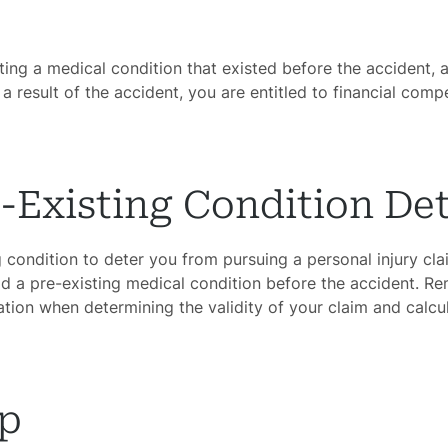
ating a medical condition that existed before the accident, 
a result of the accident, you are entitled to financial com
e-Existing Condition De
ing condition to deter you from pursuing a personal injury cl
ad a pre-existing medical condition before the accident. R
ation when determining the validity of your claim and calc
lp
ome