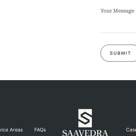
rsos
ases
iews
Blog
tact
vice Areas
FAQs
Cas