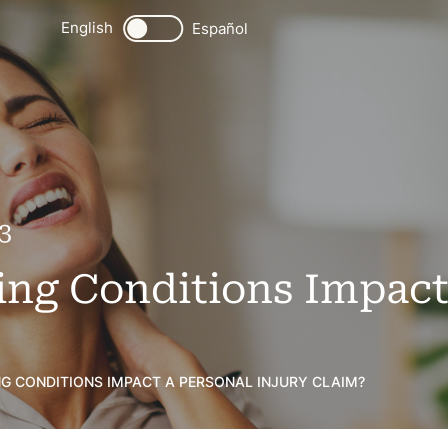
English
Español
3
ting Conditions Impact
NG CONDITIONS IMPACT A PERSONAL INJURY CLAIM?