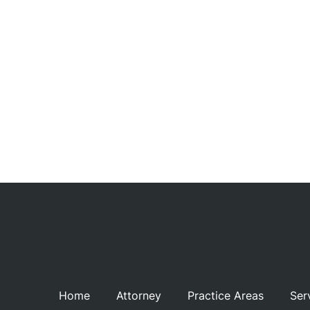
Recu
C
Rev
Con
Home
Attorney
Practice Areas
Ser