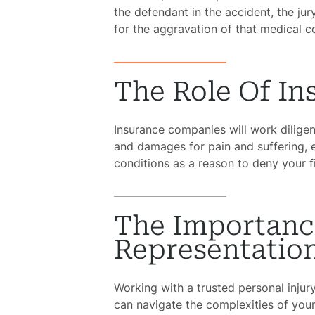
the defendant in the accident, the j
for the aggravation of that medical c
The Role Of I
Insurance companies will work dilig
and damages for pain and suffering, e
conditions as a reason to deny your 
The Importanc
Representatio
Working with a trusted personal injur
can navigate the complexities of your 