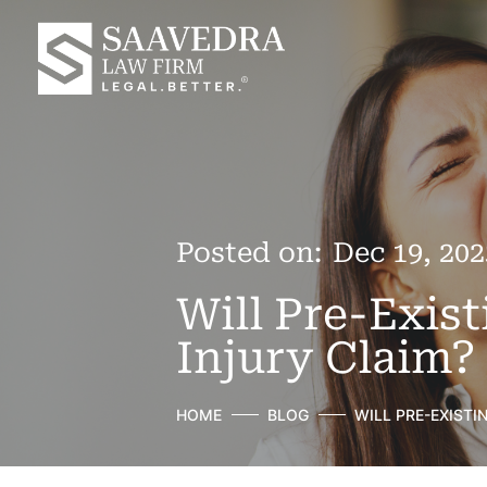
Posted on:
Dec 19, 202
Will Pre-Exis
Injury Claim?
HOME
BLOG
WILL PRE-EXISTI