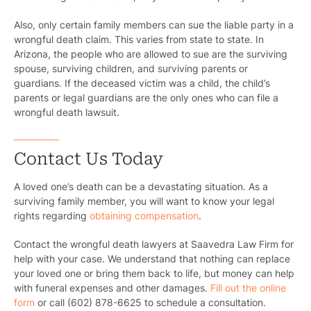
Also, only certain family members can sue the liable party in a
wrongful death claim. This varies from state to state. In
Arizona, the people who are allowed to sue are the surviving
spouse, surviving children, and surviving parents or
guardians. If the deceased victim was a child, the child’s
parents or legal guardians are the only ones who can file a
wrongful death lawsuit.
Contact Us Today
A loved one’s death can be a devastating situation. As a
surviving family member, you will want to know your legal
rights regarding
obtaining compensation
.
Contact the wrongful death lawyers at Saavedra Law Firm for
help with your case. We understand that nothing can replace
your loved one or bring them back to life, but money can help
with funeral expenses and other damages.
Fill out the online
form
or call (602) 878-6625 to schedule a consultation.