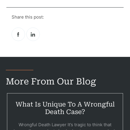
Share this post:
More From Our Blog
Pr
What Is Unique To A Wrongful
Death Case?
Bicyc
Wrongful Death Lawyer It’s tragic to think that
B