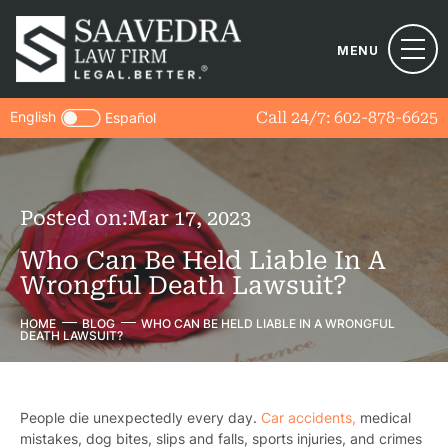
MENU
English
Call 24/7:
602-878-6625
Español
Posted on:
Mar 17, 2023
Who Can Be Held Liable In A
Wrongful Death Lawsuit?
HOME
BLOG
WHO CAN BE HELD LIABLE IN A WRONGFUL
DEATH LAWSUIT?
People die unexpectedly every day.
Car accidents,
medical
mistakes, dog bites, slips and falls, sports injuries, and crimes