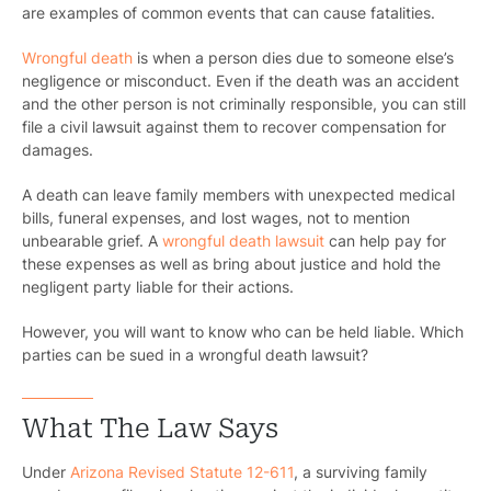
are examples of common events that can cause fatalities.
Wrongful death
is when a person dies due to someone else’s
negligence or misconduct. Even if the death was an accident
and the other person is not criminally responsible, you can still
file a civil lawsuit against them to recover compensation for
damages.
A death can leave family members with unexpected medical
bills, funeral expenses, and lost wages, not to mention
unbearable grief. A
wrongful death lawsuit
can help pay for
these expenses as well as bring about justice and hold the
negligent party liable for their actions.
However, you will want to know who can be held liable. Which
parties can be sued in a wrongful death lawsuit?
What The Law Says
Under
Arizona Revised Statute 12-611
, a surviving family