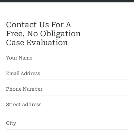
Wro
Contact Us For A
Free, No Obligation
Case Evaluation
St
Ad
Ci