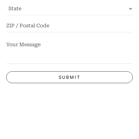
State
ZI
Co