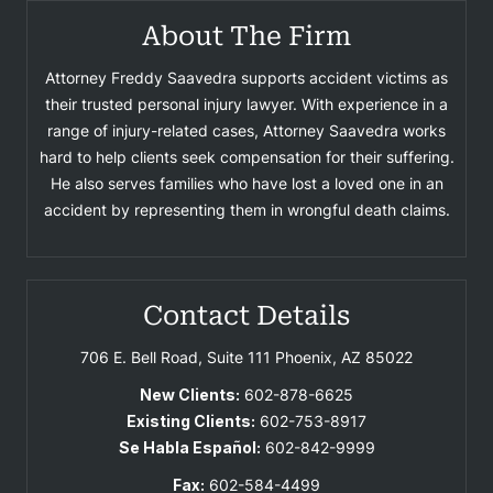
About The Firm
Attorney Freddy Saavedra supports accident victims as
their trusted personal injury lawyer. With experience in a
range of injury-related cases, Attorney Saavedra works
hard to help clients seek compensation for their suffering.
He also serves families who have lost a loved one in an
accident by representing them in wrongful death claims.
Contact Details
706 E. Bell Road, Suite 111
Phoenix, AZ 85022
New Clients:
602-878-6625
Existing Clients:
602-753-8917
Se Habla Español:
602-842-9999
Fax:
602-584-4499