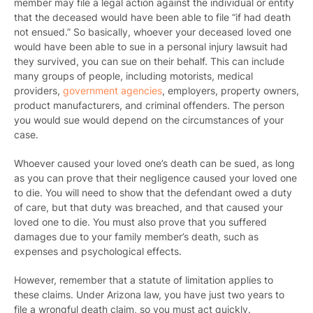
member may file a legal action against the individual or entity
that the deceased would have been able to file “if had death
not ensued.” So basically, whoever your deceased loved one
would have been able to sue in a personal injury lawsuit had
they survived, you can sue on their behalf. This can include
many groups of people, including motorists, medical
providers,
government agencies
, employers, property owners,
product manufacturers, and criminal offenders. The person
you would sue would depend on the circumstances of your
case.
Whoever caused your loved one’s death can be sued, as long
as you can prove that their negligence caused your loved one
to die. You will need to show that the defendant owed a duty
of care, but that duty was breached, and that caused your
loved one to die. You must also prove that you suffered
damages due to your family member’s death, such as
expenses and psychological effects.
However, remember that a statute of limitation applies to
these claims. Under Arizona law, you have just two years to
file a wrongful death claim, so you must act quickly.