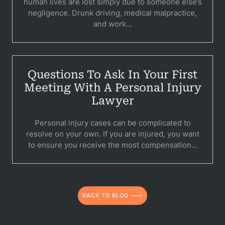
human lives are lost simply due to someone else’s
C
negligence. Drunk driving, medical malpractice,
and work...
Constructi
Government
Questions To Ask In Your First
Medical 
Meeting With A Personal Injury
Motorcycl
Lawyer
Pedestri
Personal injury cases can be complicated to
resolve on your own. If you are injured, you want
Per
to ensure you receive the most compensation...
Premis
Schoo
BACK TO BLOG
Truc
Wor