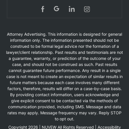
Attorney Advertising. This information is designed for general
information only. The information presented should not be
construed to be formal legal advice nor the formation of a
lawyer/client relationship. Past results and testimonials are not
a guarantee, warranty, or prediction of the outcome of your
case, and should not be construed as such. Past results
cannot guarantee future performance. Any result in a single
case is not meant to create an expectation of similar results in
future matters because each case involves many different
factors, therefore, results will differ on a case-by-case basis.
By providing contact information, users acknowledge and
give explicit consent to be contacted via the methods of
communication provided, including SMS. Message and data
rates may apply. Message frequency may vary. Reply STOP
to opt out.
Copyright 2026 |
NUVEW
All Rights Reserved |
Accessibility