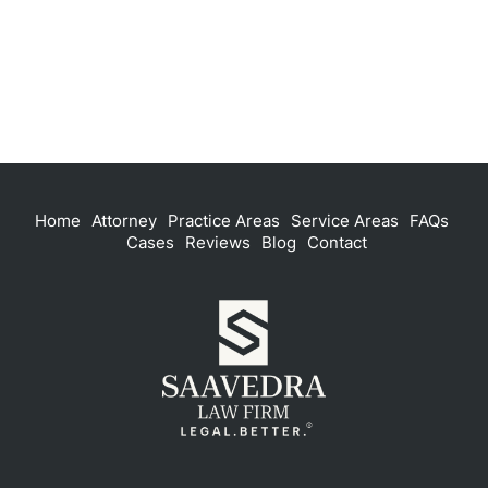
Home
Attorney
Practice Areas
Service Areas
FAQs
Cases
Reviews
Blog
Contact