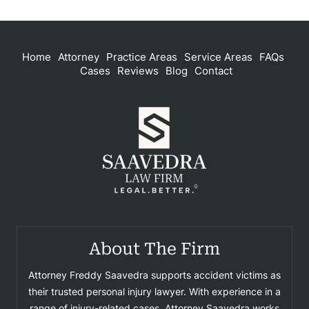
Home
Attorney
Practice Areas
Service Areas
FAQs
Cases
Reviews
Blog
Contact
About The Firm
Attorney Freddy Saavedra supports accident victims as
their trusted personal injury lawyer. With experience in a
range of injury-related cases, Attorney Saavedra works