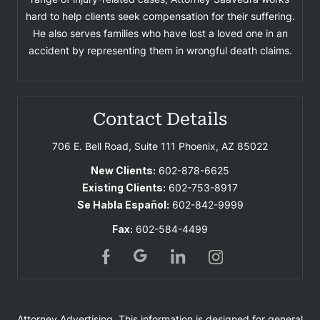
hard to help clients seek compensation for their suffering.
He also serves families who have lost a loved one in an
accident by representing them in wrongful death claims.
Contact Details
706 E. Bell Road, Suite 111
Phoenix, AZ 85022
New Clients:
602-878-6625
Existing Clients:
602-753-8917
Se Habla Español:
602-842-9999
Fax:
602-584-4499
Attorney Advertising. This information is designed for general