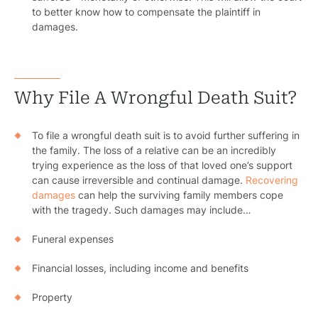
to better know how to compensate the plaintiff in
damages.
Why File A Wrongful Death Suit?
To file a wrongful death suit is to avoid further suffering in
the family. The loss of a relative can be an incredibly
trying experience as the loss of that loved one’s support
can cause irreversible and continual damage.
Recovering
damages
can help the surviving family members cope
with the tragedy. Such damages may include…
Funeral expenses
Financial losses, including income and benefits
Property