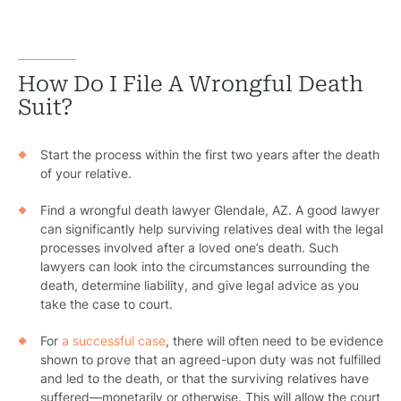
How Do I File A Wrongful Death
Suit?
Start the process within the first two years after the death
of your relative.
Find a wrongful death lawyer Glendale, AZ. A good lawyer
can significantly help surviving relatives deal with the legal
processes involved after a loved one’s death. Such
lawyers can look into the circumstances surrounding the
death, determine liability, and give legal advice as you
take the case to court.
For
a successful case
, there will often need to be evidence
shown to prove that an agreed-upon duty was not fulfilled
and led to the death, or that the surviving relatives have
suffered—monetarily or otherwise. This will allow the court