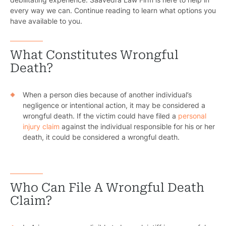
every way we can. Continue reading to learn what options you
have available to you.
What Constitutes Wrongful
Death?
When a person dies because of another individual’s
negligence or intentional action, it may be considered a
wrongful death. If the victim could have filed a
personal
injury claim
against the individual responsible for his or her
death, it could be considered a wrongful death.
Who Can File A Wrongful Death
Claim?