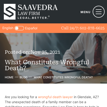
MENU
English
Call 24/7:
602-878-6625
Español
Posted on:
Nov 25, 2021
What Constitutes Wrongful
Death?
HOME
BLOG
WHAT CONSTITUTES WRONGFUL DEATH?
Are you looking for a
wrongful death lawyer
in Glendale, AZ?
The unexpected death of a family member can be a
debilitating experience.
Saavedra Law Firm
is here to help in