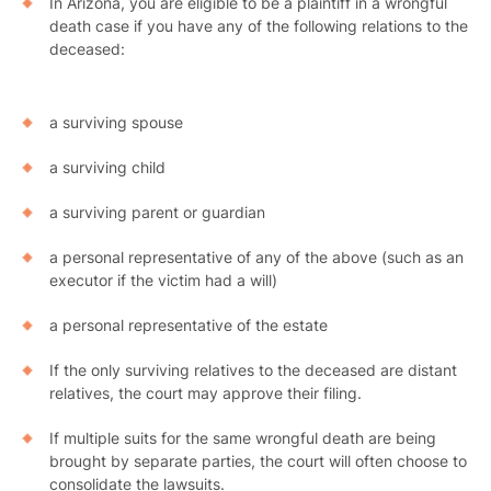
In Arizona, you are eligible to be a plaintiff in a wrongful
death case if you have any of the following relations to the
deceased:
a surviving spouse
a surviving child
a surviving parent or guardian
a personal representative of any of the above (such as an
executor if the victim had a will)
a personal representative of the estate
If the only surviving relatives to the deceased are distant
relatives, the court may approve their filing.
If multiple suits for the same wrongful death are being
brought by separate parties, the court will often choose to
consolidate the lawsuits.