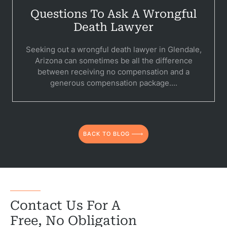
Questions To Ask A Wrongful
Death Lawyer
Seeking out a wrongful death lawyer in Glendale,
Arizona can sometimes be all the difference
between receiving no compensation and a
generous compensation package....
BACK TO BLOG
Contact Us For A
Free, No Obligation