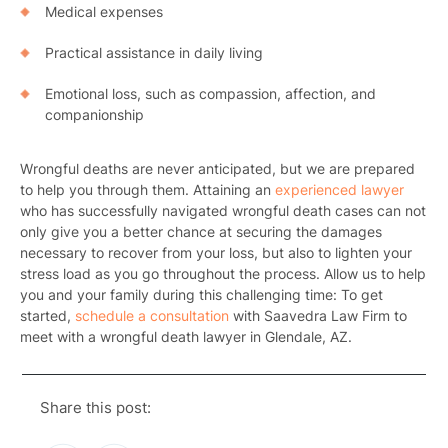
Medical expenses
Practical assistance in daily living
Emotional loss, such as compassion, affection, and
companionship
Wrongful deaths are never anticipated, but we are prepared
to help you through them. Attaining an
experienced lawyer
Pr
who has successfully navigated wrongful death cases can not
only give you a better chance at securing the damages
Bicyc
necessary to recover from your loss, but also to lighten your
stress load as you go throughout the process. Allow us to help
B
you and your family during this challenging time: To get
started,
schedule a consultation
with Saavedra Law Firm to
C
meet with a
wrongful death lawyer in Glendale, AZ
.
Constructi
Share this post:
Government