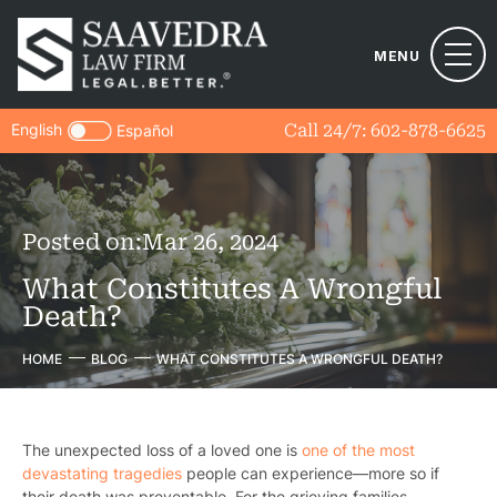
MENU
English
Call 24/7:
602-878-6625
Español
Posted on:
Mar 26, 2024
What Constitutes A Wrongful
Death?
HOME
BLOG
WHAT CONSTITUTES A WRONGFUL DEATH?
The unexpected loss of a loved one is
one of the most
devastating tragedies
people can experience—more so if
their death was preventable. For the grieving families