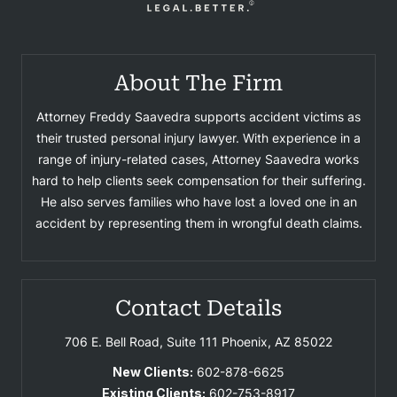
About The Firm
Attorney Freddy Saavedra supports accident victims as
their trusted personal injury lawyer. With experience in a
range of injury-related cases, Attorney Saavedra works
hard to help clients seek compensation for their suffering.
He also serves families who have lost a loved one in an
accident by representing them in wrongful death claims.
Contact Details
706 E. Bell Road, Suite 111
Phoenix, AZ 85022
New Clients:
602-878-6625
Existing Clients:
602-753-8917