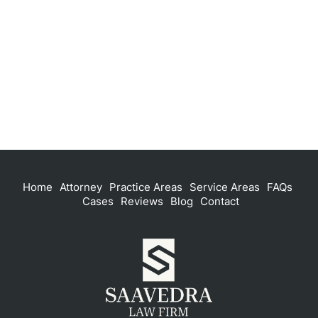
Home
Attorney
Practice Areas
Service Areas
FAQs
Cases
Reviews
Blog
Contact