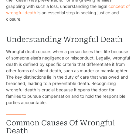
grappling with such a loss, understanding the legal
concept of
wrongful death
is an essential step in seeking justice and
closure.
Understanding Wrongful Death
Wrongful death occurs when a person loses their life because
of someone else’s negligence or misconduct. Legally, wrongful
death is defined by specific criteria that differentiate it from
other forms of violent death, such as murder or manslaughter.
The key distinctions lie in the duty of care that was owed and
breached, leading to a preventable death. Recognizing
wrongful death is crucial because it opens the door for
families to pursue compensation and to hold the responsible
parties accountable.
Common Causes Of Wrongful
Death