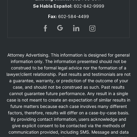
Se Habla Español:
602-842-9999
Fax:
602-584-4499
Attorney Advertising. This information is designed for general
information only. The information presented should not be
construed to be formal legal advice nor the formation of a
lawyer/client relationship. Past results and testimonials are not
a guarantee, warranty, or prediction of the outcome of your
case, and should not be construed as such. Past results
cannot guarantee future performance. Any result in a single
case is not meant to create an expectation of similar results in
future matters because each case involves many different
factors, therefore, results will differ on a case-by-case basis.
By providing contact information, users acknowledge and
give explicit consent to be contacted via the methods of
communication provided, including SMS. Message and data