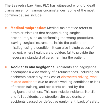
The Saavedra Law Firm, PLC has witnessed wrongful death
claims arise from various circumstances. Some of the most
common causes include:
Medical malpractice
:
Medical malpractice refers to
errors or mistakes that happen during surgical
procedures, such as performing the wrong procedure,
leaving surgical instruments inside the patient, or
misdiagnosing a condition. It can also include cases of
neglect, where healthcare providers fail to provide the
necessary standard of care, harming the patient.
Accidents and negligence:
Accidents and negligence
encompass a wide variety of circumstances, including car
accidents caused by reckless or
distracted driving
,
work-
related accidents
due to unsafe working conditions or lack
of proper training, and accidents caused by the
negligence of others. This can include incidents like slip
and fall accidents, construction site accidents, or
accidents caused by defective equipment. Lack of safety