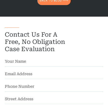
BACK TO BLOG
Contact Us For A
Free, No Obligation
Case Evaluation
St
Ad