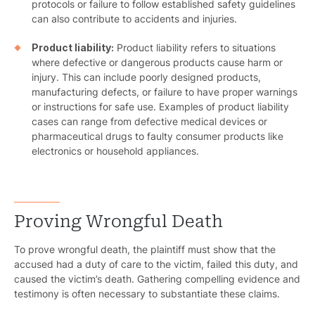
protocols or failure to follow established safety guidelines
can also contribute to accidents and injuries.
Product liability:
Product liability refers to situations
where defective or dangerous products cause harm or
injury. This can include poorly designed products,
manufacturing defects, or failure to have proper warnings
or instructions for safe use. Examples of product liability
cases can range from defective medical devices or
pharmaceutical drugs to faulty consumer products like
electronics or household appliances.
Proving Wrongful Death
To prove wrongful death, the plaintiff must show that the
accused had a duty of care to the victim, failed this duty, and
caused the victim’s death. Gathering compelling evidence and
testimony is often necessary to substantiate these claims.