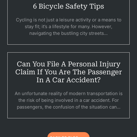
6 Bicycle Safety Tips
Per
Cycling is not just a leisure activity or a means to
Premis
stay fit; it’s a lifestyle for many. However,
navigating the bustling city streets...
Schoo
Truc
Wor
Can You File A Personal Injury
Claim If You Are The Passenger
Wro
In A Car Accident?
An unfortunate reality of modern transportation is
the risk of being involved in a car accident. For
passengers, the confusion of the situation can...