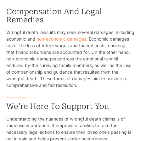
Compensation And Legal
Remedies
Wrongful death lawsuits may seek several damages, including
economic and
non-economic damages
. Economic damages
cover the loss of future wages and funeral costs, ensuring
that financial burdens are accounted for. On the other hand,
non-economic damages address the emotional turmoil
endured by the surviving family members, as well as the loss
of companionship and guidance that resulted from the
wrongful death. These forms of damages aim to provide a
comprehensive and fair resolution.
We’re Here To Support You
Understanding the nuances of wrongful death claims is of
immense importance. It empowers families to take the
necessary legal actions to ensure their loved one’s passing is
not in vain and helps prevent similar occurrences.