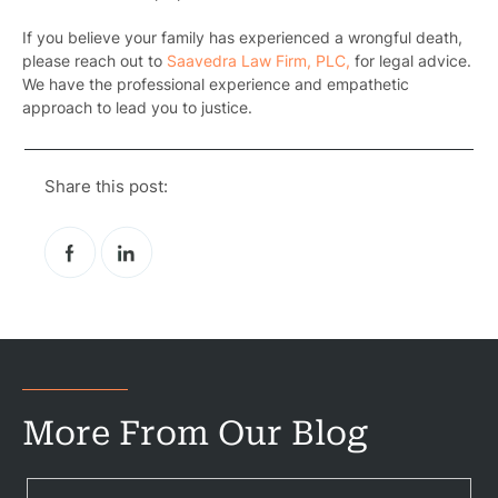
If you believe your family has experienced a wrongful death,
please reach out to
Saavedra Law Firm, PLC,
for legal advice.
We have the professional experience and empathetic
approach to lead you to justice.
Pr
Bicyc
Share this post:
B
C
Constructi
Government
Medical 
More From Our Blog
Motorcycl
Pedestri