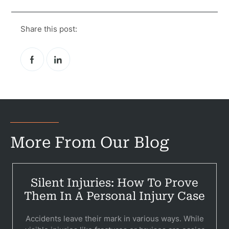
Share this post:
More From Our Blog
Silent Injuries: How To Prove
Them In A Personal Injury Case
Accidents leave their mark in various ways. While