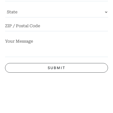
State
ZI
Co