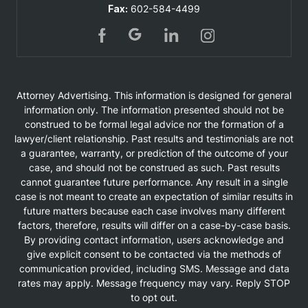
Fax:
602-584-4499
Attorney Advertising. This information is designed for general
information only. The information presented should not be
construed to be formal legal advice nor the formation of a
lawyer/client relationship. Past results and testimonials are not
a guarantee, warranty, or prediction of the outcome of your
case, and should not be construed as such. Past results
cannot guarantee future performance. Any result in a single
case is not meant to create an expectation of similar results in
future matters because each case involves many different
factors, therefore, results will differ on a case-by-case basis.
By providing contact information, users acknowledge and
give explicit consent to be contacted via the methods of
communication provided, including SMS. Message and data
rates may apply. Message frequency may vary. Reply STOP
to opt out.