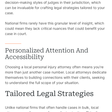
decision-making styles of judges in their jurisdiction, which
can be invaluable for crafting legal strategies tailored to your
case.
National firms rarely have this granular level of insight, which
could mean they lack critical nuances that could benefit your
case in court.
Personalized Attention And
Accessibility
Choosing a local personal injury attorney often means you’re
more than just another case number. Local attorneys dedicate
themselves to building connections with their clients, seeking
to understand the full scope of your situation.
Tailored Legal Strategies
Unlike national firms that often handle cases in bulk, local