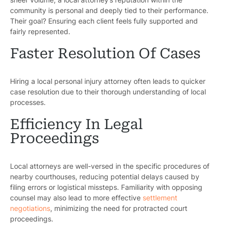
community is personal and deeply tied to their performance.
Their goal? Ensuring each client feels fully supported and
fairly represented.
Faster Resolution Of Cases
Hiring a local personal injury attorney often leads to quicker
Pr
case resolution due to their thorough understanding of local
processes.
Bicyc
Efficiency In Legal
B
Proceedings
C
Local attorneys are well-versed in the specific procedures of
Constructi
nearby courthouses, reducing potential delays caused by
filing errors or logistical missteps. Familiarity with opposing
Government
counsel may also lead to more effective
settlement
negotiations
, minimizing the need for protracted court
Medical 
proceedings.