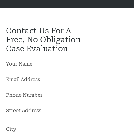
Contact Us For A
Free, No Obligation
Case Evaluation
St
Ad
Ci