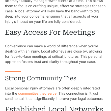
attorneys usually manage fewer clients at a time. This allows
them to focus on crafting unique, effective strategies for each
case. A local attorney will likely have the bandwidth to dig
deep into your concerns, ensuring that all aspects of your
injury’s impact on your life are fully considered.
Easy Access For Meetings
Convenience can make a world of difference when you’re
dealing with an injury. Local attorneys are close by, allowing
for face-to-face meetings at critical junctures. This personal
approach fosters trust and clarity throughout your case.
Strong Community Ties
Local personal injury attorneys are often deeply integrated
into the
communities they serve
. This connection isn’t just
sentimental; it can significantly improve your legal outcomes.
Established Local Networks