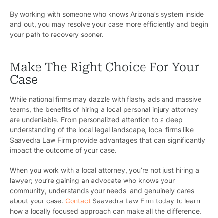
Motorcycl
By working with someone who knows Arizona’s system inside
and out, you may resolve your case more efficiently and begin
Pedestri
your path to recovery sooner.
Per
Make The Right Choice For Your
Premis
Case
Schoo
While national firms may dazzle with flashy ads and massive
teams, the benefits of hiring a local personal injury attorney
Truc
are undeniable. From personalized attention to a deep
understanding of the local legal landscape, local firms like
Wor
Saavedra Law Firm provide advantages that can significantly
impact the outcome of your case.
Wro
When you work with a local attorney, you’re not just hiring a
lawyer; you’re gaining an advocate who knows your
community, understands your needs, and genuinely cares
about your case.
Contact
Saavedra Law Firm today to learn
how a locally focused approach can make all the difference.