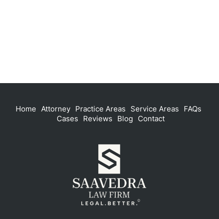
Home
Attorney
Practice Areas
Service Areas
FAQs
Cases
Reviews
Blog
Contact