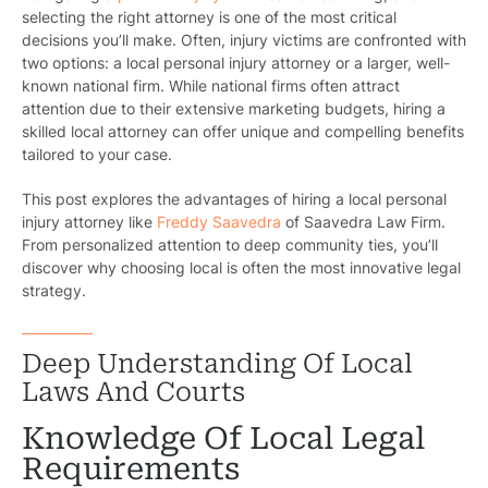
selecting the right attorney is one of the most critical
decisions you’ll make. Often, injury victims are confronted with
two options: a local personal injury attorney or a larger, well-
known national firm. While national firms often attract
attention due to their extensive marketing budgets, hiring a
skilled local attorney can offer unique and compelling benefits
tailored to your case.
This post explores the advantages of hiring a local personal
injury attorney like
Freddy Saavedra
of Saavedra Law Firm.
From personalized attention to deep community ties, you’ll
discover why choosing local is often the most innovative legal
strategy.
Deep Understanding Of Local
Laws And Courts
Knowledge Of Local Legal
Requirements