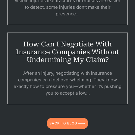
visible injuries like fractures or bruises are easier
to detect, some injuries don’t make their
presence...
How Can I Negotiate With
Insurance Companies Without
Undermining My Claim?
After an injury, negotiating with insurance
companies can feel overwhelming. They know
exactly how to pressure you—whether it’s pushing
you to accept a low...
BACK TO BLOG