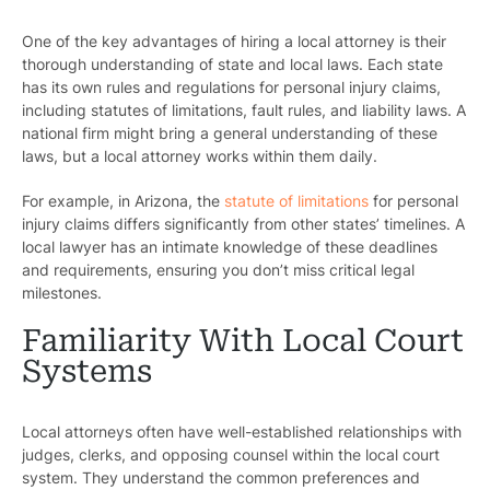
One of the key advantages of hiring a local attorney is their
thorough understanding of state and local laws. Each state
has its own rules and regulations for personal injury claims,
including statutes of limitations, fault rules, and liability laws. A
national firm might bring a general understanding of these
laws, but a local attorney works within them daily.
For example, in Arizona, the
statute of limitations
for personal
injury claims differs significantly from other states’ timelines. A
local lawyer has an intimate knowledge of these deadlines
and requirements, ensuring you don’t miss critical legal
milestones.
Familiarity With Local Court
Systems
Local attorneys often have well-established relationships with
judges, clerks, and opposing counsel within the local court
system. They understand the common preferences and