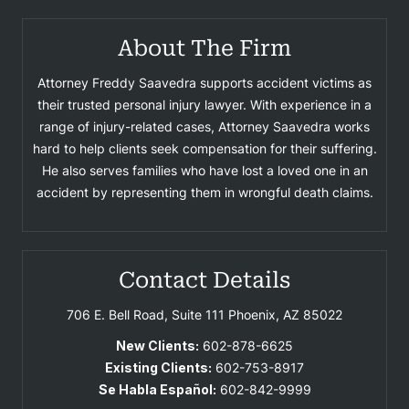
About The Firm
Attorney Freddy Saavedra supports accident victims as
their trusted personal injury lawyer. With experience in a
range of injury-related cases, Attorney Saavedra works
hard to help clients seek compensation for their suffering.
He also serves families who have lost a loved one in an
accident by representing them in wrongful death claims.
Contact Details
706 E. Bell Road, Suite 111
Phoenix, AZ 85022
New Clients:
602-878-6625
Existing Clients:
602-753-8917
Se Habla Español:
602-842-9999