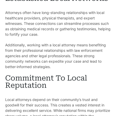
Attorneys often have long-standing relationships with local
healthcare providers, physical therapists, and expert
witnesses. These connections can streamline processes such
as obtaining medical records or gathering testimonies, helping
to fortify your case.
Additionally, working with a local attorney means benefiting
from their professional relationships with law enforcement
agencies and other legal professionals. These strong
community networks can expedite your case and lead to
better-informed strategies.
Commitment To Local
Reputation
Local attorneys depend on their community’s trust and
goodwill for their success. This creates a vested interest in
delivering excellent service. While national firms may prioritize
sheer volume, a local attorney’s reputation within the