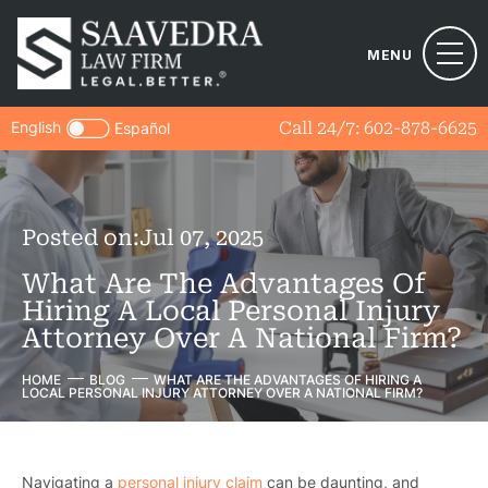
MENU
English
Call 24/7:
602-878-6625
Español
Posted on:
Jul 07, 2025
What Are The Advantages Of
Hiring A Local Personal Injury
Attorney Over A National Firm?
HOME
BLOG
WHAT ARE THE ADVANTAGES OF HIRING A
LOCAL PERSONAL INJURY ATTORNEY OVER A NATIONAL FIRM?
Navigating a
personal injury claim
can be daunting, and