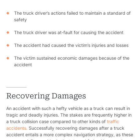
The truck driver’s actions failed to maintain a standard of
safety
The truck driver was at-fault for causing the accident
The accident had caused the victim’s injuries and losses
The victim sustained economic damages because of the
accident
Recovering Damages
An accident with such a hefty vehicle as a truck can result in
tragic and deadly injuries. The stakes are frequently higher in
a truck collision case compared to other kinds of
traffic
accidents.
Successfully recovering damages after a truck
accident entails a more complex navigation strategy, as these