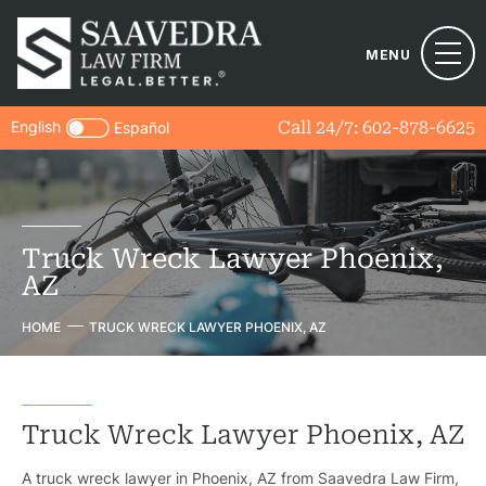
MENU
English
Call 24/7:
602-878-6625
Español
Truck Wreck Lawyer Phoenix,
AZ
HOME
TRUCK WRECK LAWYER PHOENIX, AZ
Truck Wreck Lawyer Phoenix, AZ
A truck wreck lawyer in Phoenix, AZ from Saavedra Law Firm,