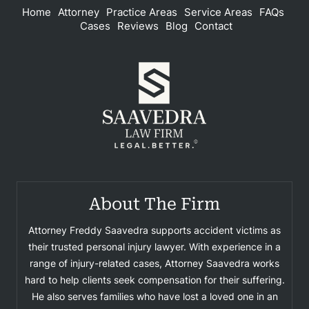
Home
Attorney
Practice Areas
Service Areas
FAQs
Cases
Reviews
Blog
Contact
About The Firm
Attorney Freddy Saavedra supports accident victims as
their trusted personal injury lawyer. With experience in a
range of injury-related cases, Attorney Saavedra works
hard to help clients seek compensation for their suffering.
He also serves families who have lost a loved one in an