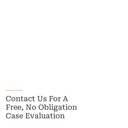
Government
Medical 
Motorcycl
Pedestri
Per
Premis
Schoo
Truc
Contact Us For A
Wor
Free, No Obligation
Case Evaluation
Wro