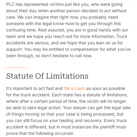
PLC has represented victims just like you, who were going
about their day when another person decided to act without
care. We can imagine that right now, you probably need
someone with the legal know-how to get you through this
confusing time. Rest assured, you are in good hands with our
team and we hope you reach out for more information. Truck
accidents are serious, and we hope that you lean on us for
support. You may be entitled to compensation for what you’ve
been through, so don’t hesitate to call now.
Statute Of Limitations
It’s important to act fast and
file a claim
as soon as possible
for the truck accident. Each state has a statute of limitations,
where after a certain period of time, the victim will no longer
be able to take legal action. Your lawyer can get the legal side
of things moving so that your case is being processed, but
you can still focus on your healing and recovery. Every truck
accident is different, but in most instances the plaintiff must
prove that the following occurred: