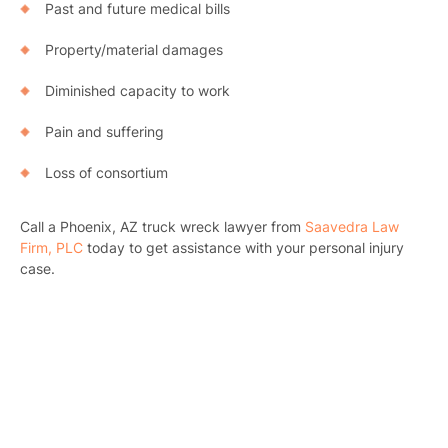
Past and future medical bills
Property/material damages
Diminished capacity to work
Pain and suffering
Loss of consortium
Call a Phoenix, AZ truck wreck lawyer from
Saavedra Law
Firm, PLC
today to get assistance with your personal injury
case.
Pr
Bicyc
B
C
Constructi