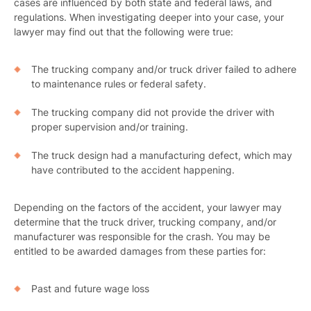
cases are influenced by both state and federal laws, and
regulations. When investigating deeper into your case, your
lawyer may find out that the following were true:
The trucking company and/or truck driver failed to adhere
to maintenance rules or federal safety.
The trucking company did not provide the driver with
proper supervision and/or training.
The truck design had a manufacturing defect, which may
have contributed to the accident happening.
Depending on the factors of the accident, your lawyer may
determine that the truck driver, trucking company, and/or
manufacturer was responsible for the crash. You may be
entitled to be awarded damages from these parties for:
Past and future wage loss