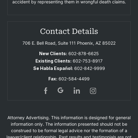
accident by representing them in wrongful death claims.
Contact Details
706 E. Bell Road, Suite 111
Phoenix, AZ 85022
New Clients:
602-878-6625
Existing Clients:
602-753-8917
Se Habla Español:
602-842-9999
Fax:
602-584-4499
Attorney Advertising. This information is designed for general
information only. The information presented should not be
construed to be formal legal advice nor the formation of a
lawyer/client relationship. Past results and testimonials are not