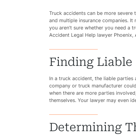
Truck accidents can be more severe t
and multiple insurance companies. I
you aren’t sure whether you need a t
Accident Legal Help lawyer Phoenix, 
Finding Liable 
In a truck accident, the liable parties
company or truck manufacturer could 
when there are more parties involved
themselves. Your lawyer may even ide
Determining Th