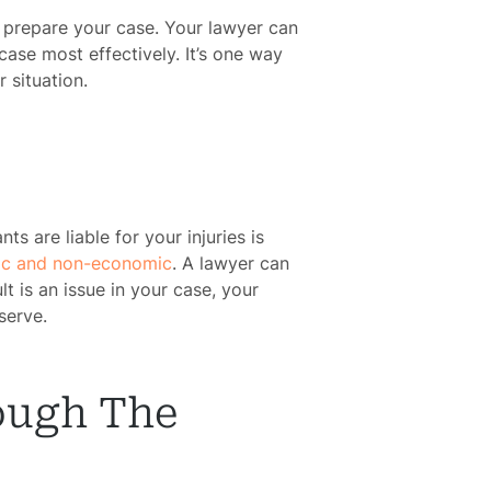
o prepare your case. Your lawyer can
case most effectively. It’s one way
 situation.
s are liable for your injuries is
c and non-economic
. A lawyer can
 is an issue in your case, your
serve.
ough The