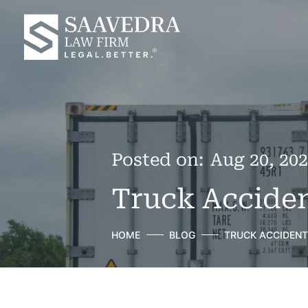
Posted on:
Aug 20, 20
Truck Acciden
HOME
BLOG
TRUCK ACCIDENT