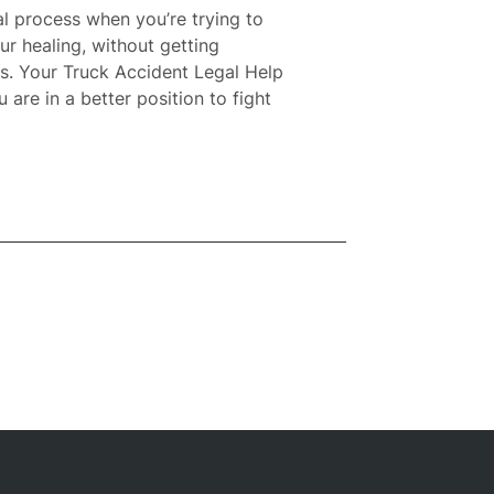
l process when you’re trying to
ur healing, without getting
es. Your
Truck Accident Legal Help
are in a better position to fight