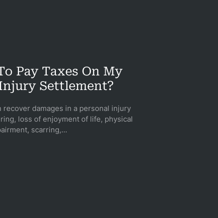
 To Pay Taxes On My
Injury Settlement?
n recover damages in a personal injury
ring, loss of enjoyment of life, physical
airment, scarring,...