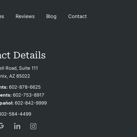
es
Reviews
Blog
Contact
ct Details
ell Road, Suite 111
nix, AZ 85022
nts:
602-878-6625
ients:
602-753-8917
pañol:
602-842-9999
02-584-4499