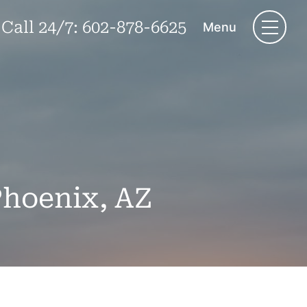
Call 24/7:
602-878-6625
Menu
Phoenix, AZ