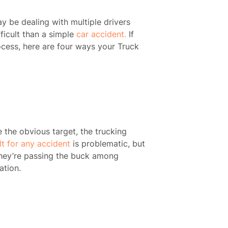
 be dealing with multiple drivers
ficult than a simple
car accident.
If
ocess, here are four ways your Truck
be the obvious target, the trucking
lt for any accident
is problematic, but
they’re passing the buck among
ation.