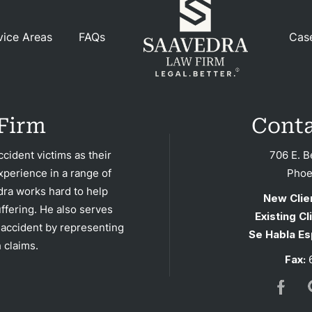
Blog
vice Areas
FAQs
Cas
tact
Firm
Conta
cident victims as their
706 E. B
xperience in a range of
Phoe
dra works hard to help
New Clie
ffering. He also serves
Existing Cl
 accident by representing
Se Habla Es
 claims.
Fax:
6