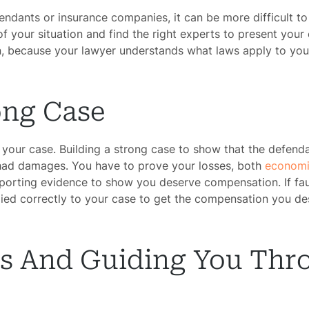
efendants or insurance companies, it can be more difficult t
f your situation and find the right experts to present your 
 because your lawyer understands what laws apply to your
ong Case
your case. Building a strong case to show that the defendant
 had damages. You have to prove your losses, both
economi
porting evidence to show you deserve compensation. If fault
lied correctly to your case to get the compensation you de
ss And Guiding You Thr