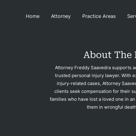
Home
Attorney
Practice Areas
Ser
Con
About The 
Attorney Freddy Saavedra supports ac
trusted personal injury lawyer. With e
injury-related cases, Attorney Saave
clients seek compensation for their su
families who have lost a loved one in an
them in wrongful death