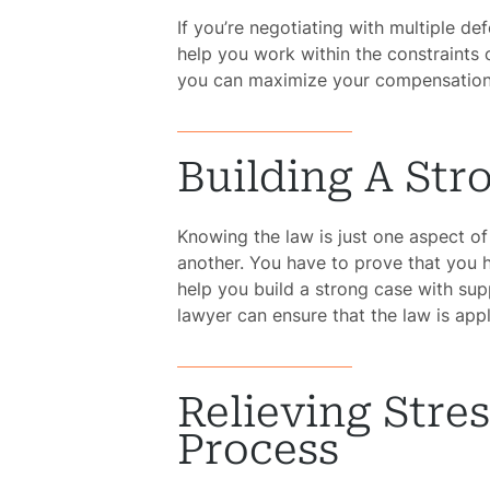
If you’re negotiating with multiple d
help you work within the constraints o
you can maximize your compensation,
Building A Str
Knowing the law is just one aspect of 
another. You have to prove that you
help you build a strong case with sup
lawyer can ensure that the law is app
Relieving Stre
Process