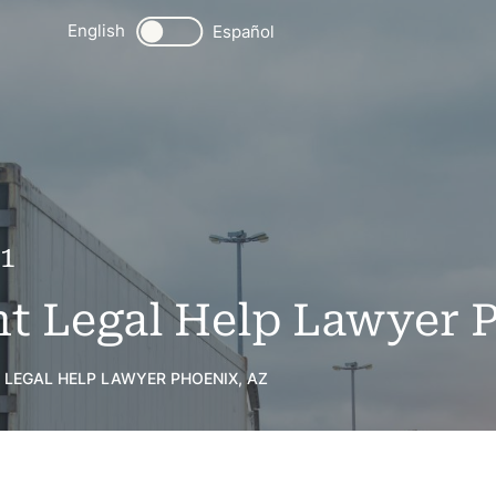
English
Español
21
t Legal Help Lawyer 
 LEGAL HELP LAWYER PHOENIX, AZ