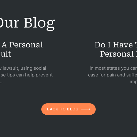
icycle
ur Blog
dents
Bus
 A Personal
Do I Have
dents
uit
Personal 
Car
y lawsuit, using social
In most states you ca
dents
se tips can help prevent
case for pain and suffe
..
imp
ction
dents
nment
BACK TO BLOG
gence
dical