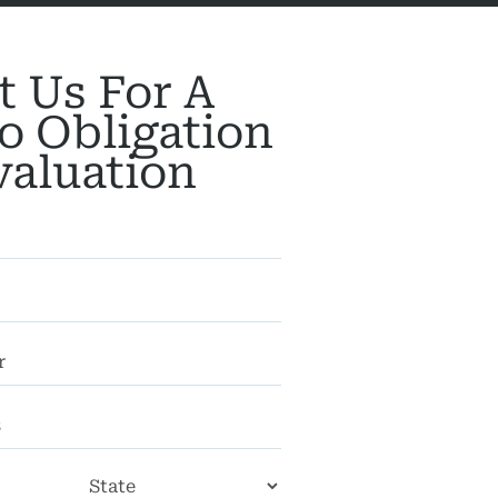
t Us For A
o Obligation
valuation
City
State