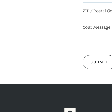
Truck
dents
Work
dents
ngful
Death
FAQ
rsos
ases
iews