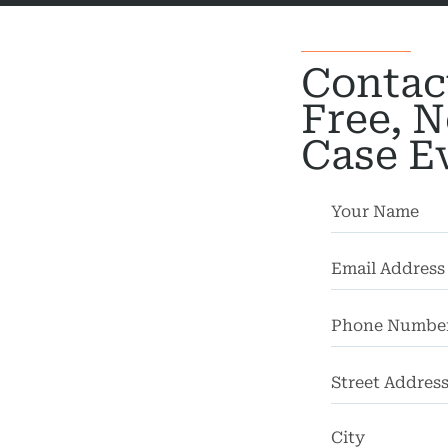
actice
cycle
Contac
dents
Free, N
strian
Case E
dents
rsonal
Injury
mises
bility
chool
dents
Street
Address