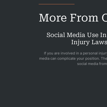
B
More From O
Acci
Social Media Use In
Acci
Injury Laws
If you are involved in a personal injur
Acci
media can complicate your position. The
social media from.
Constru
Acci
Gover
Negli
Me