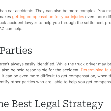
han car accidents. They can also be more complex. You may
t makes
getting compensation for your injuries
even more dif
ruck accident lawyer to help you through the settlement pr
AZ can help.
Parties
 aren’t always easily identified. While the truck driver may 
also be held responsible for the accident.
Determining fau
, it can be even more difficult to get compensation, when 
ntify other parties who are liable to help you get compens
e Best Legal Strategy