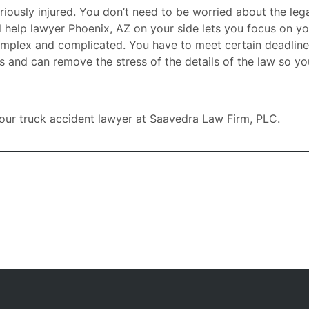
ously injured. You don’t need to be worried about the lega
l help lawyer Phoenix, AZ
on your side lets you focus on yo
omplex and complicated. You have to meet certain deadlin
and can remove the stress of the details of the law so you 
our truck accident lawyer at
Saavedra Law Firm, PLC
.
ome
rney
tice
reas