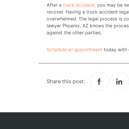
After a
truck accident,
you may be seri
recover. Having a t
ruck accident lega
overwhelmed. The legal process is c
lawyer Phoenix, AZ
knows the process 
against the other parties.
Schedule an appointment
today with 
H
Share this post:
Atto
Prac
A