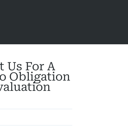
t Us For A
o Obligation
valuation