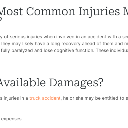
Most Common Injuries 
?
y of serious injuries when involved in an accident with a s
 They may likely have a long recovery ahead of them and m
fully paralyzed and lose cognitive function. These individu
Available Damages?
 injuries in a
truck accident
, he or she may be entitled to 
l expenses