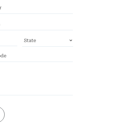
City
State
ZIP
Code