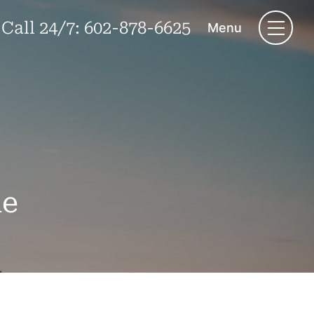
Call 24/7:
602-878-6625
Menu
le