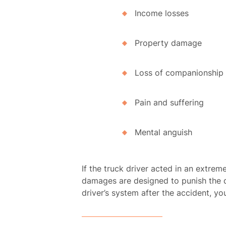
Income losses
Property damage
Loss of companionship
Pain and suffering
Mental anguish
If the truck driver acted in an extre
damages are designed to punish the de
driver’s system after the accident, y