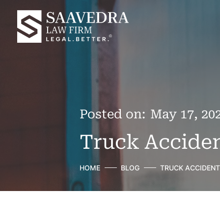
Posted on:
May 17, 20
Truck Acciden
HOME
BLOG
TRUCK ACCIDENT