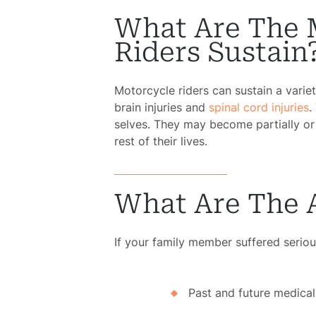
What Are The 
Riders Sustain
Motorcycle riders can sustain a variet
brain injuries and
spinal cord injuries
.
selves. They may become partially or 
rest of their lives.
What Are The 
If your family member suffered serious
Past and future medica