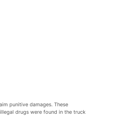
claim punitive damages. These
llegal drugs were found in the truck