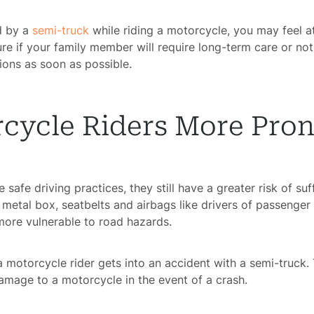
ed by a
semi-truck
while riding a motorcycle, you may feel a
ure if your family member will require long-term care or not
ons as soon as possible.
ycle Riders More Prone
safe driving practices, they still have a greater risk of suf
 metal box, seatbelts and airbags like drivers of passenger 
 more vulnerable to road hazards.
 motorcycle rider gets into an accident with a semi-truck.
amage to a motorcycle in the event of a crash.