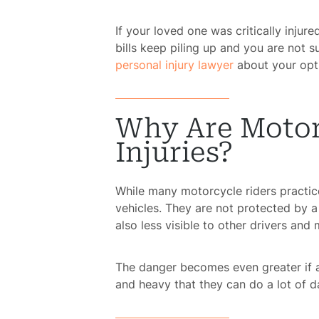
If your loved one was critically injur
bills keep piling up and you are not s
personal injury lawyer
about your opti
Why Are Motorc
Injuries?
While many motorcycle riders practice 
vehicles. They are not protected by a
also less visible to other drivers and
The danger becomes even greater if a
and heavy that they can do a lot of d