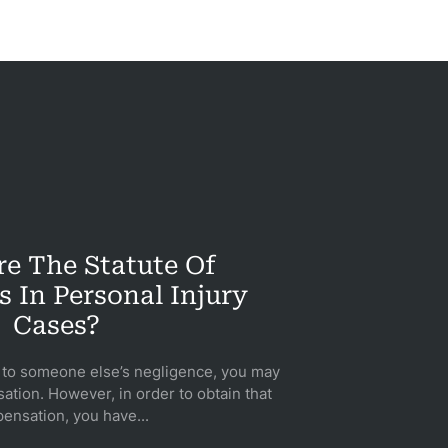
e The Statute Of
s In Personal Injury
Cases?
e to someone else’s negligence, you may
ation. However, in order to obtain that
ensation, you have...