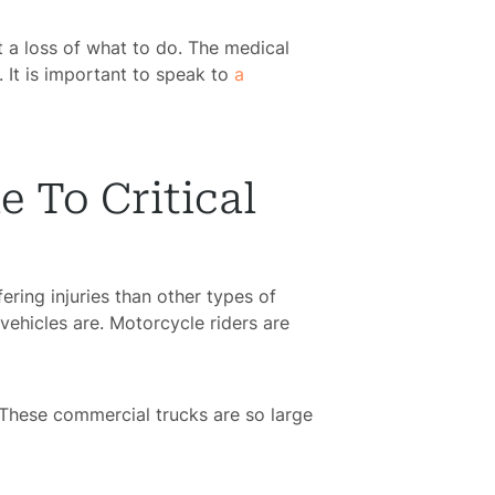
t a loss of what to do. The medical
. It is important to speak to
a
 To Critical
fering injuries than other types of
vehicles are. Motorcycle riders are
 These commercial trucks are so large