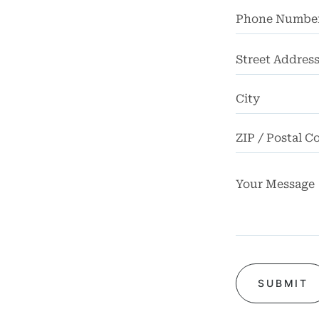
FAQ
rsos
Street
ases
Address
iews
Blog
tact