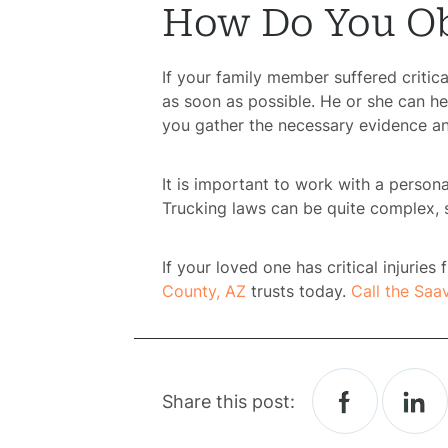
How Do You Ob
H
If your family member suffered critica
as soon as possible. He or she can he
Atto
you gather the necessary evidence an
Prac
It is important to work with a person
Trucking laws can be quite complex, 
A
If your loved one has critical injurie
B
County, AZ
trusts today.
Call the Saa
Acci
Acci
Share this post: