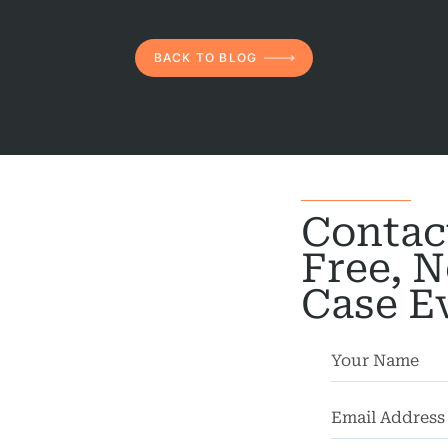
rsonal
Injury
BACK TO BLOG
mises
bility
chool
dents
Contac
Truck
Free, N
dents
Case E
Work
dents
ngful
Death