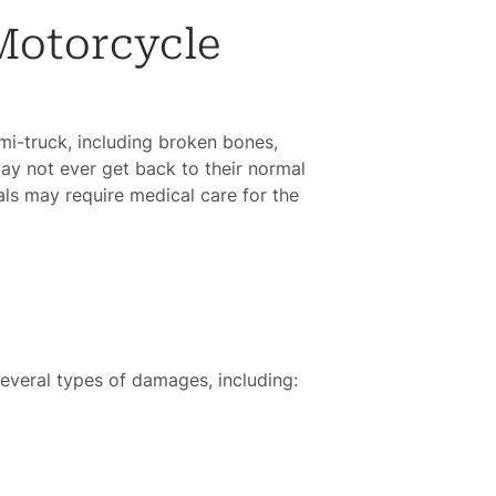
Motorcycle
emi-truck, including broken bones,
ay not ever get back to their normal
als may require medical care for the
several types of damages, including: