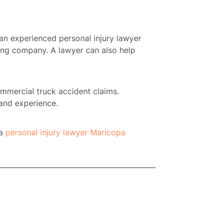
t an experienced personal injury lawyer
cking company. A lawyer can also help
ommercial truck accident claims.
and experience.
 a
personal injury lawyer Maricopa