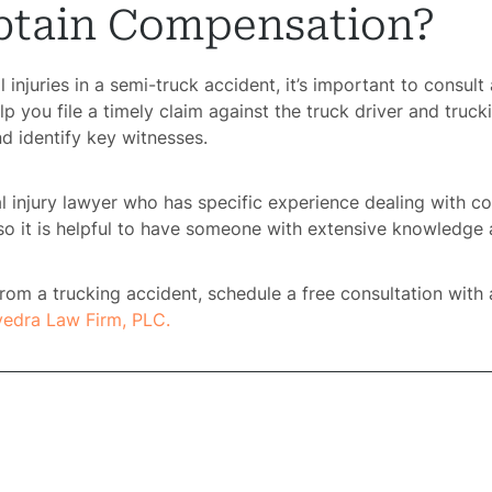
tain Compensation?
ome
l injuries in a semi-truck accident, it’s important to consul
lp you file a timely claim against the truck driver and tru
rney
d identify key witnesses.
tice
al injury lawyer who has specific experience dealing with c
so it is helpful to have someone with extensive knowledge 
reas
s from a trucking accident, schedule a free consultation with
icycle
vedra Law Firm, PLC.
dents
Bus
dents
Car