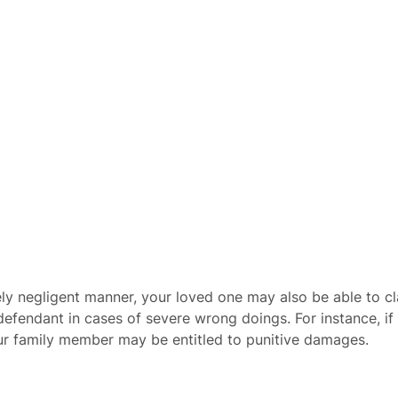
mely negligent manner, your loved one may also be able to 
fendant in cases of severe wrong doings. For instance, if i
our family member may be entitled to punitive damages.