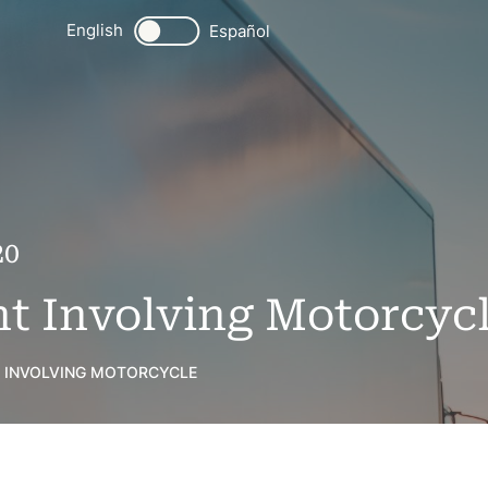
English
Español
20
t Involving Motorcyc
 INVOLVING MOTORCYCLE