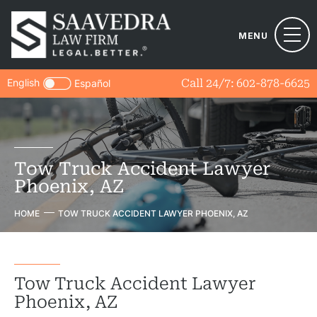
MENU
English
Call 24/7:
602-878-6625
Español
Tow Truck Accident Lawyer
Phoenix, AZ
HOME
TOW TRUCK ACCIDENT LAWYER PHOENIX, AZ
Tow Truck Accident Lawyer
Phoenix, AZ