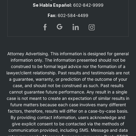
Se Habla Español:
602-842-9999
Fax:
602-584-4499
Attorney Advertising. This information is designed for general
information only. The information presented should not be
construed to be formal legal advice nor the formation of a
lawyer/client relationship. Past results and testimonials are not
a guarantee, warranty, or prediction of the outcome of your
case, and should not be construed as such. Past results
cannot guarantee future performance. Any result in a single
case is not meant to create an expectation of similar results in
future matters because each case involves many different
factors, therefore, results will differ on a case-by-case basis.
By providing contact information, users acknowledge and
give explicit consent to be contacted via the methods of
communication provided, including SMS. Message and data