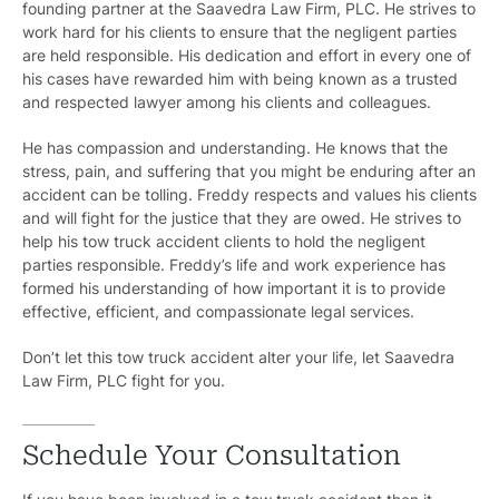
founding partner at the Saavedra Law Firm, PLC. He strives to
work hard for his clients to ensure that the negligent parties
are held responsible. His dedication and effort in every one of
his cases have rewarded him with being known as a trusted
and respected lawyer among his clients and colleagues.
He has compassion and understanding. He knows that the
stress, pain, and suffering that you might be enduring after an
accident can be tolling. Freddy respects and values his clients
and will fight for the justice that they are owed. He strives to
help his tow truck accident clients to hold the negligent
parties responsible. Freddy’s life and work experience has
formed his understanding of how important it is to provide
effective, efficient, and compassionate legal services.
Don’t let this tow truck accident alter your life, let Saavedra
Law Firm, PLC fight for you.
Schedule Your Consultation