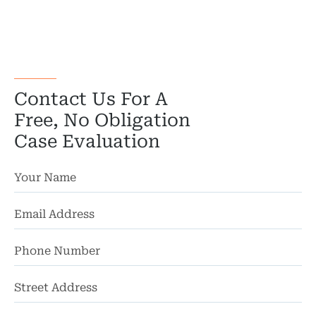
Motorcycl
Pedestri
Per
Contact Us For A
Premis
Free, No Obligation
Case Evaluation
Schoo
Truc
Wor
Wro
St
Ad