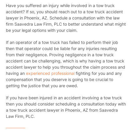
Have you suffered an injury while involved in a tow truck
accident? If so, you should reach out to a tow truck accident
lawyer in Phoenix, AZ. Schedule a consultation with the law
firm Saavedra Law Firm, PLC to better understand what might
be your legal options with your claim.
If an operator of a tow truck has failed to perform their job
then that operator could be liable for any injuries resulting
from their negligence. Proving negligence in a tow truck
accident can be challenging, which is why having a tow truck
accident lawyer to help you throughout the claim process and
having an
experienced professional
fighting for you and any
compensation that you deserve is going to be crucial to
getting the justice that you are owed.
If you have been injured in an accident involving a tow truck
then you should consider scheduling a consultation today with
a tow truck accident lawyer in Phoenix, AZ from Saavedra
Law Firm, PLC.