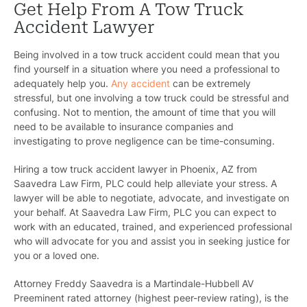
Get Help From A Tow Truck
Accident Lawyer
Being involved in a tow truck accident could mean that you
find yourself in a situation where you need a professional to
adequately help you.
Any accident
can be extremely
stressful, but one involving a tow truck could be stressful and
confusing. Not to mention, the amount of time that you will
need to be available to insurance companies and
investigating to prove negligence can be time-consuming.
Hiring a tow truck accident lawyer in Phoenix, AZ from
Saavedra Law Firm, PLC could help alleviate your stress. A
lawyer will be able to negotiate, advocate, and investigate on
your behalf. At Saavedra Law Firm, PLC you can expect to
work with an educated, trained, and experienced professional
who will advocate for you and assist you in seeking justice for
you or a loved one.
Attorney Freddy Saavedra is a Martindale-Hubbell AV
Preeminent rated attorney (highest peer-review rating), is the