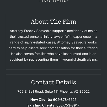
About The Firm
Attorney Freddy Saavedra supports accident victims as
their trusted personal injury lawyer. With experience in a
range of injury-related cases, Attorney Saavedra works
hard to help clients seek compensation for their suffering.
He also serves families who have lost a loved one in an
accident by representing them in wrongful death claims.
Contact Details
706 E. Bell Road, Suite 111
Phoenix, AZ 85022
New Clients:
602-878-6625
Existing Clients:
602-753-8917