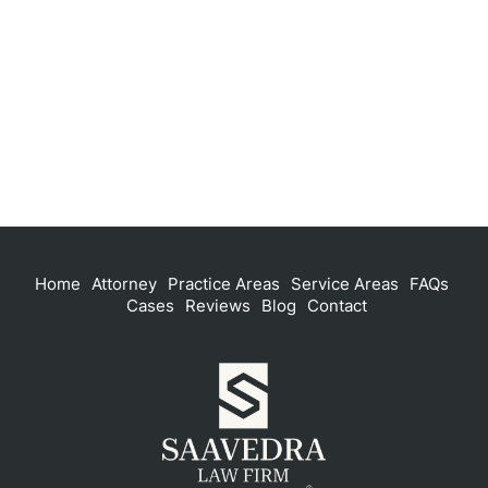
Home
Attorney
Practice Areas
Service Areas
FAQs
Cases
Reviews
Blog
Contact