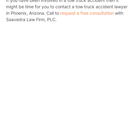
If you have been involved in a tow truck accident then it
might be time for you to contact a tow truck accident lawyer
in Phoenix, Arizona. Call to
request a free consultation
with
Saavedra Law Firm, PLC.
Pr
Bicyc
B
C
Constructi
Government
Medical 