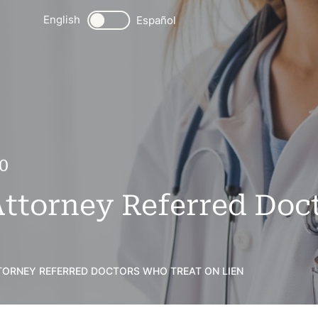
English
Español
0
Attorney Referred Do
TTORNEY REFERRED DOCTORS WHO TREAT ON LIEN