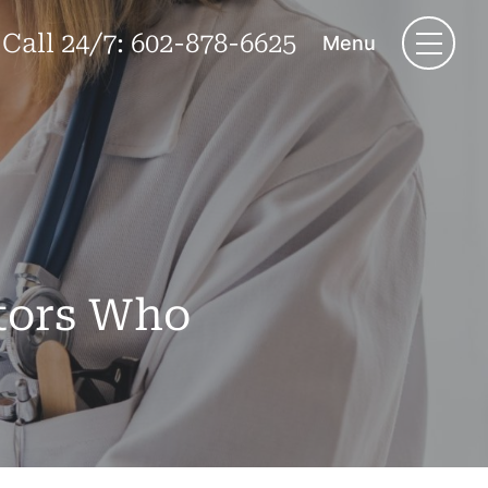
Call 24/7:
602-878-6625
Menu
ctors Who