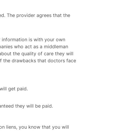
ed. The provider agrees that the
r information is with your own
mpanies who act as a middleman
bout the quality of care they will
f the drawbacks that doctors face
ill get paid.
anteed they will be paid.
n liens, you know that you will