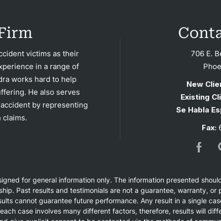
tact
Firm
Conta
cident victims as their
706 E. B
xperience in a range of
Phoe
dra works hard to help
New Clie
ffering. He also serves
Existing Cl
 accident by representing
Se Habla Es
 claims.
Fax:
6
esigned for general information only. The information presented shoul
nship. Past results and testimonials are not a guarantee, warranty, o
ults cannot guarantee future performance. Any result in a single cas
 each case involves many different factors, therefore, results will di