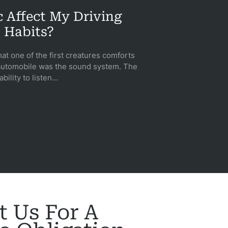
 Affect My Driving
Habits?
hat one of the first creatures comforts
automobile was the sound system. The
ability to listen...
t Us For A