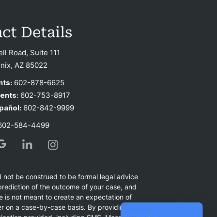
ct Details
ell Road, Suite 111
nix, AZ 85022
nts:
602-878-6625
ients:
602-753-8917
pañol:
602-842-9999
02-584-4499
d not be construed to be formal legal advice
r prediction of the outcome of your case, and
e is not meant to create an expectation of
ffer on a case-by-case basis. By providing