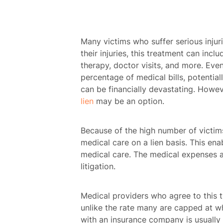
Many victims who suffer serious injur
their injuries, this treatment can incl
therapy, doctor visits, and more. Even
percentage of medical bills, potentiall
can be financially devastating. Howeve
lien
may be an option.
Because of the high number of victims
medical care on a lien basis. This ena
medical care. The medical expenses ar
litigation.
Medical providers who agree to this ty
unlike the rate many are capped at wh
with an insurance company is usually l