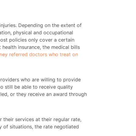
injuries. Depending on the extent of
tation, physical and occupational
ost policies only cover a certain
t health insurance, the medical bills
rney referred doctors who treat on
roviders who are willing to provide
 still be able to receive quality
tled, or they receive an award through
their services at their regular rate,
 of situations, the rate negotiated