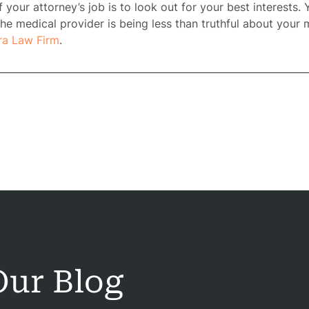
 your attorney’s job is to look out for your best interests. 
he medical provider is being less than truthful about your 
ra Law Firm
.
ome
rney
tice
reas
ur Blog
icycle