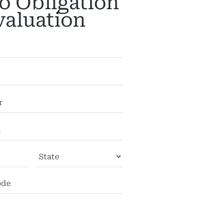
o Obligation
valuation
City
State
ZIP
Code