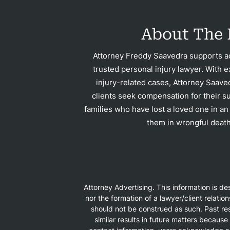
Con
About The 
Attorney Freddy Saavedra supports ac
trusted personal injury lawyer. With e
injury-related cases, Attorney Saave
clients seek compensation for their su
families who have lost a loved one in an
them in wrongful death
Attorney Advertising. This information is d
nor the formation of a lawyer/client relatio
should not be construed as such. Past res
similar results in future matters because