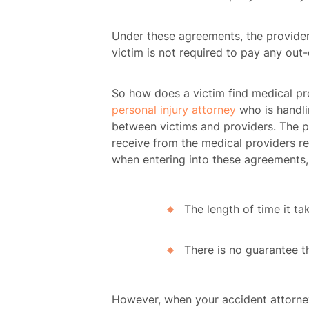
Under these agreements, the provider 
victim is not required to pay any out
So how does a victim find medical pro
personal injury attorney
who is handli
between victims and providers. The pro
receive from the medical providers 
when entering into these agreements, 
The length of time it ta
There is no guarantee th
However, when your accident attorney 