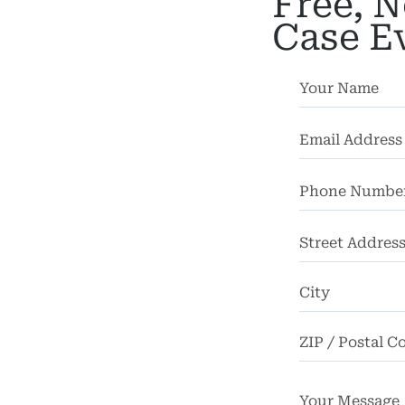
Free, N
cycle
Case E
dents
strian
dents
rsonal
Injury
mises
bility
Street
chool
Address
dents
Truck
dents