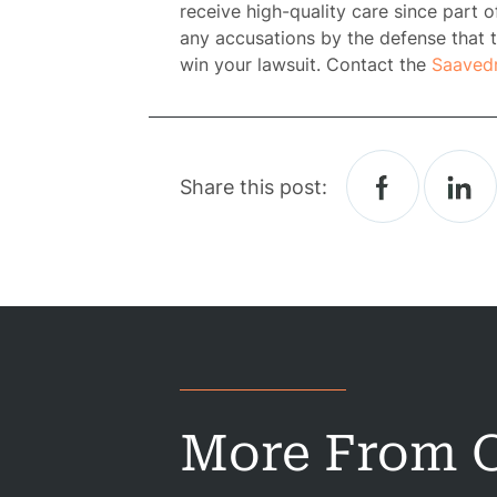
receive high-quality care since part of
any accusations by the defense that t
win your lawsuit. Contact the
Saaved
Share this post:
H
Atto
Prac
A
More From O
B