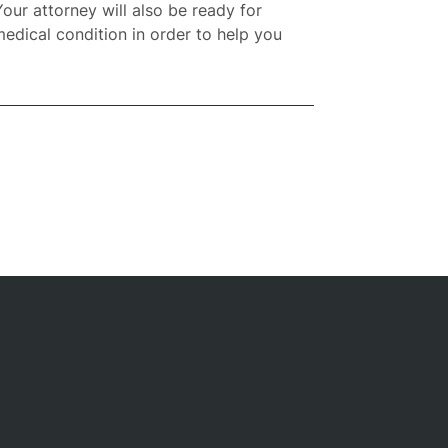
Your attorney will also be ready for
medical condition in order to help you