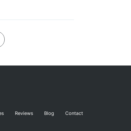
es
Reviews
Blog
Contact