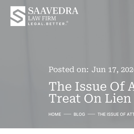
Posted on:
Jun 17, 202
The Issue Of 
Treat On Lien
HOME
BLOG
THE ISSUE OF A