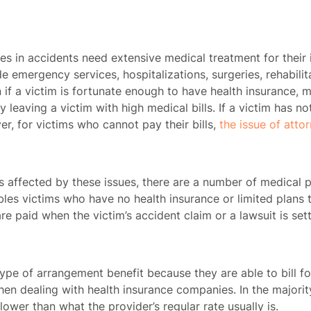
ies in accidents need extensive medical treatment for their 
ude emergency services, hospitalizations, surgeries, rehabili
 if a victim is fortunate enough to have health insurance, m
y leaving a victim with high medical bills. If a victim has no
r, for victims who cannot pay their bills,
the issue of atto
 affected by these issues, there are a number of medical p
bles victims who have no health insurance or limited plans to
e paid when the victim’s accident claim or a lawsuit is set
pe of arrangement benefit because they are able to bill for 
en dealing with health insurance companies. In the majority
ower than what the provider’s regular rate usually is.