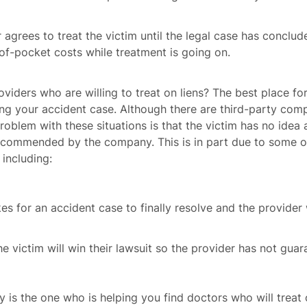
agrees to treat the victim until the legal case has conclud
-of-pocket costs while treatment is going on.
viders who are willing to treat on liens? The best place fo
ng your accident case. Although there are third-party co
blem with these situations is that the victim has no idea a
recommended by the company. This is in part due to some o
including:
kes for an accident case to finally resolve and the provider w
e victim will win their lawsuit so the provider has not guar
is the one who is helping you find doctors who will treat o