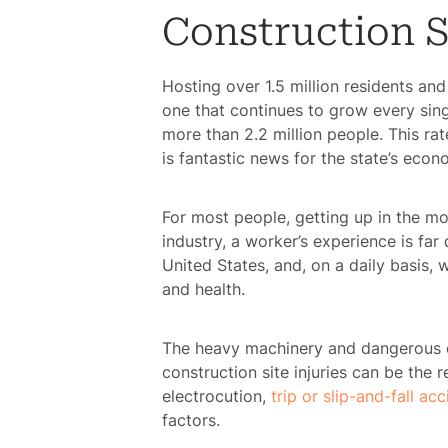
Construction S
Hosting over 1.5 million residents an
one that continues to grow every sing
more than 2.2 million people. This 
is fantastic news for the state’s eco
For most people, getting up in the mo
industry, a worker’s experience is far
United States, and, on a daily basis, 
and health.
The heavy machinery and dangerous e
construction site injuries can be the r
electrocution,
trip or slip-and-fall ac
factors.