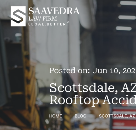
Posted on:
Jun 10, 202
Scottsdale, A
Rooftop Accid
HOME
BLOG
SCOTTSDALE, AZ