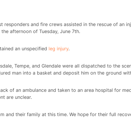
st responders and fire crews assisted in the rescue of an i
n the afternoon of Tuesday, June 7th.
stained an unspecified
leg injury
.
dale, Tempe, and Glendale were all dispatched to the scene
njured man into a basket and deposit him on the ground wit
ack of an ambulance and taken to an area hospital for medi
nt are unclear.
m and their family at this time. We hope for their full recov