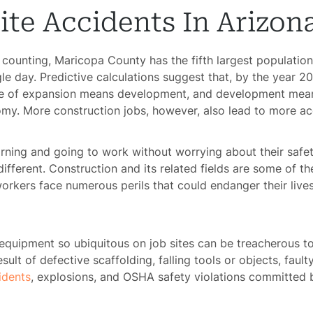
ite Accidents In Arizon
d counting, Maricopa County has the fifth largest population
le day. Predictive calculations suggest that, by the year 
rate of expansion means development, and development mea
nomy. More construction jobs, however, also lead to more ac
rning and going to work without worrying about their safety
 different. Construction and its related fields are some of t
workers face numerous perils that could endanger their lives,
quipment so ubiquitous on job sites can be treacherous t
esult of defective scaffolding, falling tools or objects, fau
cidents
, explosions, and OSHA safety violations committed 