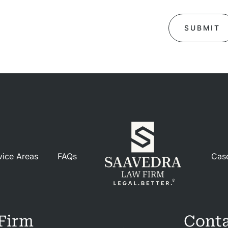
ases
iews
Blog
tact
vice Areas
FAQs
Cas
Firm
Conta