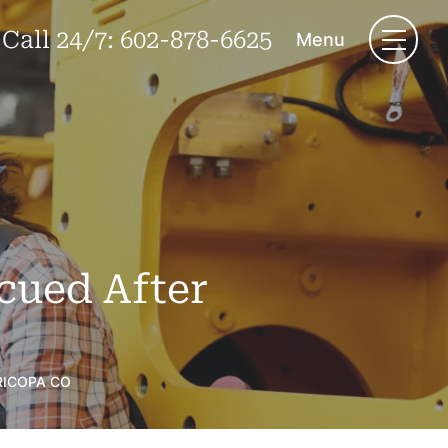
Call 24/7:
602-878-6625
Menu
cued After
RICOPA CO