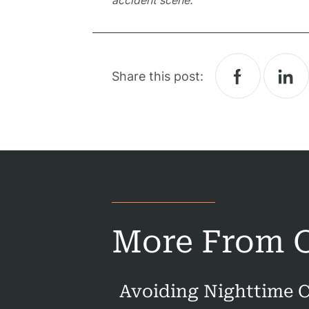
accident scene.
Prac
A
Share this post:
B
Acci
Acci
Acci
More From O
Constru
Acci
Avoiding Nighttime C