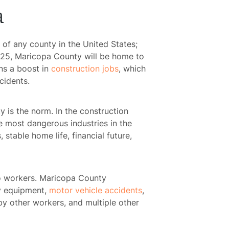
a
 of any county in the United States;
2025, Maricopa County will be home to
ns a boost in
construction jobs
, which
cidents.
 is the norm. In the construction
he most dangerous industries in the
 stable home life, financial future,
o workers. Maricopa County
lty equipment,
motor vehicle accidents
,
by other workers, and multiple other