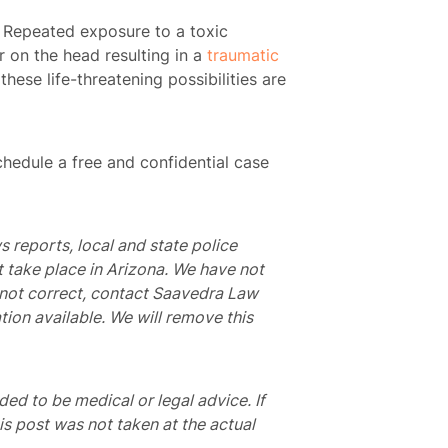
e. Repeated exposure to a toxic
r on the head resulting in a
traumatic
these life-threatening possibilities are
hedule a free and confidential case
s reports, local and state police
t take place in Arizona. We have not
is not correct, contact Saavedra Law
tion available. We will remove this
nded to be medical or legal advice. If
is post was not taken at the actual