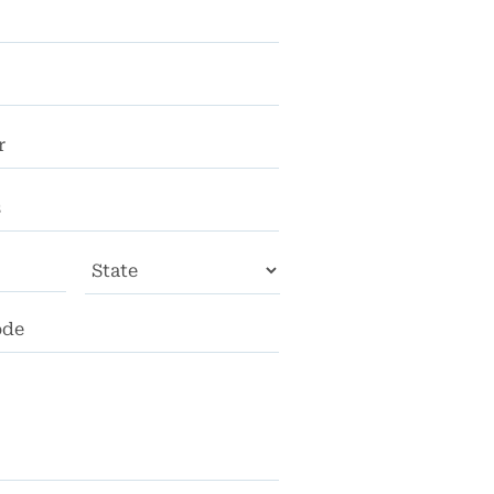
City
State
ZIP
Code