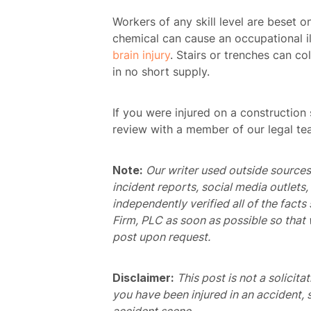
Workers of any skill level are beset o
chemical can cause an occupational il
brain injury
. Stairs or trenches can col
in no short supply.
If you were injured on a construction 
review with a member of our legal te
Note:
Our writer used outside sources 
incident reports, social media outlets
independently verified all of the facts
Firm, PLC as soon as possible so that 
post upon request.
H
Disclaimer:
This post is not a solicita
you have been injured in an accident, 
Atto