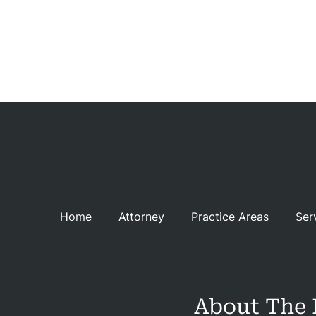
C
Rev
Con
Home
Attorney
Practice Areas
Ser
About The 