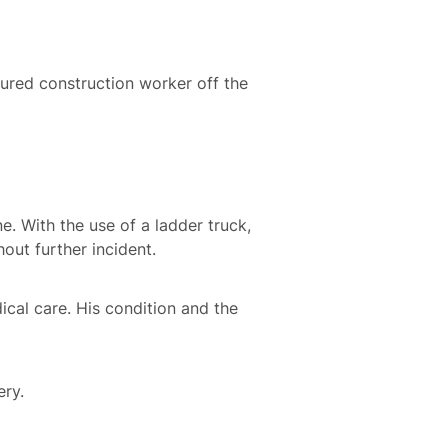
njured construction worker off the
. With the use of a ladder truck,
hout further incident.
cal care. His condition and the
ery.