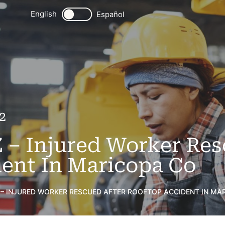
English
Español
2
Z – Injured Worker Res
ent In Maricopa Co
 – INJURED WORKER RESCUED AFTER ROOFTOP ACCIDENT IN MA