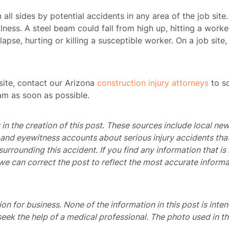
n all sides by potential accidents in any area of the job sit
lness. A steel beam could fall from high up, hitting a worke
lapse, hurting or killing a susceptible worker. On a job site, 
site,
contact our Arizona
construction injury attorneys
to sc
am as soon as possible.
in the creation of this post. These sources include local new
, and eyewitness accounts about serious injury accidents tha
 surrounding this accident. If you find any information that 
we can correct the post to reflect the most accurate informa
ome
tion for business. None of the information in this post is inte
seek the help of a medical professional. The photo used in th
rney