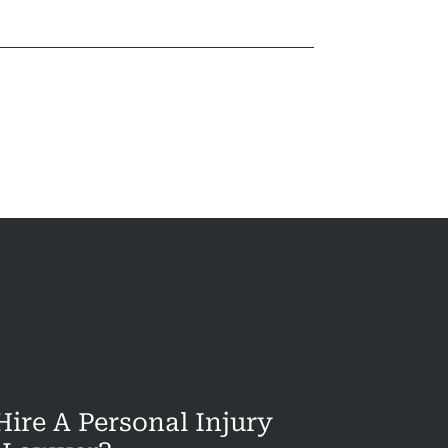
ire A Personal Injury