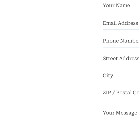
chool
dents
Truck
dents
Work
dents
Street
Address
ngful
Death
FAQ
rsos