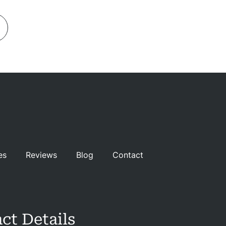
es
Reviews
Blog
Contact
ct Details