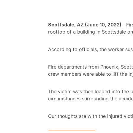
Scottsdale, AZ (June 10, 2022) –
Fir
rooftop of a building in Scottsdale o
According to officials, the worker su
Fire departments from Phoenix, Scotts
crew members were able to lift the i
The victim was then loaded into the b
circumstances surrounding the accide
Our thoughts are with the injured victi