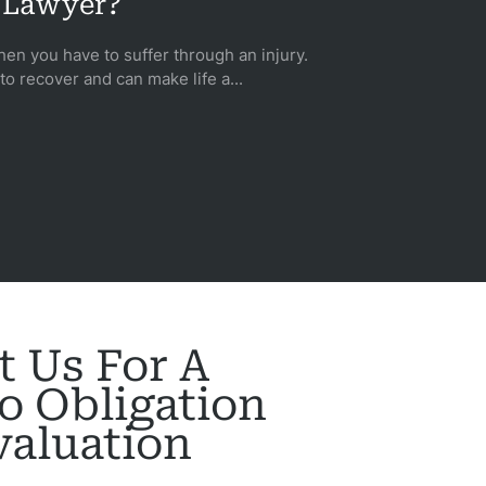
Lawyer?
when you have to suffer through an injury.
 to recover and can make life a...
t Us For A
o Obligation
valuation