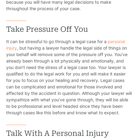
because you will have many legal decisions to make
throughout the process of your case.
Take Pressure Off You
It can be stressful to go through a legal case for a
personal
injury
, but having a lawyer handle the legal side of things on
your behalf will remove some of the pressure off you. You’ve
already been through a lot physically and emotionally, and
you don’t need the stress of a legal case too. Your lawyer is
qualified to do the legal work for you and will make it easier
for you to focus on your healing and recovery. Legal cases
can be complicated and emotional for those involved and
affected by the accident in question. Although your lawyer will
sympathize with what you’ve gone through, they will be able
to be professional and level headed since they have been
through cases like this before and know what to expect.
Talk With A Personal Injury