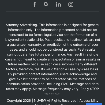
Attorney Advertising. This information is designed for general
information only. The information presented should not be
construed to be formal legal advice nor the formation of a
lawyer/client relationship. Past results and testimonials are not
a guarantee, warranty, or prediction of the outcome of your
case, and should not be construed as such. Past results
cannot guarantee future performance. Any result in a single
case is not meant to create an expectation of similar results in
future matters because each case involves many different
factors, therefore, results will differ on a case-by-case basis.
By providing contact information, users acknowledge and
give explicit consent to be contacted via the methods of
communication provided, including SMS. Message and data
rates may apply. Message frequency may vary. Reply STOP
to opt out.
Copyright 2026 |
NUVEW
All Rights Reserved |
Accessibility