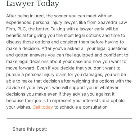
Lawyer Today
After being injured, the sooner you can meet with an
experienced personal injury lawyer, like from
Saavedra Law
Firm, PLC
, the better. Talking with a lawyer early will be
beneficial for giving you the most legal options and time to
discuss those options and consider them before having to
make a decision. After you’ve asked all your legal questions
and gotten answers you can feel equipped and confident to
make legal decisions about your case and how you want to
move forward. Even if you decide that you don’t want to
pursue a personal injury claim for you damages, you will be
able to make that decision after weighing the options with the
advice of your lawyer, who will support you in whatever
decisions you make even if they advise you against it
because their job is to represent your interests and uphold
your wishes.
Call today
to schedule a consultation.
Share this post: