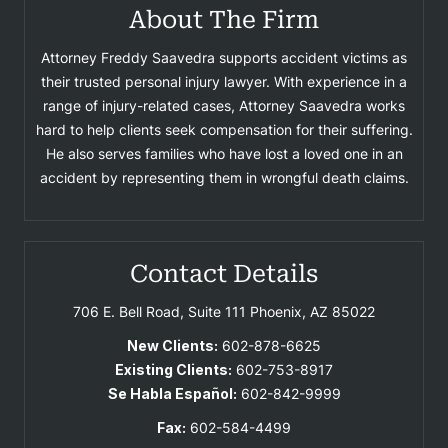
About The Firm
Attorney Freddy Saavedra supports accident victims as
their trusted personal injury lawyer. With experience in a
range of injury-related cases, Attorney Saavedra works
hard to help clients seek compensation for their suffering.
He also serves families who have lost a loved one in an
accident by representing them in wrongful death claims.
Contact Details
706 E. Bell Road, Suite 111
Phoenix, AZ 85022
New Clients:
602-878-6625
Existing Clients:
602-753-8917
Se Habla Español:
602-842-9999
Fax:
602-584-4499