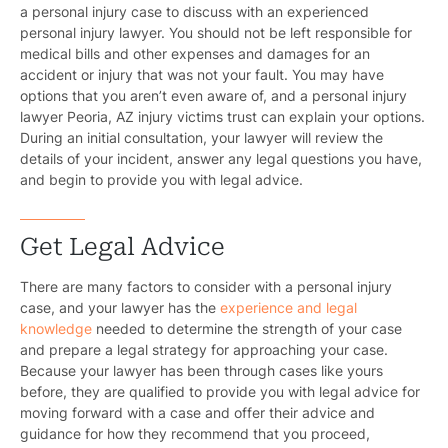
a personal injury case to discuss with an experienced
personal injury lawyer. You should not be left responsible for
medical bills and other expenses and damages for an
accident or injury that was not your fault. You may have
options that you aren’t even aware of, and a
personal injury
lawyer Peoria, AZ
injury victims trust can explain your options.
During an initial consultation, your lawyer will review the
details of your incident, answer any legal questions you have,
and begin to provide you with legal advice.
Get Legal Advice
There are many factors to consider with a personal injury
case, and your lawyer has the
experience and legal
knowledge
needed to determine the strength of your case
and prepare a legal strategy for approaching your case.
Because your lawyer has been through cases like yours
before, they are qualified to provide you with legal advice for
moving forward with a case and offer their advice and
guidance for how they recommend that you proceed,