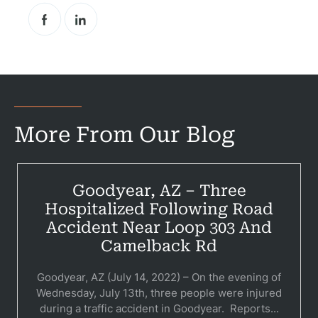
More From Our Blog
Goodyear, AZ – Three
Hospitalized Following Road
Accident Near Loop 303 And
Pr
Camelback Rd
Bicyc
Goodyear, AZ (July 14, 2022) – On the evening of
Wednesday, July 13th, three people were injured
B
during a traffic accident in Goodyear. Reports...