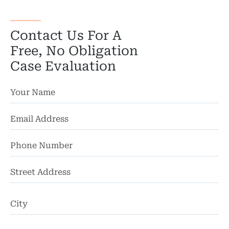
Wro
Contact Us For A
Free, No Obligation
Case Evaluation
St
Ad
Ci