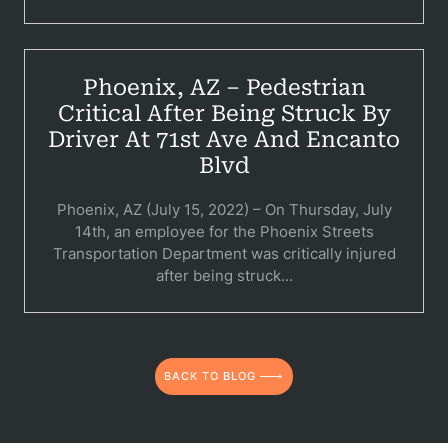
C
Constructi
Phoenix, AZ – Pedestrian
Government
Critical After Being Struck By
Driver At 71st Ave And Encanto
Medical 
Blvd
Motorcycl
Phoenix, AZ (July 15, 2022) – On Thursday, July
Pedestri
14th, an employee for the Phoenix Streets
Transportation Department was critically injured
Per
after being struck...
Premis
Schoo
BACK TO BLOG
Truc
Wor