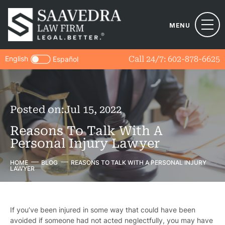
MENU
English
Call 24/7:
602-878-6625
Español
Posted on:
Jul 15, 2022
Reasons To Talk With A
Personal Injury Lawyer
HOME
BLOG
REASONS TO TALK WITH A PERSONAL INJURY
LAWYER
If you’ve been injured in some way that could have been
avoided if someone had not acted neglectfully, you may have