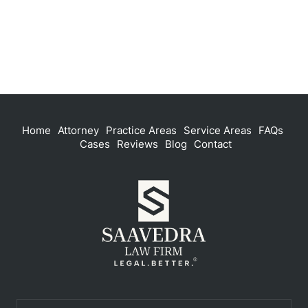
Home
Attorney
Practice Areas
Service Areas
FAQs
Cases
Reviews
Blog
Contact