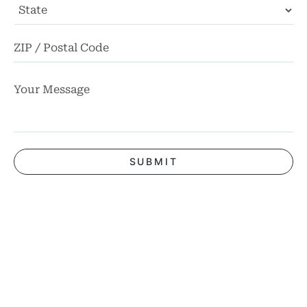
State
ZI
Co