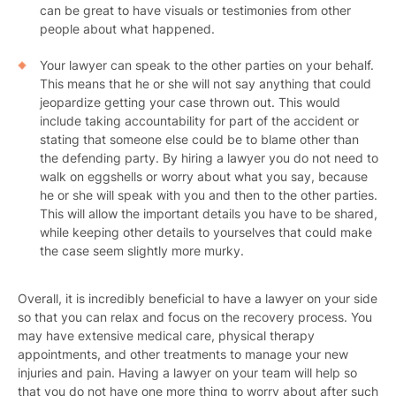
can be great to have visuals or testimonies from other
people about what happened.
Your lawyer can speak to the other parties on your behalf.
This means that he or she will not say anything that could
jeopardize getting your case thrown out. This would
include taking accountability for part of the accident or
stating that someone else could be to blame other than
the defending party. By hiring a lawyer you do not need to
walk on eggshells or worry about what you say, because
he or she will speak with you and then to the other parties.
This will allow the important details you have to be shared,
while keeping other details to yourselves that could make
the case seem slightly more murky.
Overall, it is incredibly beneficial to have a lawyer on your side
so that you can relax and focus on the recovery process. You
may have extensive medical care, physical therapy
appointments, and other treatments to manage your new
injuries and pain. Having a lawyer on your team will help so
that you do not have one more thing to worry about after such