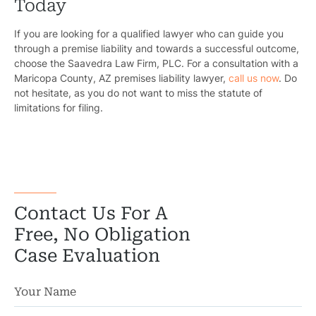
Today
If you are looking for a qualified lawyer who can guide you
through a premise liability and towards a successful outcome,
choose the
Saavedra Law Firm, PLC
. For a consultation with a
Maricopa County, AZ premises liability lawyer,
call us now
. Do
not hesitate, as you do not want to miss the statute of
limitations for filing.
Contact Us For A
Free, No Obligation
Case Evaluation