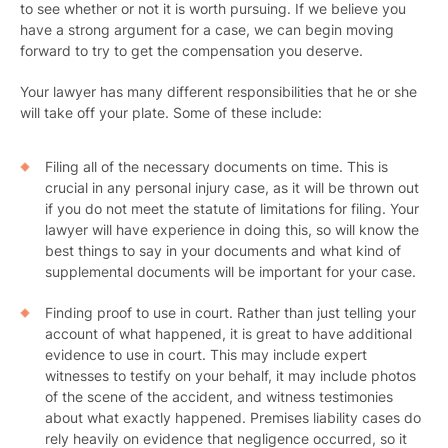
to see whether or not it is worth pursuing. If we believe you
have a strong argument for a case, we can begin moving
forward to try to get the compensation you deserve.
Your lawyer has many different responsibilities that he or she
will take off your plate. Some of these include:
Filing all of the necessary documents on time. This is
crucial in any personal injury case, as it will be thrown out
if you do not meet the statute of limitations for filing. Your
lawyer will have experience in doing this, so will know the
best things to say in your documents and what kind of
supplemental documents will be important for your case.
Finding proof to use in court. Rather than just telling your
account of what happened, it is great to have additional
evidence to use in court. This may include expert
witnesses to testify on your behalf, it may include photos
of the scene of the accident, and witness testimonies
about what exactly happened. Premises liability cases do
rely heavily on evidence that negligence occurred, so it