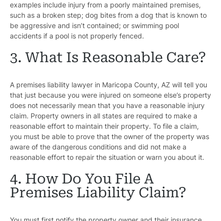
examples include injury from a poorly maintained premises,
such as a broken step; dog bites from a dog that is known to
be aggressive and isn’t contained; or swimming pool
accidents if a pool is not properly fenced.
3. What Is Reasonable Care?
A premises liability lawyer in Maricopa County, AZ will tell you
that just because you were injured on someone else’s property
does not necessarily mean that you have a reasonable injury
claim. Property owners in all states are required to make a
reasonable effort to maintain their property. To file a claim,
you must be able to prove that the owner of the property was
aware of the dangerous conditions and did not make a
reasonable effort to repair the situation or warn you about it.
4. How Do You File A
Premises Liability Claim?
You must first notify the property owner and their insurance