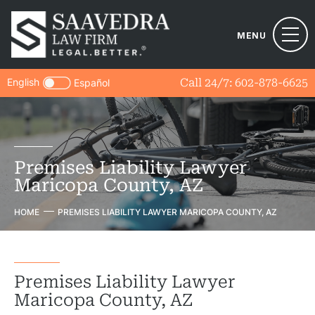
MENU
English
Call 24/7:
602-878-6625
Español
Premises Liability Lawyer
Maricopa County, AZ
HOME
PREMISES LIABILITY LAWYER MARICOPA COUNTY, AZ
Premises Liability Lawyer
Maricopa County, AZ