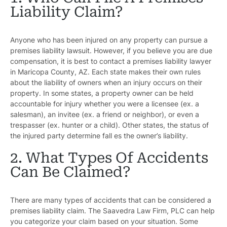
Liability Claim?
Anyone who has been injured on any property can pursue a
premises liability lawsuit. However, if you believe you are due
compensation, it is best to contact a premises liability lawyer
in Maricopa County, AZ. Each state makes their own rules
about the liability of owners when an injury occurs on their
property. In some states, a property owner can be held
accountable for injury whether you were a licensee (ex. a
salesman), an invitee (ex. a friend or neighbor), or even a
trespasser (ex. hunter or a child). Other states, the status of
the injured party determine fall es the owner’s liability.
2. What Types Of Accidents
Can Be Claimed?
There are many types of accidents that can be considered a
premises liability claim. The Saavedra Law Firm, PLC can help
you categorize your claim based on your situation. Some