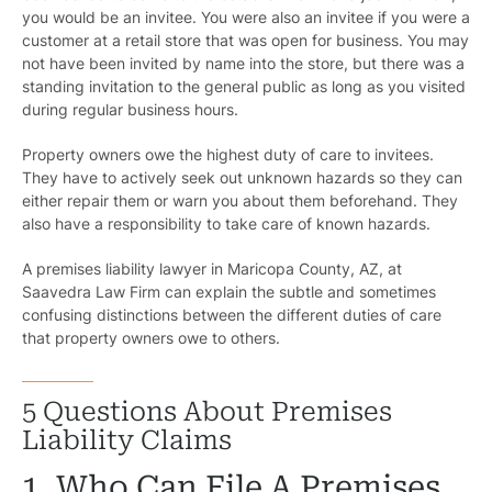
you would be an invitee. You were also an invitee if you were a
customer at a retail store that was open for business. You may
not have been invited by name into the store, but there was a
standing invitation to the general public as long as you visited
during regular business hours.
Property owners owe the highest duty of care to invitees.
They have to actively seek out unknown hazards so they can
either repair them or warn you about them beforehand. They
also have a responsibility to take care of known hazards.
A premises liability lawyer in Maricopa County, AZ, at
Saavedra Law Firm can explain the subtle and sometimes
confusing distinctions between the different duties of care
that property owners owe to others.
5 Questions About Premises
Liability Claims
1. Who Can File A Premises