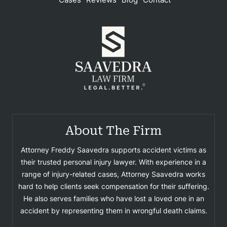
About The Firm
Attorney Freddy Saavedra supports accident victims as
their trusted personal injury lawyer. With experience in a
range of injury-related cases, Attorney Saavedra works
hard to help clients seek compensation for their suffering.
He also serves families who have lost a loved one in an
accident by representing them in wrongful death claims.