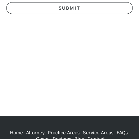
Home
Attorney
Practice Areas
Service Areas
FAQs
Cases
Reviews
Blog
Contact