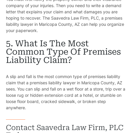
company of your injuries. Then you need to write a demand
letter that explains your claim and what damages you are
hoping to recover. The Saavedra Law Firm, PLC, a premises
liability lawyer in Maricopa County, AZ can help you organize
your paperwork.
5. What Is The Most
Common Type Of Premises
Liability Claim?
A slip and fall is the most common type of premises liability
claim that a premises liability lawyer in Maricopa County, AZ
sees. You can slip and fall on a wet floor at a store, trip over a
loose rug or hidden extension cord at a hotel, or stumble on
loose floor board, cracked sidewalk, or broken step
anywhere.
Contact Saavedra Law Firm, PLC