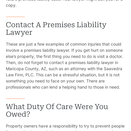
Motorcycl
copy.
Pedestri
Contact A Premises Liability
Per
Lawyer
Premis
These are just a few examples of common injuries that could
involve a premises liability lawyer. If you get hurt on someone
Schoo
else’s property, the first thing you need to do is visit a doctor.
Then, do not forget to contact a premises liability lawyer in
Truc
Maricopa County, AZ, such as an attorney with the Saavedra
Law Firm, PLC. This can be a stressful situation, but it is not
Wor
something you need to face on your own. There are
professionals who can lend a helping hand to those in need.
Wro
What Duty Of Care Were You
Owed?
Property owners have a responsibility to try to prevent people