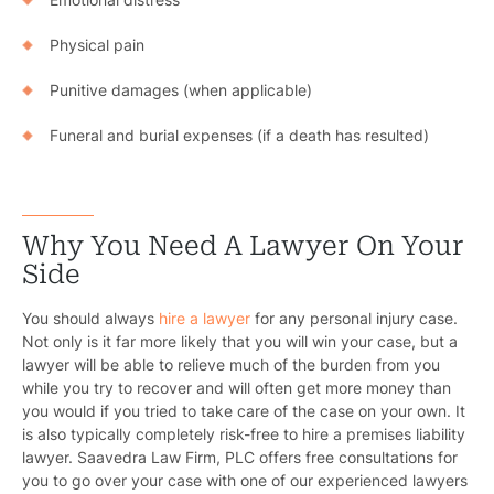
Physical pain
Punitive damages (when applicable)
Funeral and burial expenses (if a death has resulted)
Why You Need A Lawyer On Your
Side
You should always
hire a lawyer
for any personal injury case.
Not only is it far more likely that you will win your case, but a
lawyer will be able to relieve much of the burden from you
while you try to recover and will often get more money than
you would if you tried to take care of the case on your own. It
is also typically completely risk-free to hire a premises liability
lawyer. Saavedra Law Firm, PLC offers free consultations for
you to go over your case with one of our experienced lawyers