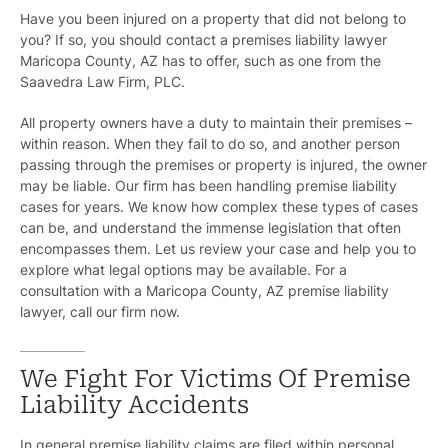
Have you been injured on a property that did not belong to
you? If so, you should contact a
premises liability lawyer
Maricopa County, AZ
has to offer, such as one from the
Saavedra Law Firm, PLC.
All property owners have a duty to maintain their premises –
within reason. When they fail to do so, and another person
passing through the premises or property is injured, the owner
may be liable. Our firm has been handling premise liability
cases for years. We know how complex these types of cases
can be, and understand the immense legislation that often
encompasses them. Let us review your case and help you to
explore what legal options may be available. For a
consultation with a Maricopa County, AZ premise liability
lawyer, call our firm now.
We Fight For Victims Of Premise
Liability Accidents
In general premise liability claims are filed within
personal