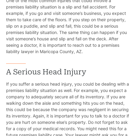
One of the most common injuries that could involve a
premises liability situation is a slip and fall accident. For
example, if you go and visit someone’s business, you expect
them to take care of the floors. If you step on their property,
slip on a puddle, and slip and fall, this could be a serious
premises liability situation. The same thing can happen if you
visit someone’s house and slip and fall on the deck. After
seeing a doctor, it is important to reach out to a premises
Pr
liability lawyer in Maricopa County, AZ.
Bicyc
A Serious Head Injury
B
If you suffer a serious head injury, you could be dealing with a
C
premises liability situation as well. For example, you expect a
company to adequately secure all of its inventory. If you are
Constructi
walking down the aisle and something hits you on the head,
this could be because the company was negligent in securing
Government
its inventory. Again, it is important for you to talk to a doctor if
you are hurt on someone else’s property. Do not forget to ask
Medical 
for a copy of your medical records. You might need this for a
future premises liability case. Your lawyer might ask you for a