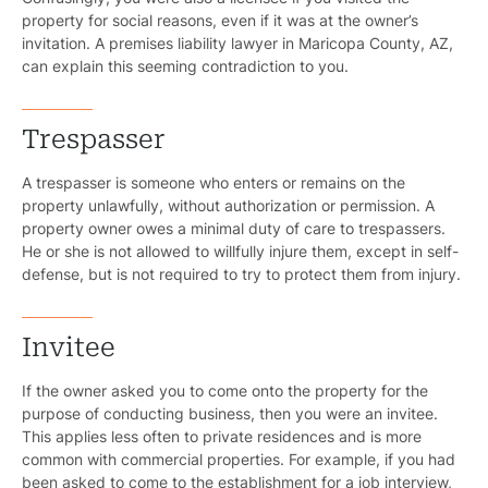
property for social reasons, even if it was at the owner’s
invitation. A premises liability lawyer in Maricopa County, AZ,
can explain this seeming contradiction to you.
Trespasser
A trespasser is someone who enters or remains on the
property unlawfully, without authorization or permission. A
property owner owes a minimal duty of care to trespassers.
He or she is not allowed to willfully injure them, except in self-
defense, but is not required to try to protect them from injury.
Invitee
If the owner asked you to come onto the property for the
purpose of conducting business, then you were an invitee.
This applies less often to private residences and is more
common with commercial properties. For example, if you had
been asked to come to the establishment for a job interview,