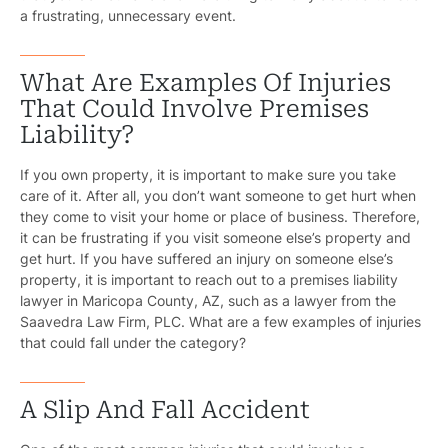
a frustrating, unnecessary event.
What Are Examples Of Injuries
That Could Involve Premises
Liability?
If you own property, it is important to make sure you take
care of it. After all, you don’t want someone to get hurt when
they come to visit your home or place of business. Therefore,
it can be frustrating if you visit someone else’s property and
get hurt. If you have suffered an injury on someone else’s
property, it is important to reach out to a premises liability
lawyer in Maricopa County, AZ, such as a lawyer from the
Saavedra Law Firm, PLC. What are a few examples of injuries
that could fall under the category?
A Slip And Fall Accident