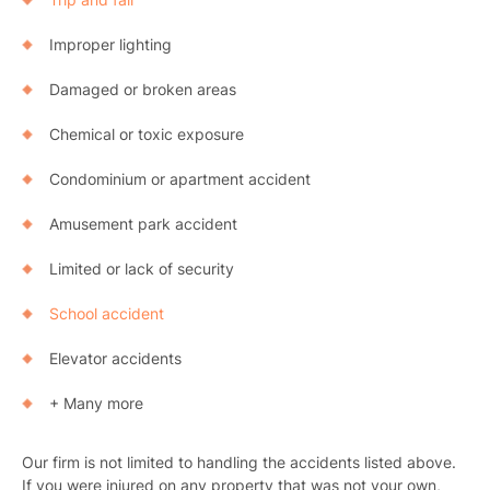
Improper lighting
Damaged or broken areas
Chemical or toxic exposure
Condominium or apartment accident
Amusement park accident
Limited or lack of security
School accident
Elevator accidents
+ Many more
Our firm is not limited to handling the accidents listed above.
If you were injured on any property that was not your own,