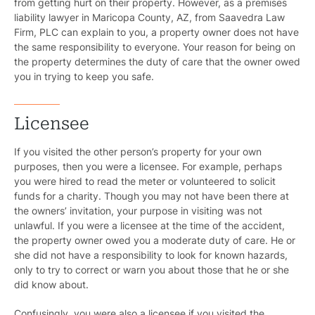
from getting hurt on their property. However, as a premises
liability lawyer in Maricopa County, AZ, from Saavedra Law
Firm, PLC can explain to you, a property owner does not have
the same responsibility to everyone. Your reason for being on
the property determines the duty of care that the owner owed
you in trying to keep you safe.
Licensee
If you visited the other person’s property for your own
purposes, then you were a licensee. For example, perhaps
you were hired to read the meter or volunteered to solicit
funds for a charity. Though you may not have been there at
the owners’ invitation, your purpose in visiting was not
unlawful. If you were a licensee at the time of the accident,
the property owner owed you a moderate duty of care. He or
she did not have a responsibility to look for known hazards,
only to try to correct or warn you about those that he or she
did know about.
Confusingly, you were also a licensee if you visited the