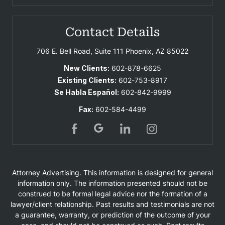
Contact Details
706 E. Bell Road, Suite 111
Phoenix, AZ 85022
New Clients:
602-878-6625
Existing Clients:
602-753-8917
Se Habla Español:
602-842-9999
Fax:
602-584-4499
Attorney Advertising. This information is designed for general
information only. The information presented should not be
construed to be formal legal advice nor the formation of a
lawyer/client relationship. Past results and testimonials are not
a guarantee, warranty, or prediction of the outcome of your