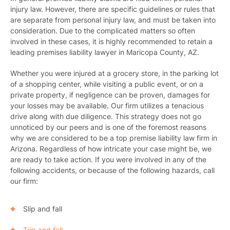
injury
law. However, there are specific guidelines or rules that
are separate from personal injury law, and must be taken into
consideration. Due to the complicated matters so often
involved in these cases, it is highly recommended to retain a
leading premises liability lawyer in Maricopa County, AZ.
Whether you were injured at a grocery store, in the parking lot
of a shopping center, while visiting a public event, or on a
private property, if negligence can be proven, damages for
your losses may be available. Our firm utilizes a tenacious
drive along with due diligence. This strategy does not go
unnoticed by our peers and is one of the foremost reasons
why we are considered to be a top premise liability law firm in
Arizona. Regardless of how intricate your case might be, we
are ready to take action. If you were involved in any of the
following accidents, or because of the following hazards, call
our firm:
Slip and fall
Trip and fall