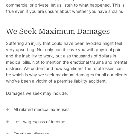
commercial or private, let us listen to what happened. This is
true even if you are unsure about whether you have a claim.
We Seek Maximum Damages
Suffering an injury that could have been avoided might feel
very upsetting. Not only can it leave you with physical pain
and the inability to work, but also thousands of dollars in
medical bills. Not to mention the emotional trauma and mental
distress. We understand how significant the total losses can
be which is why we seek maximum damages for all our clients
who’ve been a victim of a premise liability accident.
Damages we seek may include:
All related medical expenses
Lost wages/loss of income
Emotional distress