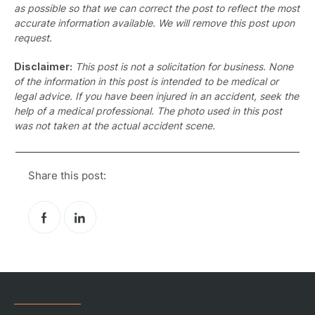
as possible so that we can correct the post to reflect the most
accurate information available. We will remove this post upon
request.
Disclaimer:
This post is not a solicitation for business. None
of the information in this post is intended to be medical or
legal advice. If you have been injured in an accident, seek the
help of a medical professional. The photo used in this post
was not taken at the actual accident scene.
Share this post:
Pr