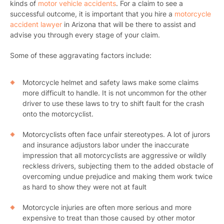
kinds of
motor vehicle accidents
.
For a claim to see a
successful outcome, it is important that you hire a
motorcycle
accident lawyer
in Arizona that will be there to assist and
advise you through every stage of your claim.
Some of these aggravating factors include:
Motorcycle helmet and safety laws make some claims
more difficult to handle. It is not uncommon for the other
driver to use these laws to try to shift fault for the crash
onto the motorcyclist.
Motorcyclists often face unfair stereotypes. A lot of jurors
and insurance adjustors labor under the inaccurate
impression that all motorcyclists are aggressive or wildly
reckless drivers, subjecting them to the added obstacle of
overcoming undue prejudice and making them work twice
as hard to show they were not at fault
Motorcycle injuries are often more serious and more
expensive to treat than those caused by other motor