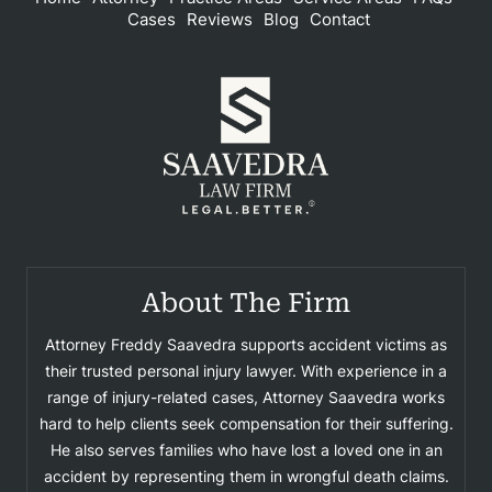
Cases
Reviews
Blog
Contact
About The Firm
Attorney Freddy Saavedra supports accident victims as
their trusted personal injury lawyer. With experience in a
range of injury-related cases, Attorney Saavedra works
hard to help clients seek compensation for their suffering.
He also serves families who have lost a loved one in an
accident by representing them in wrongful death claims.