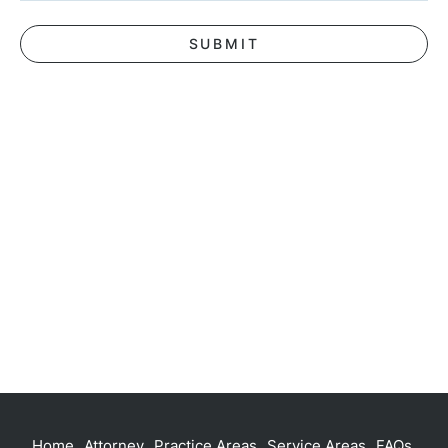
Home
Attorney
Practice Areas
Service Areas
FAQs