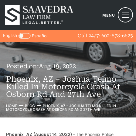
MENU
English
Call 24/7:
602-878-6625
Español
Posted on:
Aug 19, 2022
Phoenix, AZ – Joshua Telmo
Killed In Motorcycle Crash At
Osborn Rd And 27th Ave
HOME
BLOG
PHOENIX, AZ – JOSHUA TELMO KILLED IN
MOTORCYCLE CRASH AT OSBORN RD AND 27TH AVE
Phoenix, AZ (August 14, 2022) –
The Phoenix Police