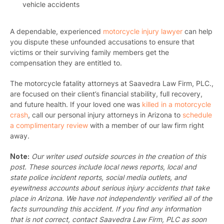
vehicle accidents
A dependable, experienced
motorcycle injury lawyer
can help
you dispute these unfounded accusations to ensure that
victims or their surviving family members get the
compensation they are entitled to.
The motorcycle fatality attorneys at Saavedra Law Firm, PLC.,
are focused on their client’s financial stability, full recovery,
and future health. If your loved one was
killed in a motorcycle
crash
,
call our personal injury attorneys in Arizona
to
schedule
a complimentary review
with a member of our law firm right
away.
Note:
Our writer used outside sources in the creation of this
post. These sources include local news reports, local and
state police incident reports, social media outlets, and
eyewitness accounts about serious injury accidents that take
place in Arizona. We have not independently verified all of the
facts surrounding this accident. If you find any information
that is not correct, contact Saavedra Law Firm, PLC as soon