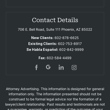
Contact Details
706 E. Bell Road, Suite 111
Phoenix, AZ 85022
New Clients:
602-878-6625
Existing Clients:
602-753-8917
Se Habla Español:
602-842-9999
Fax:
602-584-4499
Attorney Advertising. This information is designed for general
information only. The information presented should not be
construed to be formal legal advice nor the formation of a
lawyer/client relationship. Past results and testimonials are not
a guarantee, warranty, or prediction of the outcome of your