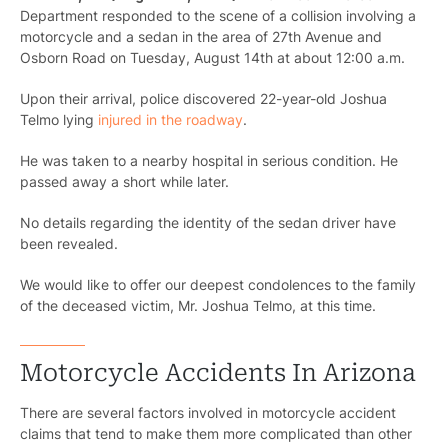
Department responded to the scene of a collision involving a
motorcycle and a sedan in the area of 27th Avenue and
Osborn Road on Tuesday, August 14th at about 12:00 a.m.
Upon their arrival, police discovered 22-year-old Joshua
Telmo lying
injured in the roadway
.
He was taken to a nearby hospital in serious condition. He
passed away a short while later.
No details regarding the identity of the sedan driver have
been revealed.
We would like to offer our deepest condolences to the family
of the deceased victim, Mr. Joshua Telmo, at this time.
Motorcycle Accidents In Arizona
There are several factors involved in motorcycle accident
claims that tend to make them more complicated than other