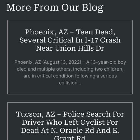
More From Our Blog
Bicyc
B
Phoenix, AZ – Teen Dead,
C
Several Critical In I-17 Crash
Near Union Hills Dr
Constructi
Phoenix, AZ (August 13, 2022) – A 13-year-old boy
Government
died and multiple others, including two children,
are in critical condition following a serious
Medical 
collision...
Motorcycl
Pedestri
Tucson, AZ – Police Search For
Per
Driver Who Left Cyclist For
Dead At N. Oracle Rd And E.
Premis
Grant Rd