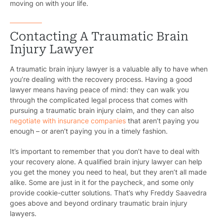
moving on with your life.
Contacting A Traumatic Brain
Injury Lawyer
A traumatic brain injury lawyer is a valuable ally to have when
you’re dealing with the recovery process. Having a good
lawyer means having peace of mind: they can walk you
through the complicated legal process that comes with
pursuing a traumatic brain injury claim, and they can also
negotiate with insurance companies
that aren’t paying you
enough – or aren’t paying you in a timely fashion.
It’s important to remember that you don’t have to deal with
your recovery alone. A qualified brain injury lawyer can help
you get the money you need to heal, but they aren’t all made
Pr
alike. Some are just in it for the paycheck, and some only
provide cookie-cutter solutions. That’s why Freddy Saavedra
Bicyc
goes above and beyond ordinary traumatic brain injury
lawyers.