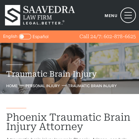
MENU
English
Call 24/7:
602-878-6625
Español
Traumatic Brain Injury
HOME
PERSONAL INJURY
TRAUMATIC BRAIN INJURY
Phoenix Traumatic Brain
Injury Attorney