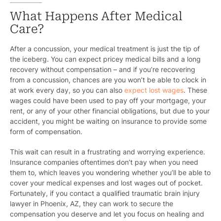
What Happens After Medical
Care?
After a concussion, your medical treatment is just the tip of
the iceberg. You can expect pricey medical bills and a long
recovery without compensation – and if you’re recovering
from a concussion, chances are you won’t be able to clock in
at work every day, so you can also
expect lost wages
. These
wages could have been used to pay off your mortgage, your
rent, or any of your other financial obligations, but due to your
accident, you might be waiting on insurance to provide some
form of compensation.
This wait can result in a frustrating and worrying experience.
Insurance companies oftentimes don’t pay when you need
them to, which leaves you wondering whether you’ll be able to
cover your medical expenses and lost wages out of pocket.
Fortunately, if you contact a qualified traumatic brain injury
lawyer in Phoenix, AZ, they can work to secure the
compensation you deserve and let you focus on healing and