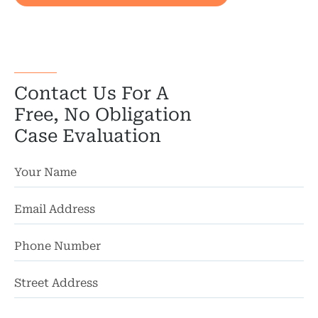
Wor
Wro
Contact Us For A
Free, No Obligation
Case Evaluation
St
Ad