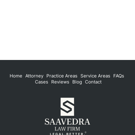
Home
Attorney
Practice Areas
Service Areas
FAQs
Cases
Reviews
Blog
Contact