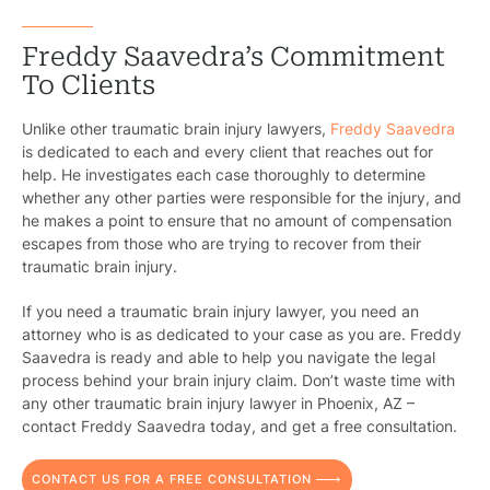
B
C
Freddy Saavedra’s Commitment
To Clients
Constructi
Unlike other traumatic brain injury lawyers,
Freddy Saavedra
Government
is dedicated to each and every client that reaches out for
help. He investigates each case thoroughly to determine
Medical 
whether any other parties were responsible for the injury, and
he makes a point to ensure that no amount of compensation
Motorcycl
escapes from those who are trying to recover from their
traumatic brain injury.
Pedestri
If you need a traumatic brain injury lawyer, you need an
Per
attorney who is as dedicated to your case as you are. Freddy
Saavedra is ready and able to help you navigate the legal
Premis
process behind your brain injury claim. Don’t waste time with
any other traumatic brain injury lawyer in Phoenix, AZ –
Schoo
contact Freddy Saavedra today, and get a free consultation.
Truc
CONTACT US FOR A FREE CONSULTATION