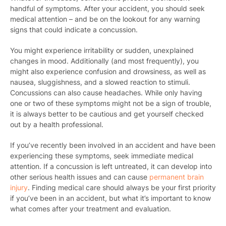
handful of symptoms. After your accident, you should seek
medical attention – and be on the lookout for any warning
signs that could indicate a concussion.
You might experience irritability or sudden, unexplained
changes in mood. Additionally (and most frequently), you
might also experience confusion and drowsiness, as well as
nausea, sluggishness, and a slowed reaction to stimuli.
Concussions can also cause headaches. While only having
one or two of these symptoms might not be a sign of trouble,
it is always better to be cautious and get yourself checked
out by a health professional.
If you’ve recently been involved in an accident and have been
experiencing these symptoms, seek immediate medical
attention. If a concussion is left untreated, it can develop into
other serious health issues and can cause
permanent brain
injury
. Finding medical care should always be your first priority
if you’ve been in an accident, but what it’s important to know
what comes after your treatment and evaluation.