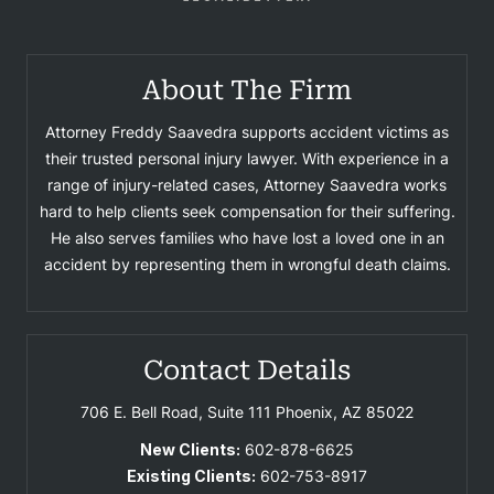
About The Firm
Attorney Freddy Saavedra supports accident victims as
their trusted personal injury lawyer. With experience in a
range of injury-related cases, Attorney Saavedra works
hard to help clients seek compensation for their suffering.
He also serves families who have lost a loved one in an
accident by representing them in wrongful death claims.
Contact Details
706 E. Bell Road, Suite 111
Phoenix, AZ 85022
New Clients:
602-878-6625
Existing Clients:
602-753-8917