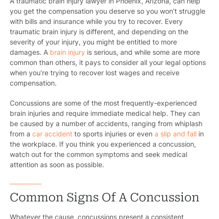
A traumatic brain injury lawyer in Phoenix, Arizona, can help
you get the compensation you deserve so you won’t struggle
with bills and insurance while you try to recover. Every
traumatic brain injury is different, and depending on the
severity of your injury, you might be entitled to more
damages. A
brain injury
is serious, and while some are more
common than others, it pays to consider all your legal options
when you’re trying to recover lost wages and receive
compensation.
Concussions are some of the most frequently-experienced
brain injuries and require immediate medical help. They can
be caused by a number of accidents, ranging from whiplash
from a
car accident
to sports injuries or even
a slip and fall
in
the workplace. If you think you experienced a concussion,
watch out for the common symptoms and seek medical
attention as soon as possible.
Common Signs Of A Concussion
Whatever the cause, concussions present a consistent