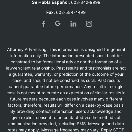
Se Habla Español:
602-842-9999
Fax:
602-584-4499
Attorney Advertising. This information is designed for general
information only. The information presented should not be
construed to be formal legal advice nor the formation of a
lawyer/client relationship. Past results and testimonials are not
a guarantee, warranty, or prediction of the outcome of your
case, and should not be construed as such. Past results
cannot guarantee future performance. Any result in a single
case is not meant to create an expectation of similar results in
future matters because each case involves many different
factors, therefore, results will differ on a case-by-case basis.
By providing contact information, users acknowledge and
give explicit consent to be contacted via the methods of
communication provided, including SMS. Message and data
rates may apply. Message frequency may vary. Reply STOP