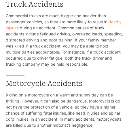
Truck Accidents
Commercial trucks are much bigger and heavier than
passenger vehicles, so they are more likely to result in
deadly
injuries
during an accident. Common causes of truck
accidents include fatigued driving, oversized loads, speeding,
distracted driving and poor training. If your family member
was killed in a truck accident, you may be able to hold
multiple parties accountable. For instance, if a truck accident
occurred due to driver fatigue, both the truck driver and
trucking company may be held responsible.
Motorcycle Accidents
Riding on a motorcycle on a warm and sunny day can be
thrilling. However, it can also be dangerous. Motorcyclists do
not have the protection of a vehicle, so they have a higher
chance of suffering fatal injuries, like head injuries and spinal
cord injuries, in an accident. In many accidents, motorcyclists
are killed due to another motorist’s negligence.