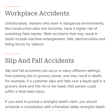
Workplace Accidents
Unfortunately, workers who work in dangerous environments,
like construction sites and factories, have a higher risk of
sustaining fatal injuries. Work accidents that may result in
death include machine entanglement, falls, electrocutions and
being struck by objects.
Slip And Fall Accidents
Slip and fall accidents can occur in many different settings,
from parking lots to grocery stores, and may result in death.
For example, if a customer slips and falls over a liquid spill in a
grocery store and hits his or her head, that person could
suffer a fatal head injury.
If you want to pursue a wrongful death claim, you should
schedule a consultation with a Paradise Valley wrongful death