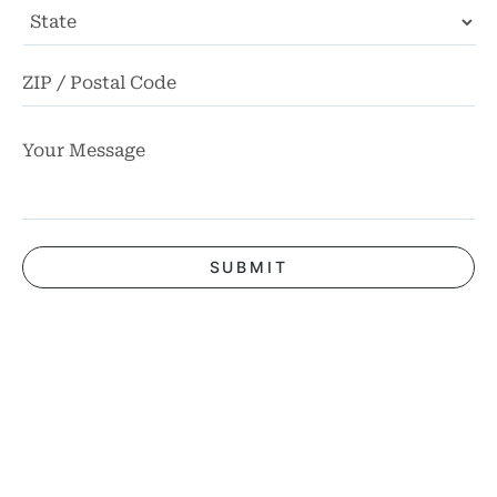
State
ZI
Co