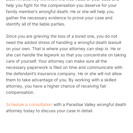
help you fight for the compensation you deserve for your
family member’s wrongful death. He or she will help you
gather the necessary evidence to prove your case and
identify all of the liable parties.
Since you are grieving the loss of a loved one, you do not
need the added stress of handling a wrongful death lawsuit
on your own. That is where your attorney can step in. He or
she can handle the legwork so that you concentrate on taking
care of yourself. Your attorney can make sure all the
necessary paperwork is filed on time and communicate with
the defendant’s insurance company. He or she will not allow
them to take advantage of you. By working with a skilled
attorney, you have a higher chance of receiving fair
compensation.
Schedule a consultation
with a Paradise Valley wrongful death
attorney today to discuss your case in detail.