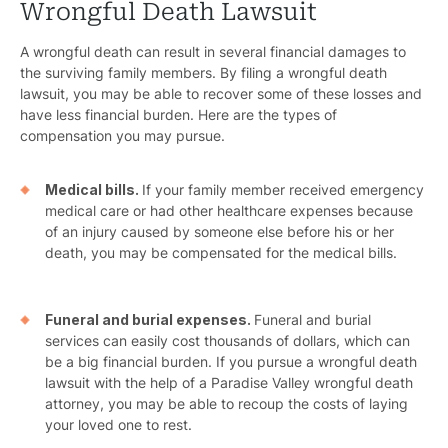
Wrongful Death Lawsuit
Bicyc
A wrongful death can result in several financial damages to
B
the surviving family members. By filing a wrongful death
lawsuit, you may be able to recover some of these losses and
C
have less financial burden. Here are the types of
compensation you may pursue.
Constructi
Medical bills.
If your family member received emergency
Government
medical care or had other healthcare expenses because
of an injury caused by someone else before his or her
Medical 
death, you may be compensated for the medical bills.
Motorcycl
Pedestri
Funeral and burial expenses.
Funeral and burial
services can easily cost thousands of dollars, which can
Per
be a big financial burden. If you pursue a wrongful death
lawsuit with the help of a Paradise Valley wrongful death
Premis
attorney, you may be able to recoup the costs of laying
your loved one to rest.