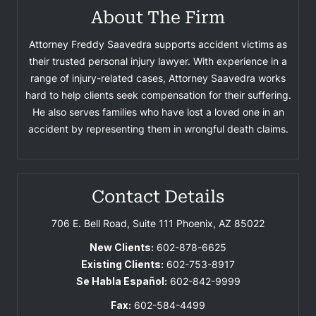
About The Firm
Attorney Freddy Saavedra supports accident victims as
their trusted personal injury lawyer. With experience in a
range of injury-related cases, Attorney Saavedra works
hard to help clients seek compensation for their suffering.
He also serves families who have lost a loved one in an
accident by representing them in wrongful death claims.
Contact Details
706 E. Bell Road, Suite 111
Phoenix, AZ 85022
New Clients:
602-878-6625
Existing Clients:
602-753-8917
Se Habla Español:
602-842-9999
Fax:
602-584-4499