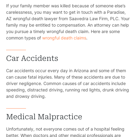
If your family member was killed because of someone else’s
carelessness, you may want to get in touch with a Paradise,
AZ wrongful death lawyer from Saavedra Law Firm, PLC. Your
family may be entitled to compensation. An attorney can help
you pursue a timely wrongful death claim. Here are some
common types of
wrongful death claims
.
Car Accidents
Car accidents occur every day in Arizona and some of them
can cause fatal injuries. Many of these accidents are due to
driver negligence. Common causes of car accidents include
speeding, distracted driving, running red lights, drunk driving
and drowsy driving.
Medical Malpractice
Unfortunately, not everyone comes out of a hospital feeling
better. When doctors and other medical professionals are