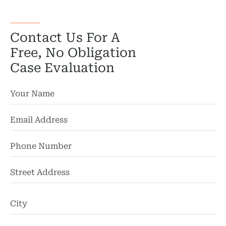
Contact Us For A
Free, No Obligation
Case Evaluation
St
Ad
Ci