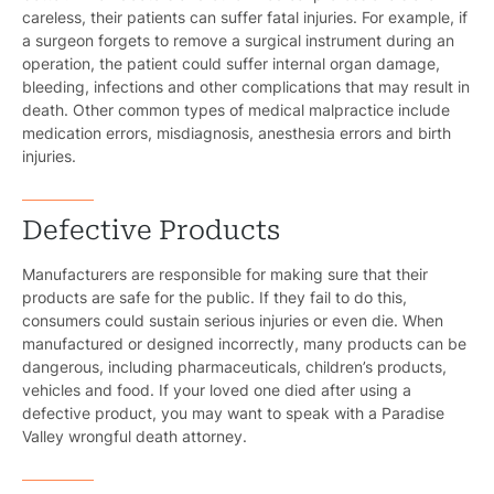
careless, their patients can suffer fatal injuries. For example, if
a surgeon forgets to remove a surgical instrument during an
operation, the patient could suffer internal organ damage,
bleeding, infections and other complications that may result in
death. Other common types of medical malpractice include
medication errors, misdiagnosis, anesthesia errors and birth
injuries.
Defective Products
Manufacturers are responsible for making sure that their
products are safe for the public. If they fail to do this,
consumers could sustain serious injuries or even die. When
manufactured or designed incorrectly, many products can be
dangerous, including pharmaceuticals, children’s products,
vehicles and food. If your loved one died after using a
defective product, you may want to speak with a Paradise
Valley wrongful death attorney.