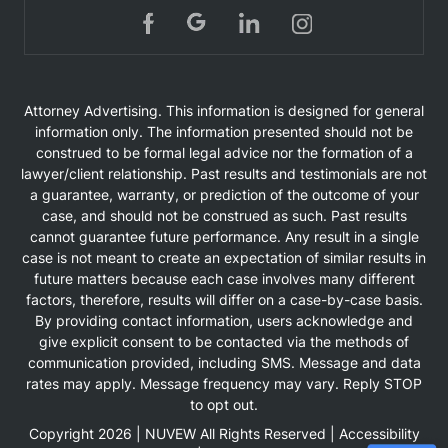
Attorney Advertising. This information is designed for general
information only. The information presented should not be
construed to be formal legal advice nor the formation of a
lawyer/client relationship. Past results and testimonials are not
a guarantee, warranty, or prediction of the outcome of your
case, and should not be construed as such. Past results
cannot guarantee future performance. Any result in a single
case is not meant to create an expectation of similar results in
future matters because each case involves many different
factors, therefore, results will differ on a case-by-case basis.
By providing contact information, users acknowledge and
give explicit consent to be contacted via the methods of
communication provided, including SMS. Message and data
rates may apply. Message frequency may vary. Reply STOP
to opt out.
Copyright 2026 |
NUVEW
All Rights Reserved |
Accessibility