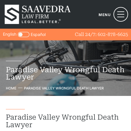
MENU
English
Call 24/7:
602-878-6625
Español
Paradise Valley Wrongful Death
Lawyer
HOME
PARADISE VALLEY WRONGFUL DEATH LAWYER
Paradise Valley Wrongful Death
Lawyer