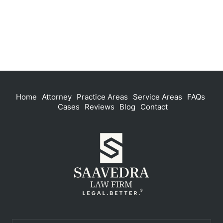
Home
Attorney
Practice Areas
Service Areas
FAQs
Cases
Reviews
Blog
Contact