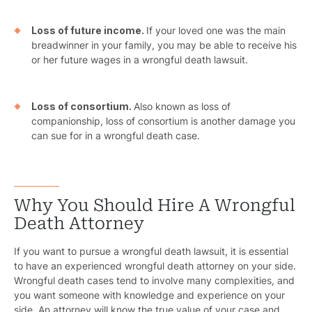
Schoo
Truc
Loss of future income.
If your loved one was the main
breadwinner in your family, you may be able to receive his
Wor
or her future wages in a wrongful death lawsuit.
Wro
Loss of consortium.
Also known as loss of
companionship, loss of consortium is another damage you
can sue for in a wrongful death case.
Why You Should Hire A Wrongful
Death Attorney
If you want to pursue a wrongful death lawsuit, it is essential
to have an experienced wrongful death attorney on your side.
Wrongful death cases tend to involve many complexities, and
you want someone with knowledge and experience on your
side. An attorney will know the true value of your case and