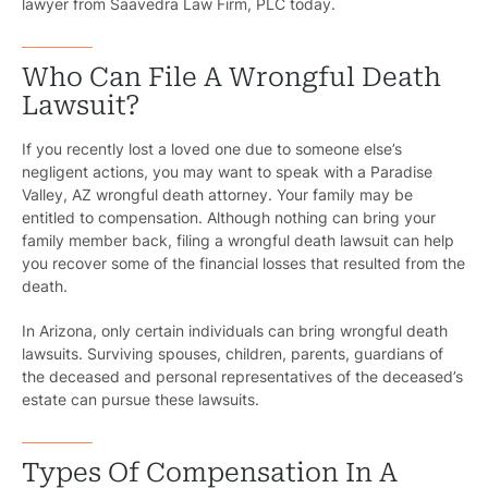
lawyer from Saavedra Law Firm, PLC today.
Who Can File A Wrongful Death
Lawsuit?
If you recently lost a loved one due to someone else’s
negligent actions, you may want to speak with a Paradise
Valley, AZ wrongful death attorney. Your family may be
entitled to compensation. Although nothing can bring your
family member back, filing a wrongful death lawsuit can help
you recover some of the financial losses that resulted from the
death.
In Arizona, only certain individuals can bring wrongful death
lawsuits. Surviving spouses, children, parents, guardians of
the deceased and personal representatives of the deceased’s
estate can pursue these lawsuits.
Types Of Compensation In A
Pr