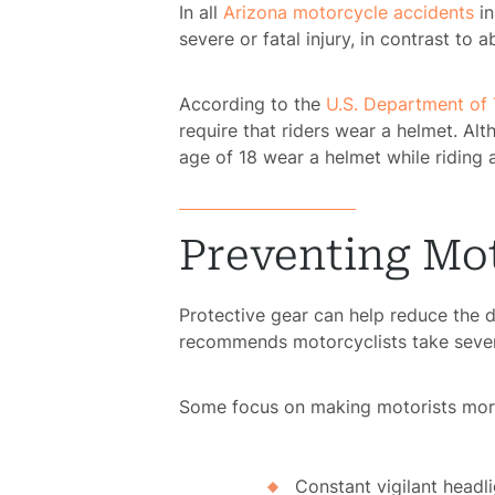
In all
Arizona motorcycle accidents
in
Pe
severe or fatal injury, in contrast t
According to the
U.S. Department of 
Pre
require that riders wear a helmet. A
Lia
age of 18 wear a helmet while riding 
S
Acci
Preventing Mo
Protective gear can help reduce the 
Acci
recommends motorcyclists take severa
Acci
Some focus on making motorists more 
Wro
Constant vigilant headl