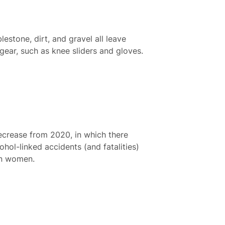
stone, dirt, and gravel all leave
gear, such as knee sliders and gloves.
decrease from 2020, in which there
hol-linked accidents (and fatalities)
an women.