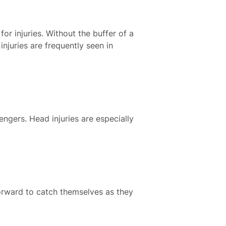
for injuries. Without the buffer of a
njuries are frequently seen in
engers. Head injuries are especially
forward to catch themselves as they