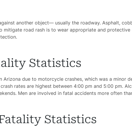
Car
dents
ainst another object— usually the roadway. Asphalt, cobble
ction
 mitigate road rash is to wear appropriate and protective 
dents
tection.
nment
gence
lity Statistics
dical
 in Arizona due to motorcycle crashes, which was a minor 
actice
 crash rates are highest between 4:00 pm and 5:00 pm. Alco
ekends. Men are involved in fatal accidents more often th
cycle
dents
atality Statistics
strian
dents