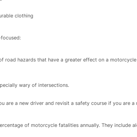
Death
FAQ
urable clothing
rsos
-focused:
ases
f road hazards that have a greater effect on a motorcycle 
iews
pecially wary of intersections.
Blog
ou are a new driver and revisit a safety course if you are a r
tact
rcentage of motorcycle fatalities annually. They include al