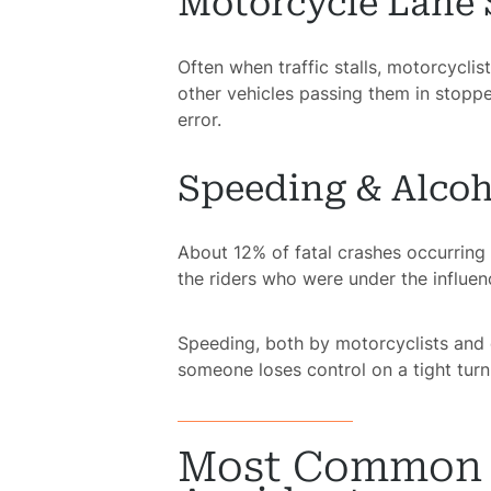
Motorcycle Lane 
Often when traffic stalls, motorcyclis
other vehicles passing them in stopped
error.
Speeding & Alcoh
About 12% of fatal crashes occurring 
the riders who were under the influenc
Speeding, both by motorcyclists and o
someone loses control on a tight turn 
Most Common I