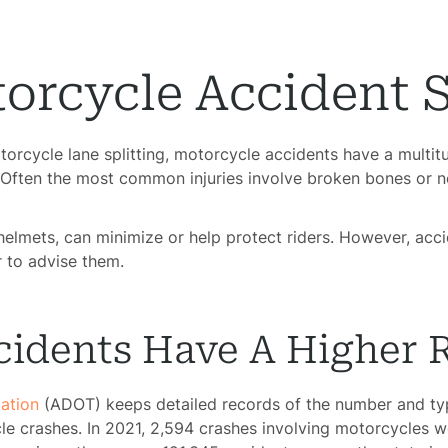
orcycle Accident S
rcycle lane splitting, motorcycle accidents have a multitu
 Often the most common injuries involve broken bones or 
helmets, can minimize or help protect riders. However, acci
 to advise them.
idents Have A Higher R
ation
(ADOT) keeps detailed records of the number and typ
cle crashes. In 2021, 2,594 crashes involving motorcycles 