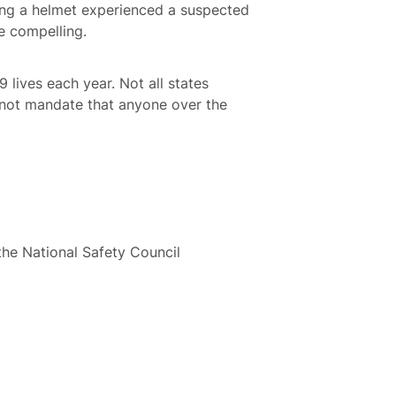
ng a helmet experienced a suspected
e compelling.
 lives each year. Not all states
s not mandate that anyone over the
the National Safety Council