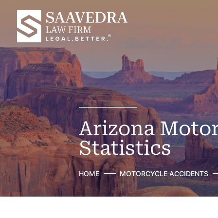
Arizona Motor
Statistics
HOME
MOTORCYCLE ACCIDENTS