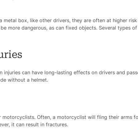
metal box, like other drivers, they are often at higher risk 
ome
 be more dangerous, as can fixed objects. Several types of i
rney
uries
tice
 injuries can have long-lasting effects on drivers and pass
reas
de without a helmet.
icycle
dents
Bus
motorcyclists. Often, a motorcyclist will fling their arms 
er, it can result in fractures.
dents