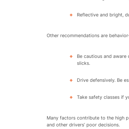
Reflective and bright, d
Recu
Other recommendations are behavior
C
Be cautious and aware o
slicks.
Rev
Drive defensively. Be es
Take safety classes if y
Con
Many factors contribute to the high pe
and other drivers’ poor decisions.