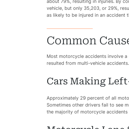
about 79%, resulting in injuries. By 
vehicle, but only 35,203, or 29%, resu
as likely to be injured in an accident 
Common Causes
Most motorcycle accidents involve a c
resulted from multi-vehicle accident
Cars Making Lef
Approximately 29 percent of all motor
Sometimes other drivers fail to see 
the majority of motorcycle accidents a