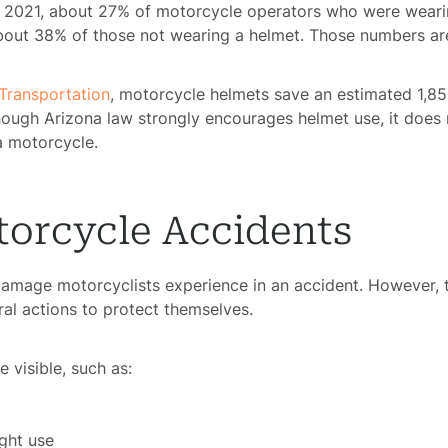
 2021, about 27% of motorcycle operators who were weari
rsonal
o about 38% of those not wearing a helmet. Those numbers ar
Injury
Transportation
, motorcycle helmets save an estimated 1,859
mises
lthough Arizona law strongly encourages helmet use, it doe
bility
a motorcycle.
chool
dents
torcycle Accidents
Truck
damage motorcyclists experience in an accident. However, 
dents
l actions to protect themselves.
Work
dents
visible, such as:
ngful
ight use