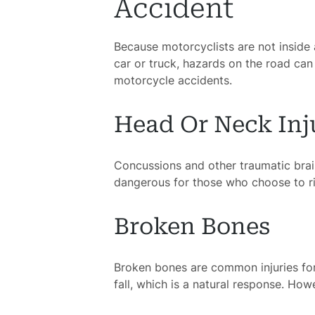
Accident
Because motorcyclists are not inside a 
H
car or truck, hazards on the road can
motorcycle accidents.
Atto
Head Or Neck Inj
Prac
Concussions and other traumatic brain
A
dangerous for those who choose to ri
B
Broken Bones
Acci
Broken bones are common injuries for 
fall, which is a natural response. Howev
Acci