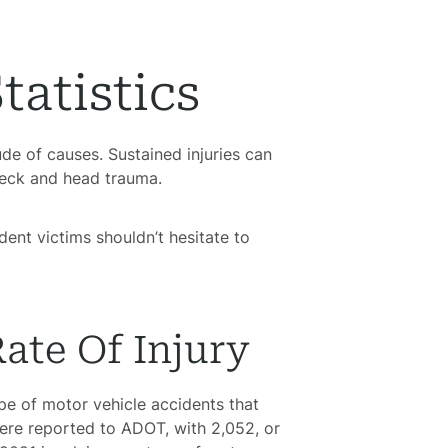
tatistics
de of causes. Sustained injuries can
neck and head trauma.
dent victims shouldn’t hesitate to
ate Of Injury
e of motor vehicle accidents that
were reported to ADOT, with 2,052, or