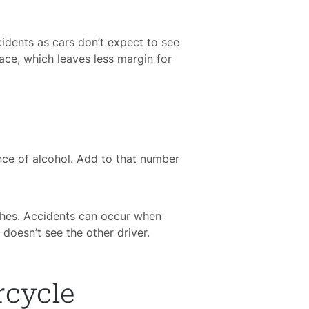
ccidents as cars don’t expect to see
pace, which leaves less margin for
ence of alcohol. Add to that number
ashes. Accidents can occur when
 doesn’t see the other driver.
rcycle