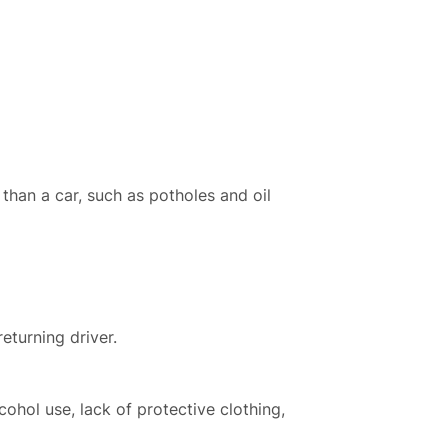
than a car, such as potholes and oil
eturning driver.
cohol use, lack of protective clothing,