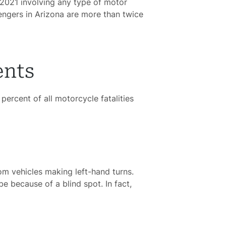
n 2021 involving any type of motor
sengers in Arizona are more than twice
ents
percent of all motorcycle fatalities
om vehicles making left-hand turns.
be because of a blind spot. In fact,