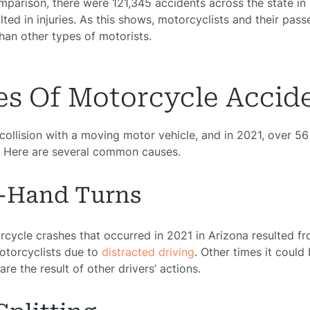
comparison, there were 121,345 accidents across the state i
lted in injuries. As this shows, motorcyclists and their pas
than other types of motorists.
 Of Motorcycle Accid
ollision with a moving motor vehicle, and in 2021, over 56 
s. Here are several common causes.
t-Hand Turns
cycle crashes that occurred in 2021 in Arizona resulted fr
motorcyclists due to
distracted driving
. Other times it could 
re the result of other drivers’ actions.