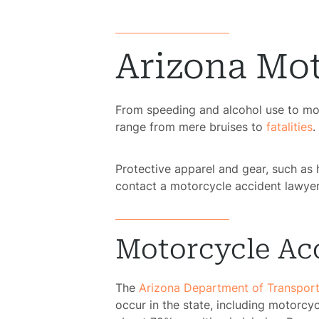
Arizona Mot
From speeding and alcohol use to moto
range from mere bruises to
fatalities
.
Protective apparel and gear, such as 
contact a motorcycle accident lawyer
Motorcycle Acc
The
Arizona Department of Transport
occur in the state, including motorcy