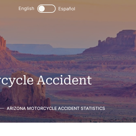
English
Español
cycle Accident
ARIZONA MOTORCYCLE ACCIDENT STATISTICS