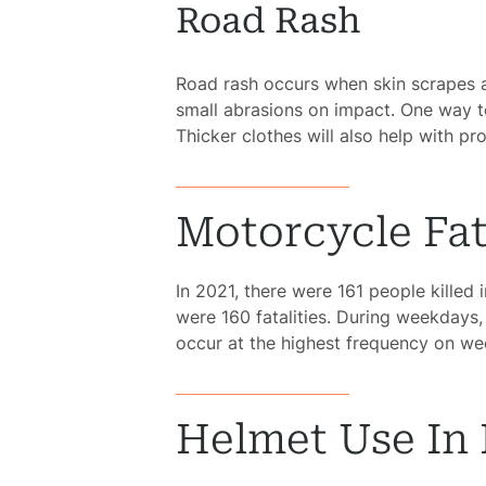
Road Rash
Acci
Road rash occurs when skin scrapes ag
Constru
small abrasions on impact. One way to
Acci
Thicker clothes will also help with pro
Gover
Negli
Motorcycle Fata
Me
In 2021, there were 161 people killed
Malpr
were 160 fatalities. During weekdays,
occur at the highest frequency on we
Motor
Acci
Helmet Use In F
Pede
Acci