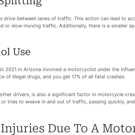
Splitting
ts drive between lanes of traffic. This action can lead to a
 or slow-moving traffic. Additionally, there is a smaller s
ol Use
in 2021 in Arizona involved a motorcyclist under the influ
e of illegal drugs, and you get 17% of all fatal crashes.
ther drivers, is also a significant factor in motorcycle cr
or tries to weave in and out of traffic, passing quickly, and
njuries Due To A Moto