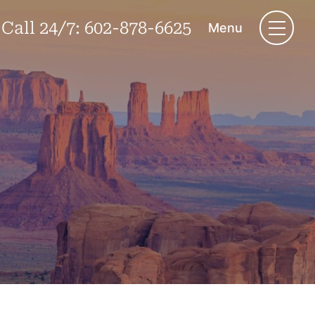
Call 24/7:
602-878-6625
Menu