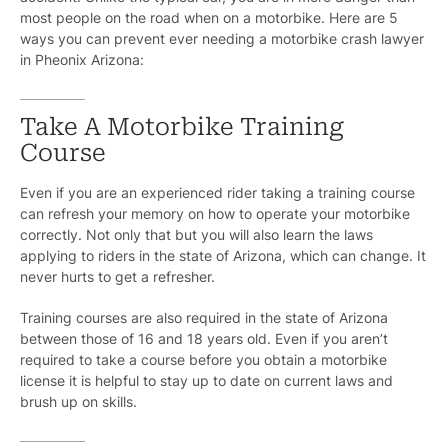
most people on the road when on a motorbike. Here are 5
ways you can prevent ever needing a motorbike crash lawyer
in Pheonix Arizona:
Take A Motorbike Training
Course
Even if you are an experienced rider taking a training course
can refresh your memory on how to operate your motorbike
correctly. Not only that but you will also learn the laws
applying to riders in the state of Arizona, which can change. It
never hurts to get a refresher.
Training courses are also required in the state of Arizona
between those of 16 and 18 years old. Even if you aren’t
required to take a course before you obtain a motorbike
license it is helpful to stay up to date on current laws and
brush up on skills.