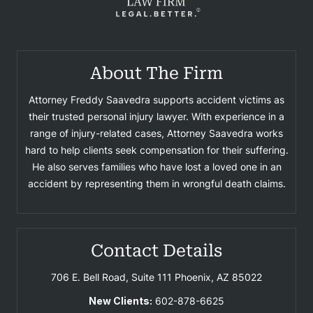
About The Firm
Attorney Freddy Saavedra supports accident victims as
their trusted personal injury lawyer. With experience in a
range of injury-related cases, Attorney Saavedra works
hard to help clients seek compensation for their suffering.
He also serves families who have lost a loved one in an
accident by representing them in wrongful death claims.
Contact Details
706 E. Bell Road, Suite 111
Phoenix, AZ 85022
New Clients:
602-878-6625