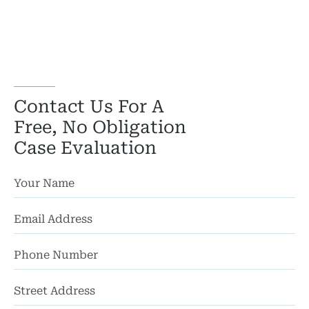
Wor
Wro
Contact Us For A
Free, No Obligation
Case Evaluation
St
Ad