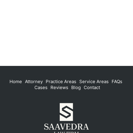
Home
Attorney
Practice Areas
Service Areas
FAQs
Cases
Reviews
Blog
Contact