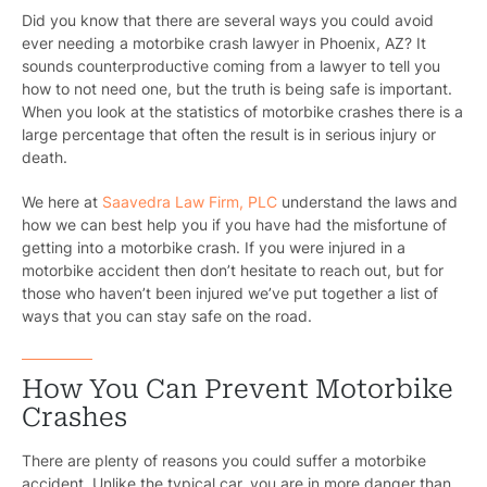
Did you know that there are several ways you could avoid
ever needing a motorbike crash lawyer in Phoenix, AZ? It
sounds counterproductive coming from a lawyer to tell you
how to not need one, but the truth is being safe is important.
When you look at the statistics of motorbike crashes there is a
large percentage that often the result is in serious injury or
death.
We here at
Saavedra Law Firm, PLC
understand the laws and
how we can best help you if you have had the misfortune of
getting into a motorbike crash. If you were injured in a
motorbike accident then don’t hesitate to reach out, but for
those who haven’t been injured we’ve put together a list of
ways that you can stay safe on the road.
How You Can Prevent Motorbike
Crashes
There are plenty of reasons you could suffer a motorbike
accident. Unlike the typical car, you are in more danger than