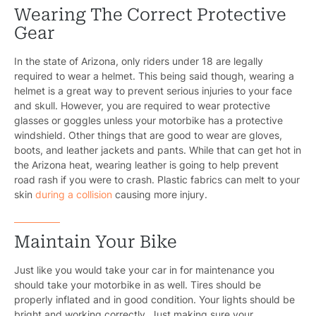
Wearing The Correct Protective
Gear
In the state of Arizona, only riders under 18 are legally
required to wear a helmet. This being said though, wearing a
helmet is a great way to prevent serious injuries to your face
and skull. However, you are required to wear protective
glasses or goggles unless your motorbike has a protective
windshield. Other things that are good to wear are gloves,
boots, and leather jackets and pants. While that can get hot in
the Arizona heat, wearing leather is going to help prevent
road rash if you were to crash. Plastic fabrics can melt to your
skin
during a collision
causing more injury.
Maintain Your Bike
Just like you would take your car in for maintenance you
should take your motorbike in as well. Tires should be
properly inflated and in good condition. Your lights should be
bright and working correctly. Just making sure your