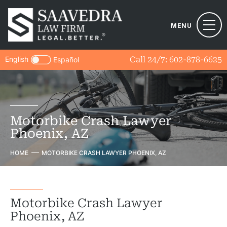
MENU
English
Call 24/7:
602-878-6625
Español
Motorbike Crash Lawyer
Phoenix, AZ
HOME
MOTORBIKE CRASH LAWYER PHOENIX, AZ
Motorbike Crash Lawyer
Phoenix, AZ