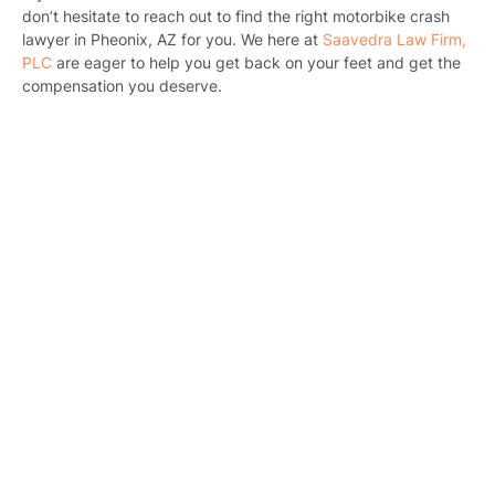
B
don’t hesitate to reach out to find the right motorbike crash
lawyer in Pheonix, AZ for you. We here at
Saavedra Law Firm,
C
PLC
are eager to help you get back on your feet and get the
compensation you deserve.
Constructi
Government
Medical 
Motorcycl
Pedestri
Per
Premis
Schoo
Truc