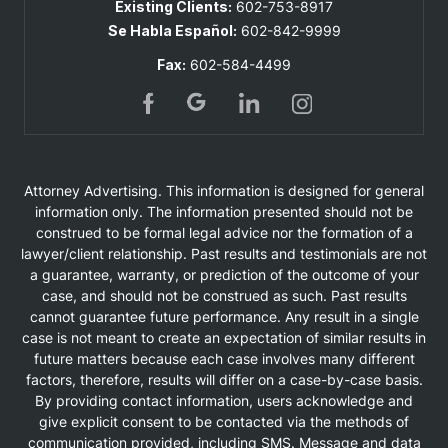
Existing Clients:
602-753-8917
Se Habla Español:
602-842-9999
Fax:
602-584-4499
Attorney Advertising. This information is designed for general
information only. The information presented should not be
construed to be formal legal advice nor the formation of a
lawyer/client relationship. Past results and testimonials are not
a guarantee, warranty, or prediction of the outcome of your
case, and should not be construed as such. Past results
cannot guarantee future performance. Any result in a single
case is not meant to create an expectation of similar results in
future matters because each case involves many different
factors, therefore, results will differ on a case-by-case basis.
By providing contact information, users acknowledge and
give explicit consent to be contacted via the methods of
communication provided, including SMS. Message and data