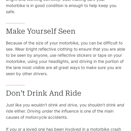
motorbike is in good condition is enough to help keep you
safe.
Make Yourself Seen
Because of the size of your motorbike, you can be difficult to
see. Wear bright reflective clothing to ensure that you are able
to be seen by anyone, use reflective stickers or tape on your
motorbike, using your headlights, and driving in the portion of
the lane most visible are all great ways to make sure you are
seen by other drivers.
Don’t Drink And Ride
Just like you wouldn’t drink and drive, you shouldn’t drink and
Pr
ride either. Driving under the influence is one of the main
causes of motorcycle accidents.
Bicyc
If you or a loved one has been involved in a motorbike crash