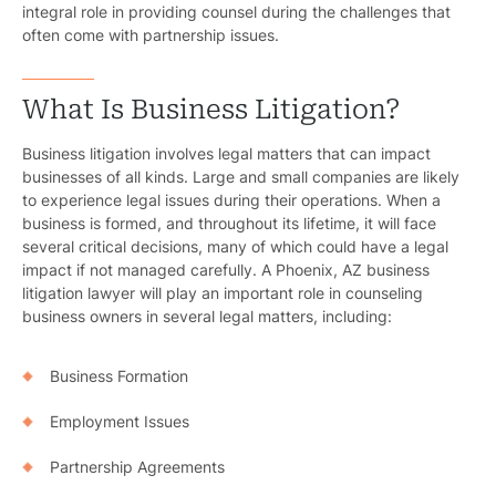
integral role in providing counsel during the challenges that
often come with partnership issues.
What Is Business Litigation?
Business litigation involves legal matters that can impact
businesses of all kinds. Large and small companies are likely
to experience legal issues during their operations. When a
business is formed, and throughout its lifetime, it will face
several critical decisions, many of which could have a legal
impact if not managed carefully. A Phoenix, AZ business
litigation lawyer will play an important role in counseling
business owners in several legal matters, including:
Business Formation
Employment Issues
Partnership Agreements