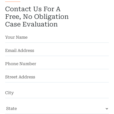
Contact Us For A
Free, No Obligation
Case Evaluation
St
Ad
Ci
St