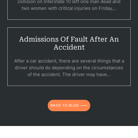
collision on Interstate 10 left one man dead and
two women with critical injuries on Friday,...
Admissions Of Fault After An
Accident
After a car accident, there are several things that a
driver should do depending on the circumstances
of the accident. The driver may have...
BACK TO BLOG