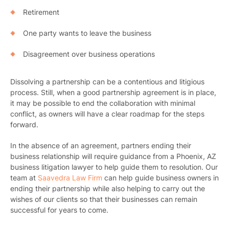
Retirement
One party wants to leave the business
Disagreement over business operations
Dissolving a partnership can be a contentious and litigious
process. Still, when a good partnership agreement is in place,
it may be possible to end the collaboration with minimal
conflict, as owners will have a clear roadmap for the steps
Pr
forward.
Bicyc
In the absence of an agreement, partners ending their
business relationship will require guidance from a Phoenix, AZ
B
business litigation lawyer to help guide them to resolution. Our
team at
Saavedra Law Firm
can help guide business owners in
C
ending their partnership while also helping to carry out the
wishes of our clients so that their businesses can remain
Constructi
successful for years to come.