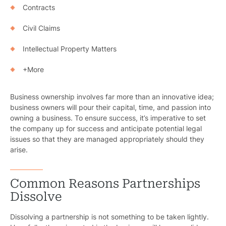
Contracts
Civil Claims
Intellectual Property Matters
+More
Business ownership involves far more than an innovative idea;
business owners will pour their capital, time, and passion into
owning a business. To ensure success, it’s imperative to set
the company up for success and anticipate potential legal
issues so that they are managed appropriately should they
arise.
Common Reasons Partnerships
Dissolve
Dissolving a partnership is not something to be taken lightly.