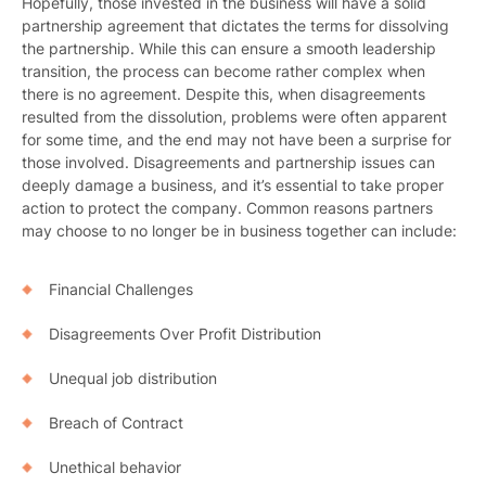
Hopefully, those invested in the business will have a solid
partnership agreement that dictates the terms for dissolving
the partnership. While this can ensure a smooth leadership
transition, the process can become rather complex when
there is no agreement. Despite this, when disagreements
resulted from the dissolution, problems were often apparent
for some time, and the end may not have been a surprise for
those involved. Disagreements and partnership issues can
deeply damage a business, and it’s essential to take proper
action to protect the company. Common reasons partners
may choose to no longer be in business together can include:
Financial Challenges
Disagreements Over Profit Distribution
Unequal job distribution
Breach of Contract
Unethical behavior