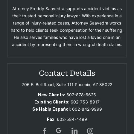
Attorney Freddy Saavedra supports accident victims as
their trusted personal injury lawyer. With experience in a
range of injury-related cases, Attorney Saavedra works
hard to help clients seek compensation for their suffering.
He also serves families who have lost a loved one in an
accident by representing them in wrongful death claims.
Contact Details
706 E. Bell Road, Suite 111
Phoenix, AZ 85022
New Clients:
602-878-6625
Existing Clients:
602-753-8917
Se Habla Español:
602-842-9999
Fax:
602-584-4499