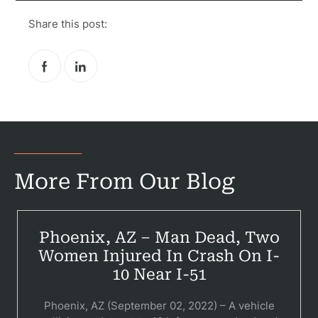
Government
Share this post:
Medical 
Motorcycl
Pedestri
Per
Premis
More From Our Blog
Schoo
Truc
Phoenix, AZ – Man Dead, Two
Wor
Women Injured In Crash On I-
Wro
10 Near I-51
Phoenix, AZ (September 02, 2022) – A vehicle