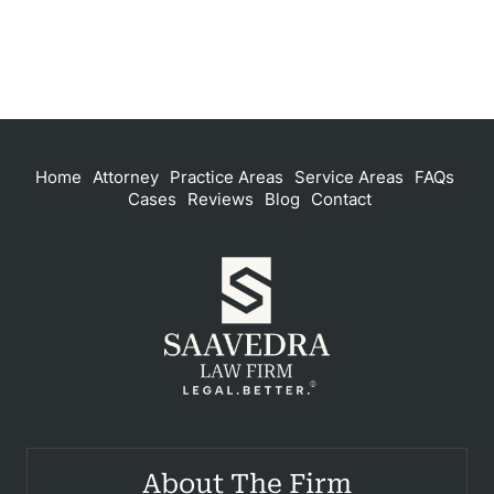
Home
Attorney
Practice Areas
Service Areas
FAQs
Cases
Reviews
Blog
Contact
About The Firm