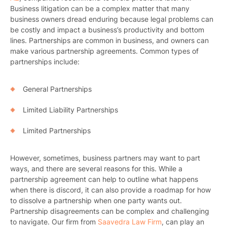
Business litigation can be a complex matter that many
business owners dread enduring because legal problems can
be costly and impact a business’s productivity and bottom
lines. Partnerships are common in business, and owners can
make various partnership agreements. Common types of
partnerships include:
General Partnerships
Limited Liability Partnerships
Limited Partnerships
However, sometimes, business partners may want to part
ways, and there are several reasons for this. While a
partnership agreement can help to outline what happens
when there is discord, it can also provide a roadmap for how
to dissolve a partnership when one party wants out.
Partnership disagreements can be complex and challenging
to navigate. Our firm from
Saavedra Law Firm
, can play an