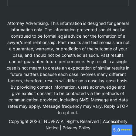
Attorney Advertising. This information is designed for general
information only. The information presented should not be
construed to be formal legal advice nor the formation of a
lawyer/client relationship. Past results and testimonials are not
a guarantee, warranty, or prediction of the outcome of your
case, and should not be construed as such. Past results
cannot guarantee future performance. Any result in a single
case is not meant to create an expectation of similar results in
future matters because each case involves many different
factors, therefore, results will differ on a case-by-case basis.
By providing contact information, users acknowledge and
give explicit consent to be contacted via the methods of
communication provided, including SMS. Message and data
rates may apply. Message frequency may vary. Reply STOP
to opt out.
Copyright 2026 |
NUVEW
All Rights Reserved |
Accessibility
Notice
|
Privacy Policy