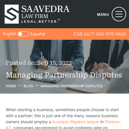
MENU
English
Call 24/7:
602-878-6625
Español
Posted on:
Sep 15, 2022
Managing Partnership Disputes
HOME
BLOG
MANAGING PARTNERSHIP DISPUTES
When starting a business, sometimes people choose to start
with a partner; this is just one of the many reasons business
owners should employ a
business litigation lawyer
in
Phoenix,
AZ
, companies recommend to avoid problems later on.