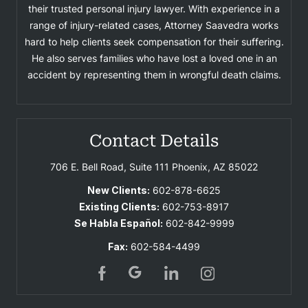
their trusted personal injury lawyer. With experience in a
range of injury-related cases, Attorney Saavedra works
hard to help clients seek compensation for their suffering.
He also serves families who have lost a loved one in an
accident by representing them in wrongful death claims.
Contact Details
706 E. Bell Road, Suite 111
Phoenix, AZ 85022
New Clients:
602-878-6625
Existing Clients:
602-753-8917
Se Habla Español:
602-842-9999
Fax:
602-584-4499