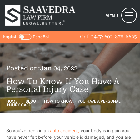
MENU
English
Call 24/7:
602-878-6625
Español
Posted on:
Jan 04, 2022
How To Know If You Have A
Personal Injury Case
HOME
BLOG
HOW TO KNOW IF YOU HAVE A PERSONAL
INJURY CASE
So you’ve been in an
auto accident,
your body is in pain you
have never felt before, your vehicle is damaged, and you are