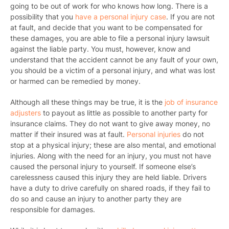
going to be out of work for who knows how long. There is a
possibility that you
have a personal injury case
. If you are not
at fault, and decide that you want to be compensated for
these damages, you are able to file a personal injury lawsuit
against the liable party. You must, however, know and
understand that the accident cannot be any fault of your own,
you should be a victim of a personal injury, and what was lost
or harmed can be remedied by money.
Although all these things may be true, it is the
job of insurance
adjusters
to payout as little as possible to another party for
insurance claims. They do not want to give away money, no
matter if their insured was at fault.
Personal injuries
do not
stop at a physical injury; these are also mental, and emotional
injuries. Along with the need for an injury, you must not have
caused the personal injury to yourself. If someone else’s
carelessness caused this injury they are held liable. Drivers
have a duty to drive carefully on shared roads, if they fail to
do so and cause an injury to another party they are
responsible for damages.