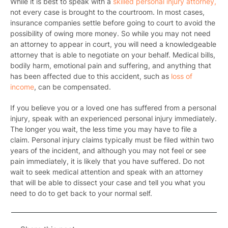
While it is best to speak with a
skilled personal injury attorney,
not every case is brought to the courtroom. In most cases,
insurance companies settle before going to court to avoid the
possibility of owing more money
. So while you may not need
an attorney to appear in court, you will need a knowledgeable
attorney that is able to negotiate on your behalf. Medical bills,
bodily harm, emotional pain and suffering, and anything that
has been affected due to this accident, such as
loss of
income
, can be compensated.
If you believe you or a loved one has suffered from a personal
injury, speak with an experienced personal injury immediately.
The longer you wait, the less time you may have to file a
claim. Personal injury claims typically must be filed within two
years of the incident, and although you may not feel or see
pain immediately, it is likely that you have suffered. Do not
wait to seek medical attention and speak with an attorney
that will be able to dissect your case and tell you what you
need to do to get back to your normal self.