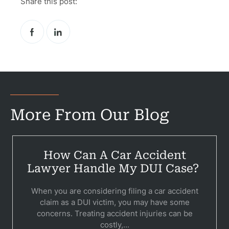
Share this post:
More From Our Blog
How Can A Car Accident
Lawyer Handle My DUI Case?
When you are considering filing a car accident
claim as a DUI victim, you may have some
concerns. Treating accident injuries can be
costly,...