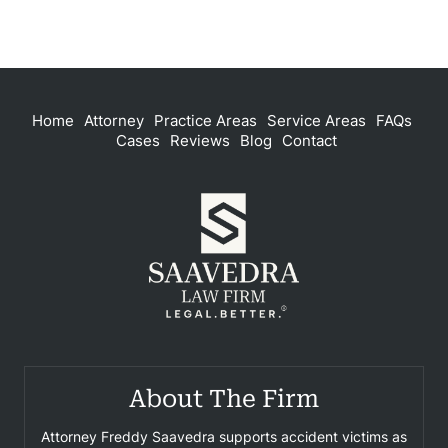
Home
Attorney
Practice Areas
Service Areas
FAQs
Cases
Reviews
Blog
Contact
About The Firm
Attorney Freddy Saavedra supports accident victims as