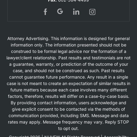
Attorney Advertising. This information is designed for general
information only. The information presented should not be
construed to be formal legal advice nor the formation of a
lawyer/client relationship. Past results and testimonials are not
a guarantee, warranty, or prediction of the outcome of your
case, and should not be construed as such. Past results
cannot guarantee future performance. Any result in a single
case is not meant to create an expectation of similar results in
future matters because each case involves many different
factors, therefore, results will differ on a case-by-case basis.
By providing contact information, users acknowledge and
give explicit consent to be contacted via the methods of
communication provided, including SMS. Message and data
rates may apply. Message frequency may vary. Reply STOP
to opt out.