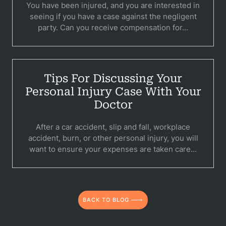
You have been injured, and you are interested in
C
seeing if you have a case against the negligent
party. Can you receive compensation for...
Constructi
Government
Medical 
Tips For Discussing Your
Personal Injury Case With Your
Motorcycl
Doctor
Pedestri
After a car accident, slip and fall, workplace
accident, burn, or other personal injury, you will
Per
want to ensure your expenses are taken care...
Premis
Schoo
BACK TO BLOG
Truc