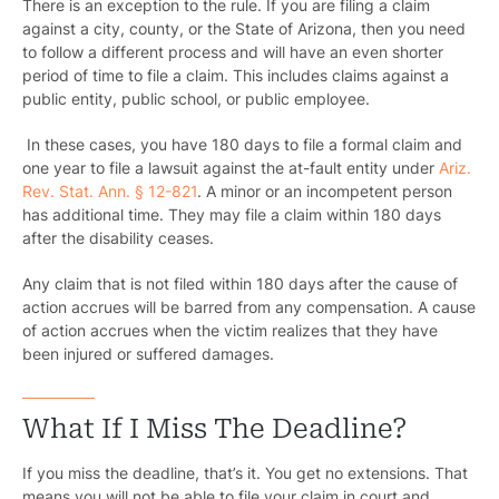
There is an exception to the rule. If you are filing a claim
against a city, county, or the State of Arizona, then you need
to follow a different process and will have an even shorter
period of time to file a claim. This includes claims against a
public entity, public school, or public employee.
In these cases, you have 180 days to file a formal claim and
one year to file a lawsuit against the at-fault entity under
Ariz.
Rev. Stat. Ann. § 12-821
. A minor or an incompetent person
has additional time. They may file a claim within 180 days
after the disability ceases.
Any claim that is not filed within 180 days after the cause of
action accrues will be barred from any compensation. A cause
of action accrues when the victim realizes that they have
been injured or suffered damages.
What If I Miss The Deadline?
If you miss the deadline, that’s it. You get no extensions. That
means you will not be able to file your claim in court and