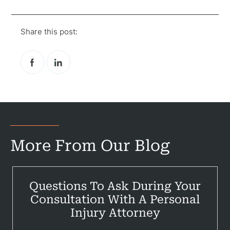
Share this post:
More From Our Blog
Pr
Questions To Ask During Your
Consultation With A Personal
Bicyc
Injury Attorney
B