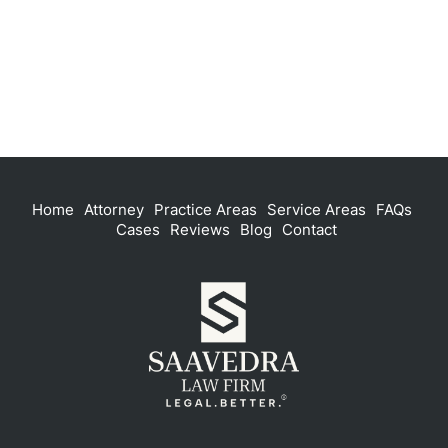
Home
Attorney
Practice Areas
Service Areas
FAQs
Cases
Reviews
Blog
Contact