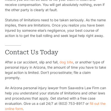
receive compensation. You will get absolutely nothing, even if
the other party is clearly at fault.
Statutes of limitations need to be taken seriously. As the name
implies, there are limitations. Once you realize you have been
injured by someone else’s negligence, your best course of
action is to get the ball rolling and seek legal help right away.
Contact Us Today
After a car accident, slip and fall,
dog bite
, or another type of
personal injury in Arizona, the amount of time you have to take
legal action is limited. Don’t procrastinate; file a claim
promptly.
An Arizona personal injury lawyer from Saavedra Law Firm can
help you understand your statute of limitations and other laws
and procedures that apply. Get started with a free case
evaluation. Give us a call 24/7 at (602) 753-8917 or
fill out the
online form
.