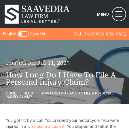
MENU
English
Call 24/7:
602-878-6625
Español
Posted on:
Jul 11, 2023
How Long Do I Have To File A
Personal Injury Claim?
HOME
BLOG
HOW LONG DO I HAVE TO FILE A PERSONAL
INJURY CLAIM?
You got hit by a car. You crashed your motorcycle. You were
injured in a
workplace accident
. You slipped and fell at the