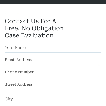
Wor
Wro
Contact Us For A
Free, No Obligation
Case Evaluation
St
Ad
Ci