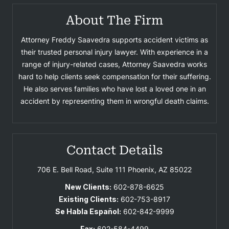
About The Firm
Attorney Freddy Saavedra supports accident victims as
their trusted personal injury lawyer. With experience in a
range of injury-related cases, Attorney Saavedra works
hard to help clients seek compensation for their suffering.
He also serves families who have lost a loved one in an
accident by representing them in wrongful death claims.
Contact Details
706 E. Bell Road, Suite 111
Phoenix, AZ 85022
New Clients:
602-878-6625
Existing Clients:
602-753-8917
Se Habla Español:
602-842-9999
Fax:
602-584-4499