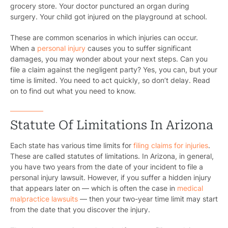
grocery store. Your doctor punctured an organ during
surgery. Your child got injured on the playground at school.
These are common scenarios in which injuries can occur.
When a
personal injury
causes you to suffer significant
damages, you may wonder about your next steps. Can you
file a claim against the negligent party? Yes, you can, but your
time is limited. You need to act quickly, so don’t delay. Read
on to find out what you need to know.
Statute Of Limitations In Arizona
Each state has various time limits for
filing claims for injuries
.
These are called statutes of limitations. In Arizona, in general,
you have two years from the date of your incident to file a
personal injury lawsuit. However, if you suffer a hidden injury
that appears later on — which is often the case in
medical
malpractice lawsuits
— then your two-year time limit may start
from the date that you discover the injury.