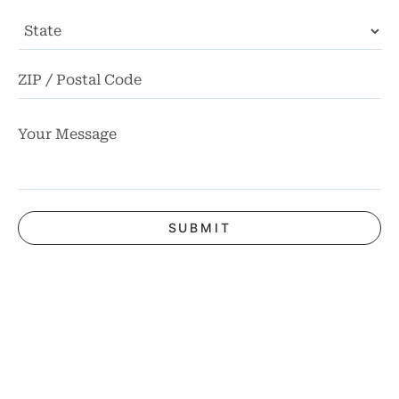
State
ZI
Co