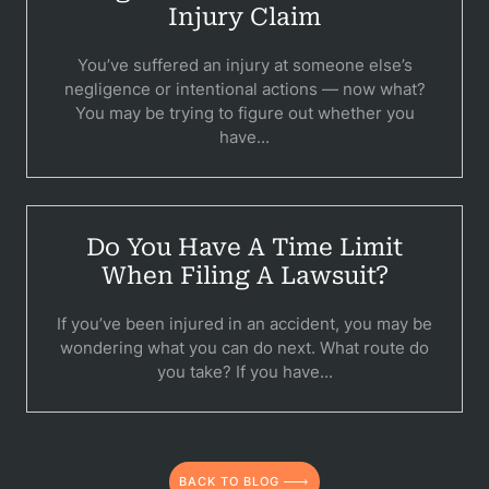
Injury Claim
You’ve suffered an injury at someone else’s
negligence or intentional actions — now what?
You may be trying to figure out whether you
have...
Pr
Do You Have A Time Limit
Bicyc
When Filing A Lawsuit?
B
If you’ve been injured in an accident, you may be
C
wondering what you can do next. What route do
you take? If you have...
Constructi
Government
Medical 
BACK TO BLOG