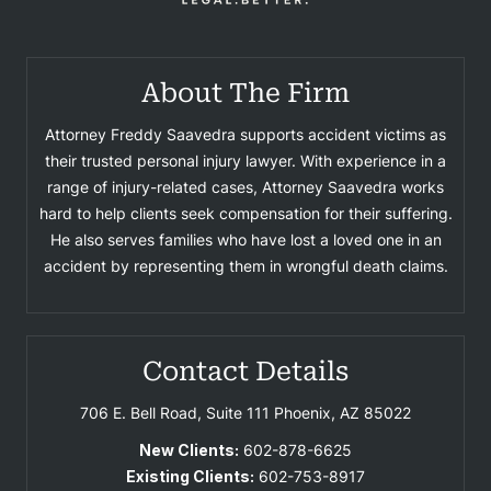
About The Firm
Attorney Freddy Saavedra supports accident victims as
their trusted personal injury lawyer. With experience in a
range of injury-related cases, Attorney Saavedra works
hard to help clients seek compensation for their suffering.
He also serves families who have lost a loved one in an
accident by representing them in wrongful death claims.
Contact Details
706 E. Bell Road, Suite 111
Phoenix, AZ 85022
New Clients:
602-878-6625
Existing Clients:
602-753-8917