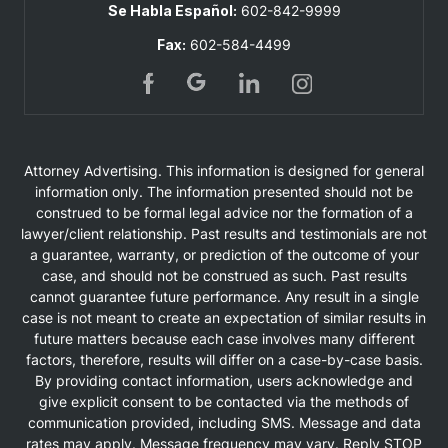
Se Habla Español:
602-842-9999
Fax:
602-584-4499
Attorney Advertising. This information is designed for general
information only. The information presented should not be
construed to be formal legal advice nor the formation of a
lawyer/client relationship. Past results and testimonials are not
a guarantee, warranty, or prediction of the outcome of your
case, and should not be construed as such. Past results
cannot guarantee future performance. Any result in a single
case is not meant to create an expectation of similar results in
future matters because each case involves many different
factors, therefore, results will differ on a case-by-case basis.
By providing contact information, users acknowledge and
give explicit consent to be contacted via the methods of
communication provided, including SMS. Message and data
rates may apply. Message frequency may vary. Reply STOP