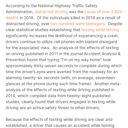
According to the National Highway Traffic Safety
Administration,
distracted driving
was the
cause of over 2,800
deaths
in 2018.
Of the individuals killed in 2018 as a result of
distracted driving, over
two hundred were teenagers
. Despite
clear statistical studies establishing that
texting while driving
significantly increases the likelihood of experiencing a crash,
drivers continue to utilize cell phones with blatant disregard
for the associated risks. An analysis of the effects of texting
on driving published in 2011 in the journal Accident Analysis &
Prevention
found that typing “I’m on my way home” took
approximately thirty-seven seconds to complete during which
time the driver’s eyes were averted from the roadway for an
alarming twenty-six seconds (with, on average, seventeen
glances at the phone during such time frame). Another meta-
analysis of the effects of texting while driving published in
2014
, which compiled data from twenty-eight published
studies, clearly found that drivers engaged in texting while
driving are an active safety threat to other drivers.
Because the effects of texting while driving are clear and
established, a driver that causes an accident while texting