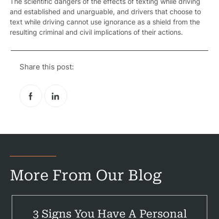
The scientific dangers of the effects of texting while driving
and established and unarguable, and drivers that choose to
text while driving cannot use ignorance as a shield from the
resulting criminal and civil implications of their actions.
Share this post:
More From Our Blog
3 Signs You Have A Personal