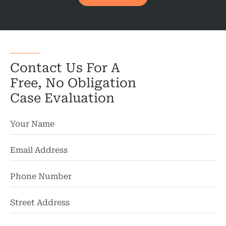
Motorcycl
Pedestri
Per
Contact Us For A
Premis
Free, No Obligation
Case Evaluation
Schoo
Truc
Wor
Wro
St
Ad