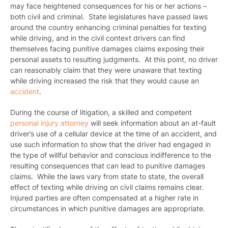
may face heightened consequences for his or her actions –
both civil and criminal
. State legislatures have passed laws
around the country enhancing criminal penalties for texting
while driving, and in the civil context drivers can find
themselves facing punitive damages claims exposing their
personal assets to resulting judgments. At this point, no driver
can reasonably claim that they were unaware that texting
while driving increased the risk that they would cause an
accident
.
During the course of litigation, a skilled and competent
personal injury attorney
will seek information about an at-fault
driver’s use of a cellular device at the time of an accident, and
use such information to show that the driver had engaged in
the type of willful behavior and conscious indifference to the
resulting consequences that can lead to punitive damages
claims. While the laws vary from state to state, the overall
effect of texting while driving on civil claims remains clear.
Injured parties are often compensated at a higher rate in
circumstances in which punitive damages are appropriate.