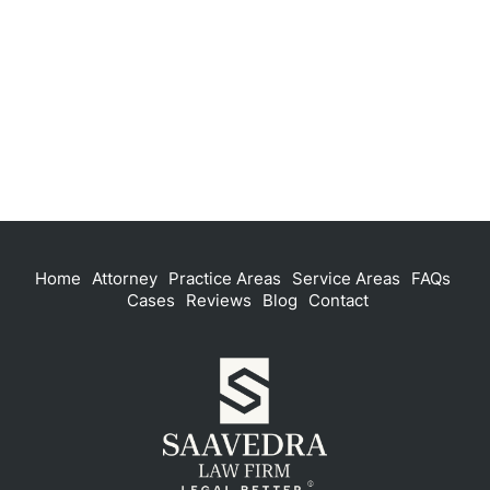
Home
Attorney
Practice Areas
Service Areas
FAQs
Cases
Reviews
Blog
Contact