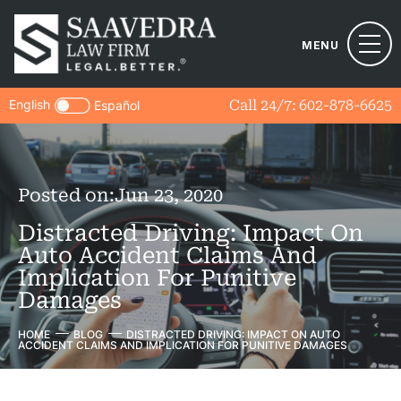
MENU
English
Call 24/7:
602-878-6625
Español
Posted on:
Jun 23, 2020
Distracted Driving: Impact On
Auto Accident Claims And
Implication For Punitive
Damages
HOME
BLOG
DISTRACTED DRIVING: IMPACT ON AUTO
ACCIDENT CLAIMS AND IMPLICATION FOR PUNITIVE DAMAGES