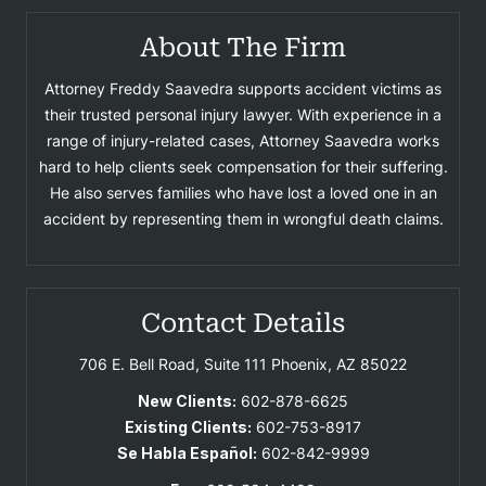
About The Firm
Attorney Freddy Saavedra supports accident victims as
their trusted personal injury lawyer. With experience in a
range of injury-related cases, Attorney Saavedra works
hard to help clients seek compensation for their suffering.
He also serves families who have lost a loved one in an
accident by representing them in wrongful death claims.
Contact Details
706 E. Bell Road, Suite 111
Phoenix, AZ 85022
New Clients:
602-878-6625
Existing Clients:
602-753-8917
Se Habla Español:
602-842-9999