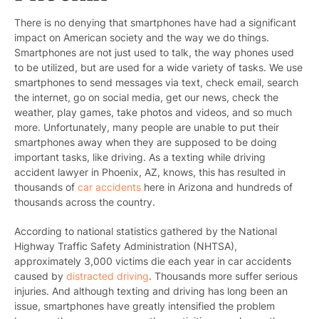
There is no denying that smartphones have had a significant
impact on American society and the way we do things.
Smartphones are not just used to talk, the way phones used
to be utilized, but are used for a wide variety of tasks. We use
smartphones to send messages via text, check email, search
the internet, go on social media, get our news, check the
weather, play games, take photos and videos, and so much
more. Unfortunately, many people are unable to put their
smartphones away when they are supposed to be doing
important tasks, like driving. As a texting while driving
accident lawyer in Phoenix, AZ, knows, this has resulted in
thousands of
car accidents
here in Arizona and hundreds of
thousands across the country.
According to national statistics gathered by the National
Highway Traffic Safety Administration (NHTSA),
approximately 3,000 victims die each year in car accidents
caused by
distracted driving
. Thousands more suffer serious
injuries. And although texting and driving has long been an
issue, smartphones have greatly intensified the problem