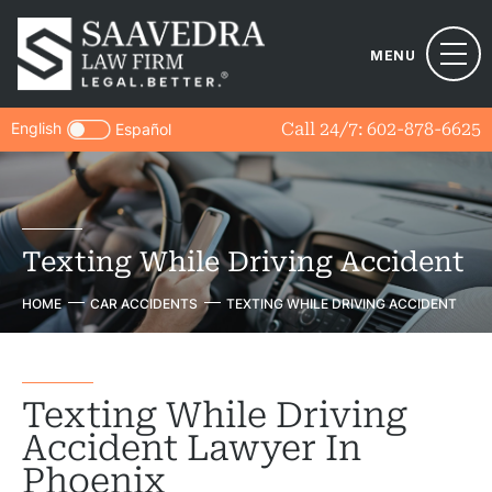
MENU
English
Call 24/7:
602-878-6625
Español
Texting While Driving Accident
HOME
CAR ACCIDENTS
TEXTING WHILE DRIVING ACCIDENT
Texting While Driving
Accident Lawyer In
Phoenix