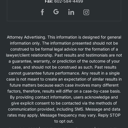
Fax:
602-584-4499
Attorney Advertising. This information is designed for general
information only. The information presented should not be
construed to be formal legal advice nor the formation of a
lawyer/client relationship. Past results and testimonials are not
a guarantee, warranty, or prediction of the outcome of your
case, and should not be construed as such. Past results
cannot guarantee future performance. Any result in a single
case is not meant to create an expectation of similar results in
future matters because each case involves many different
factors, therefore, results will differ on a case-by-case basis.
By providing contact information, users acknowledge and
give explicit consent to be contacted via the methods of
communication provided, including SMS. Message and data
rates may apply. Message frequency may vary. Reply STOP
to opt out.