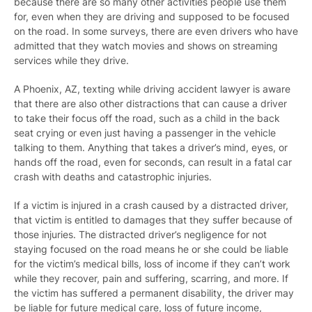
because there are so many other activities people use them
for, even when they are driving and supposed to be focused
on the road. In some surveys, there are even drivers who have
admitted that they watch movies and shows on streaming
services while they drive.
A Phoenix, AZ, texting while driving accident lawyer is aware
that there are also other distractions that can cause a driver
to take their focus off the road, such as a child in the back
seat crying or even just having a passenger in the vehicle
talking to them. Anything that takes a driver’s mind, eyes, or
hands off the road, even for seconds, can result in a fatal car
crash with deaths and catastrophic injuries.
If a victim is injured in a crash caused by a distracted driver,
that victim is entitled to damages that they suffer because of
those injuries. The distracted driver’s negligence for not
staying focused on the road means he or she could be liable
for the victim’s medical bills, loss of income if they can’t work
while they recover, pain and suffering, scarring, and more. If
the victim has suffered a permanent disability, the driver may
be liable for future medical care, loss of future income,