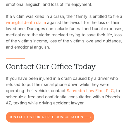
emotional anguish, and loss of life enjoyment.
If a victim was killed in a crash, their family is entitled to file a
wrongful death claim
against the lawsuit for the loss of their
loved one. Damages can include funeral and burial expenses,
medical care the victim received trying to save their life, loss
of the victim’s income, loss of the victim’s love and guidance,
and emotional anguish.
Contact Our Office Today
If you have been injured in a crash caused by a driver who
refused to put their smartphone down while they were
operating their vehicle, contact
Saavedra Law Firm, PLC
, to
schedule a free and confidential consultation with a Phoenix,
AZ, texting while driving accident lawyer.
CONTACT US FOR A FREE CONSULTATION
Pr