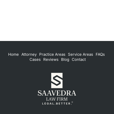
Home
Attorney
Practice Areas
Service Areas
FAQs
Cases
Reviews
Blog
Contact