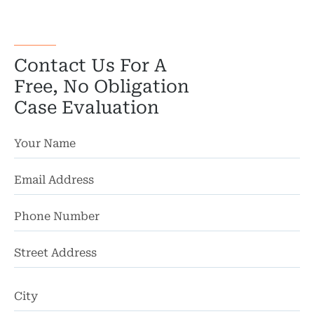
Bicyc
B
Contact Us For A
C
Free, No Obligation
Case Evaluation
Constructi
Government
Medical 
Motorcycl
Pedestri
St
Ad
Per
Ci
Premis