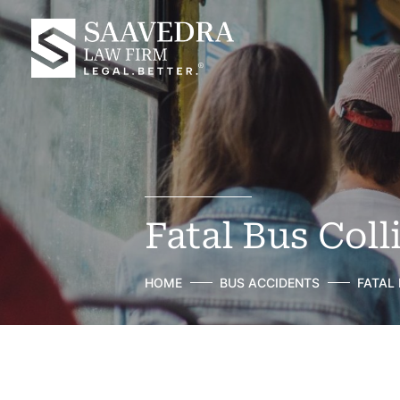
Fatal Bus Coll
HOME
BUS ACCIDENTS
FATAL