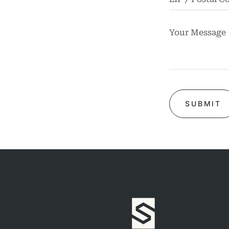
rsonal
Injury
mises
bility
chool
dents
Truck
dents
Work
dents
ngful
Death