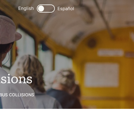
English
Español
isions
 BUS COLLISIONS