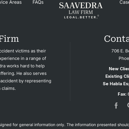
vice Areas
FAQs
Cas
FAQ
rsos
Firm
Conta
ases
cident victims as their
706 E. B
xperience in a range of
Phoe
iews
dra works hard to help
New Clie
ffering. He also serves
Existing Cl
Blog
 accident by representing
Se Habla Es
 claims.
Fax:
6
tact
esigned for general information only. The information presented shoul