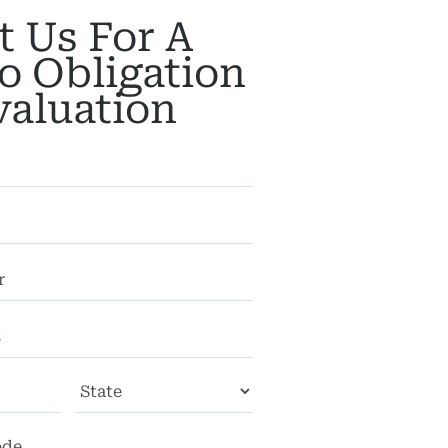
t Us For A
o Obligation
valuation
City
State
ZIP