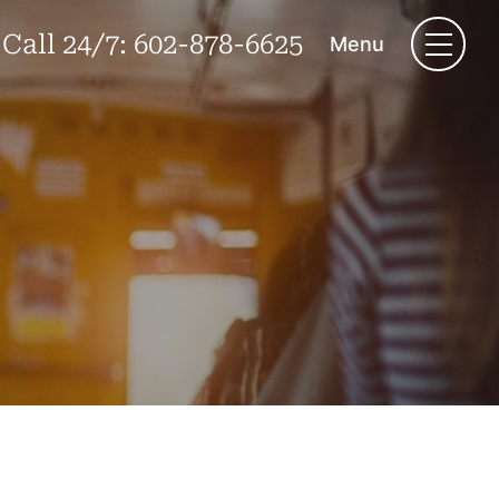
Call 24/7:
602-878-6625
Menu