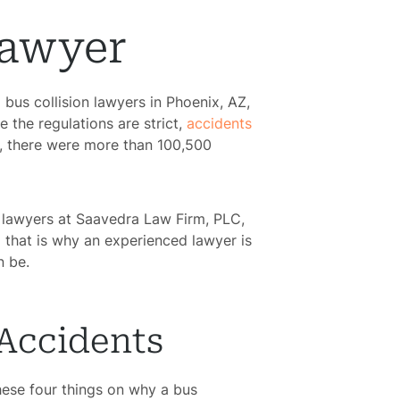
Lawyer
 bus collision lawyers in Phoenix, AZ,
 the regulations are strict,
accidents
0, there were more than 100,500
d lawyers at
Saavedra Law Firm, PLC,
d that is why an experienced lawyer is
an be.
 Accidents
hese four things on why a bus