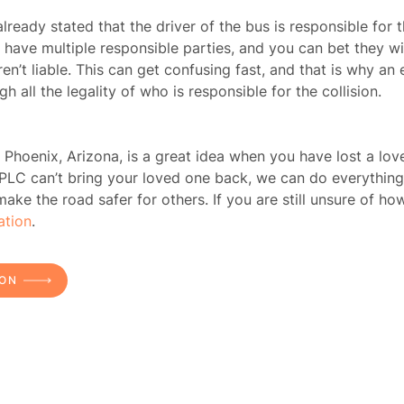
lready stated that the driver of the bus is responsible for
n have multiple responsible parties, and you can bet they wi
ome
en’t liable. This can get confusing fast, and that is why an
h all the legality of who is responsible for the collision.
rney
 Phoenix, Arizona, is a great idea when you have lost a love
tice
 PLC
can’t bring your loved one back, we can do everything
e the road safer for others. If you are still unsure of how
reas
ation
.
icycle
ION
dents
Bus
dents