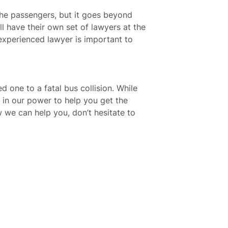
 the passengers, but it goes beyond
ll have their own set of lawyers at the
 experienced lawyer is important to
d one to a fatal bus collision. While
 in our power to help you get the
 we can help you, don’t hesitate to