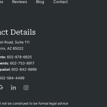
es
Reviews
Blog
Contact
ct Details
ell Road, Suite 111
nix, AZ 85022
nts:
602-878-6625
ients:
602-753-8917
pañol:
602-842-9999
02-584-4499
d not be construed to be formal legal advice