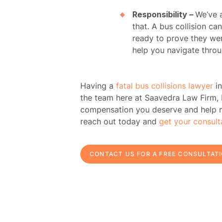
Responsibility –
We’ve a
that. A bus collision ca
H
ready to prove they wer
help you navigate throug
Atto
Having a
fatal bus collisions lawyer
in
Prac
the team here at
Saavedra Law Firm,
compensation you deserve and help mak
A
reach out today and
get your consult
B
CONTACT US FOR A FREE CONSULTAT
Acci
Acci