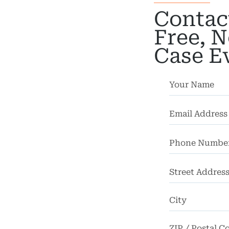
Car
Contac
dents
Free, N
ction
Case E
dents
nment
gence
dical
actice
cycle
dents
Street
strian
Address
dents