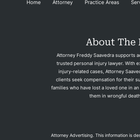
Home
Attorney
Practice Areas
Ser
Recu
About The 
C
Attorney Freddy Saavedra supports ac
trusted personal injury lawyer. With e
Rev
injury-related cases, Attorney Saave
clients seek compensation for their su
families who have lost a loved one in an
them in wrongful death
Con
Attorney Advertising. This information is d