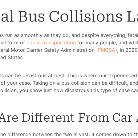
al Bus Collisions 
es run as smoothly as they do, and despite everything, fatal
tial form of
public transportation
for many people, and while
eral Motor Carrier Safety Administration (
FMCSA
), in 202
ted States.
ts can be disastrous at best. This is where our experience
f your case. Taking on a bus collision can be difficult, an
collision, you know just how disastrous this type of case c
Are Different From Car
the difference between the two is vast. It comes down to t