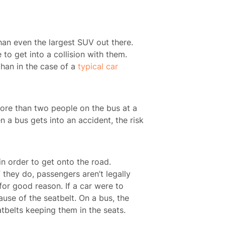
han even the largest SUV out there.
 to get into a collision with them.
than in the case of a
typical car
more than two people on the bus at a
n a bus gets into an accident, the risk
in order to get onto the road.
 they do, passengers aren’t legally
for good reason. If a car were to
use of the seatbelt. On a bus, the
tbelts keeping them in the seats.