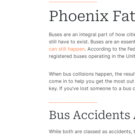
Phoenix Fat
Buses are an integral part of how citi
still have to exist. Buses are an essen
can still happen
. According to the Fed
registered buses operating in the Uni
When bus collisions happen, the resul
come in to help you get the most out o
key. If you’ve lost someone to a bus 
Bus Accidents 
While both are classed as accidents, 