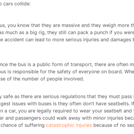
o cars collide:
 bus, you know that they are massive and they weigh more t
s much as a big rig, they still can pack a punch if you were
the accident can lead to more serious injuries and damages 
ince the bus is a public form of transport, there are often 
bus is responsible for the safety of everyone on board. Whe
ause of the number of people involved.
ly safe as there are serious regulations that they must pass 
est issues with buses is they often don’t have seatbelts. If
n a car, you are legally required to wear your seatbelt and 
iver and passengers could walk away with minor injuries beca
 chance of suffering
catastrophic injuries
because of no sea