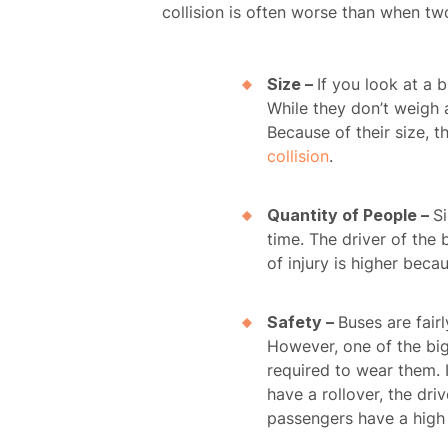
collision is often worse than when tw
Size –
If you look at a
While they don’t weigh a
Because of their size, 
collision
.
Quantity of People –
S
time. The driver of the 
of injury is higher bec
Safety –
Buses are fair
However, one of the bigg
required to wear them. I
have a rollover, the dr
passengers have a high