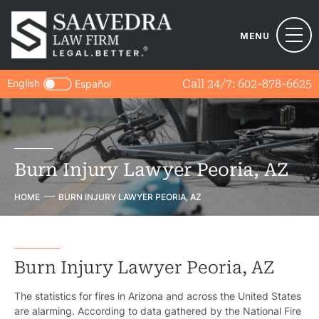
MENU
English
Call 24/7:
602-878-6625
Español
Burn Injury Lawyer Peoria, AZ
HOME
BURN INJURY LAWYER PEORIA, AZ
Burn Injury Lawyer Peoria, AZ
The statistics for fires in Arizona and across the United States
are alarming. According to data gathered by the National Fire