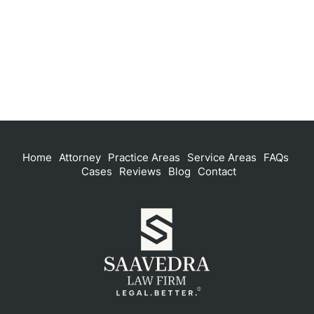
Home
Attorney
Practice Areas
Service Areas
FAQs
Cases
Reviews
Blog
Contact