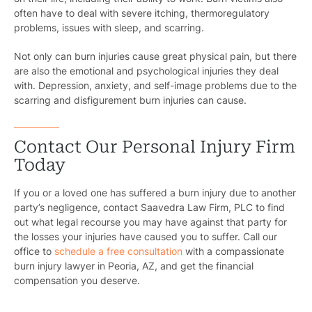
often have to deal with severe itching, thermoregulatory
problems, issues with sleep, and scarring.
Not only can burn injuries cause great physical pain, but there
are also the emotional and psychological injuries they deal
with. Depression, anxiety, and self-image problems due to the
scarring and disfigurement burn injuries can cause.
Contact Our Personal Injury Firm
Today
If you or a loved one has suffered a burn injury due to another
party’s negligence, contact Saavedra Law Firm, PLC to find
out what legal recourse you may have against that party for
the losses your injuries have caused you to suffer. Call our
office to
schedule a free consultation
with a compassionate
burn injury lawyer in Peoria, AZ, and get the financial
compensation you deserve.
Pr