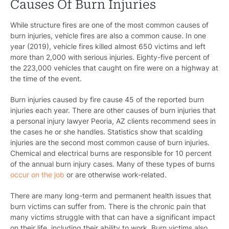
Causes Of Burn Injuries
While structure fires are one of the most common causes of
burn injuries, vehicle fires are also a common cause. In one
year (2019), vehicle fires killed almost 650 victims and left
more than 2,000 with serious injuries. Eighty-five percent of
the 223,000 vehicles that caught on fire were on a highway at
the time of the event.
Burn injuries caused by fire cause 45 of the reported burn
injuries each year. There are other causes of burn injuries that
a
personal injury lawyer Peoria, AZ
clients recommend sees in
the cases he or she handles. Statistics show that scalding
injuries are the second most common cause of burn injuries.
Chemical and electrical burns are responsible for 10 percent
of the annual burn injury cases. Many of these types of burns
occur on the job
or are otherwise work-related.
There are many long-term and permanent health issues that
burn victims can suffer from. There is the chronic pain that
many victims struggle with that can have a significant impact
on their life, including their ability to work. Burn victims also