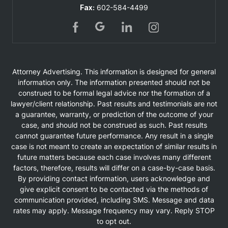
Fax:
602-584-4499
Attorney Advertising. This information is designed for general
information only. The information presented should not be
construed to be formal legal advice nor the formation of a
lawyer/client relationship. Past results and testimonials are not
a guarantee, warranty, or prediction of the outcome of your
case, and should not be construed as such. Past results
cannot guarantee future performance. Any result in a single
case is not meant to create an expectation of similar results in
future matters because each case involves many different
factors, therefore, results will differ on a case-by-case basis.
By providing contact information, users acknowledge and
give explicit consent to be contacted via the methods of
communication provided, including SMS. Message and data
rates may apply. Message frequency may vary. Reply STOP
to opt out.