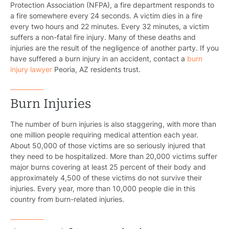
Protection Association (NFPA), a fire department responds to
a fire somewhere every 24 seconds. A victim dies in a fire
every two hours and 22 minutes. Every 32 minutes, a victim
suffers a non-fatal fire injury. Many of these deaths and
injuries are the result of the negligence of another party. If you
have suffered a burn injury in an accident, contact a
burn
injury lawyer
Peoria, AZ residents trust.
Burn Injuries
The number of burn injuries is also staggering, with more than
one million people requiring medical attention each year.
About 50,000 of those victims are so seriously injured that
they need to be hospitalized. More than 20,000 victims suffer
major burns covering at least 25 percent of their body and
approximately 4,500 of these victims do not survive their
injuries. Every year, more than 10,000 people die in this
country from burn-related injuries.