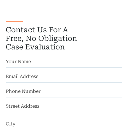
Bicyc
B
Contact Us For A
C
Free, No Obligation
Case Evaluation
Constructi
Government
Medical 
Motorcycl
Pedestri
St
Per
Ad
Premis
Ci