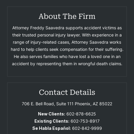
About The Firm
Attorney Freddy Saavedra supports accident victims as
their trusted personal injury lawyer. With experience in a
range of injury-related cases, Attorney Saavedra works
hard to help clients seek compensation for their suffering.
He also serves families who have lost a loved one in an
accident by representing them in wrongful death claims.
Contact Details
706 E. Bell Road, Suite 111
Phoenix, AZ 85022
New Clients:
602-878-6625
Existing Clients:
602-753-8917
Se Habla Español:
602-842-9999