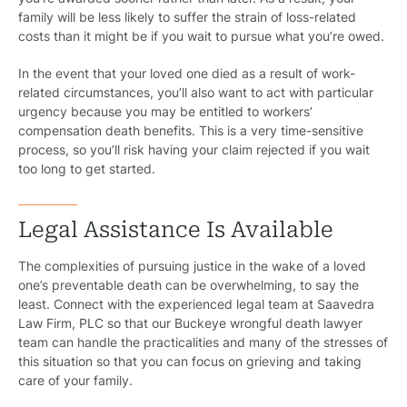
family will be less likely to suffer the strain of loss-related
costs than it might be if you wait to pursue what you’re owed.
In the event that your loved one died as a result of work-
related circumstances, you’ll also want to act with particular
urgency because you may be entitled to workers’
compensation death benefits. This is a very time-sensitive
process, so you’ll risk having your claim rejected if you wait
too long to get started.
Legal Assistance Is Available
The complexities of pursuing justice in the wake of a loved
one’s preventable death can be overwhelming, to say the
least. Connect with the experienced legal team at Saavedra
Law Firm, PLC so that our Buckeye wrongful death lawyer
team can handle the practicalities and many of the stresses of
this situation so that you can focus on grieving and taking
care of your family.