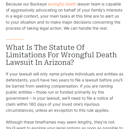
Because our Buckeye
wrongful death
lawyer team is capable
of aggressively advocating on behalf of your family’s interests
in a legal context, your main tasks at this time are to alert us
to your situation and to make major decisions concerning the
process of taking legal action. We can handle the rest.
What Is The Statute Of
Limitations For Wrongful Death
Lawsuit In Arizona?
Pr
If your lawsuit will only name private individuals and entities as
defendants, you’ll have two years to file a lawsuit before you’ll
Bicyc
be barred from seeking compensation. If you are naming
public entities – those run or funded primarily by the
B
government – in your lawsuit, we’ll need to file a notice of
claim within 180 days of your loved one’s injurious
C
circumstances, unless an exception to this rule applies.
Constructi
Although these timeframes may seem lengthy, they’re not.
You’ll want to explore your legal options as soon as possible to