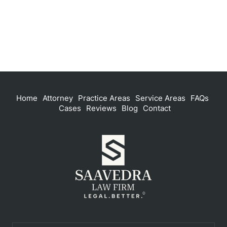
Home
Attorney
Practice Areas
Service Areas
FAQs
Cases
Reviews
Blog
Contact