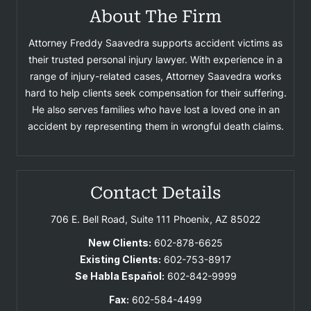
About The Firm
Attorney Freddy Saavedra supports accident victims as
their trusted personal injury lawyer. With experience in a
range of injury-related cases, Attorney Saavedra works
hard to help clients seek compensation for their suffering.
He also serves families who have lost a loved one in an
accident by representing them in wrongful death claims.
Contact Details
706 E. Bell Road, Suite 111
Phoenix, AZ 85022
New Clients:
602-878-6625
Existing Clients:
602-753-8917
Se Habla Español:
602-842-9999
Fax:
602-584-4499