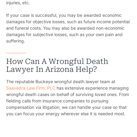
injuries, etc.
If your case is successful, you may be awarded economic
damages for objective losses, such as future income potential
and funeral costs. You may also be awarded non-economic
damages for subjective losses, such as your own pain and
suffering.
How Can A Wrongful Death
Lawyer In Arizona Help?
The reputable Buckeye wrongful death lawyer team at
Saavedra Law Firm, PLC
has extensive experience managing
wrongful death cases on behalf of surviving loved ones. From
fielding calls from insurance companies to pursuing
compensation via litigation, we can handle your case so that
you can focus your energy wherever else it is needed most.