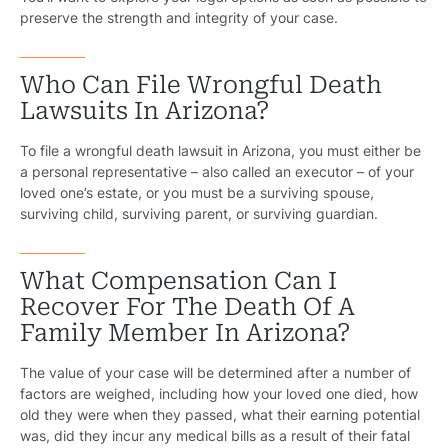
Government
preserve the strength and integrity of your case.
Medical 
Who Can File Wrongful Death
Motorcycl
Lawsuits In Arizona?
Pedestri
To file a wrongful death lawsuit in Arizona, you must either be
a personal representative – also called an executor – of your
Per
loved one’s estate, or you must be a surviving spouse,
surviving child, surviving parent, or surviving guardian.
Premis
Schoo
What Compensation Can I
Recover For The Death Of A
Truc
Family Member In Arizona?
Wor
The value of your case will be determined after a number of
Wro
factors are weighed, including how your loved one died, how
old they were when they passed, what their earning potential
was, did they incur any medical bills as a result of their fatal