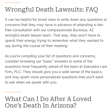
Wrongful Death Lawsuits: FAQ
It can be helpful for loved ones to write down any questions or
concerns that they may have in advance of attending a risk-
free consultation with our compassionate Buckeye, AZ
wrongful death lawyer team. That way, they won’t have to
spend their energy trying to remember what they wanted to
say during the course of their meeting.
As you’re compiling your list of questions and concerns,
consider browsing our “basic” answers to some of the
questions most frequently asked of the team at Saavedra Law
Firm, PLC. They should give you a solid sense of the basics
and may spark more personalized questions that you’ll want
to ask when we speak with you.
What Can I Do After A Loved
One’s Death In Arizona?