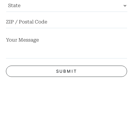
State
ZI
Co