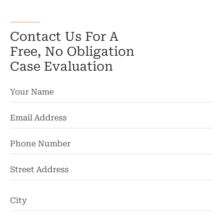
Contact Us For A
Free, No Obligation
Case Evaluation
St
Ad
Ci