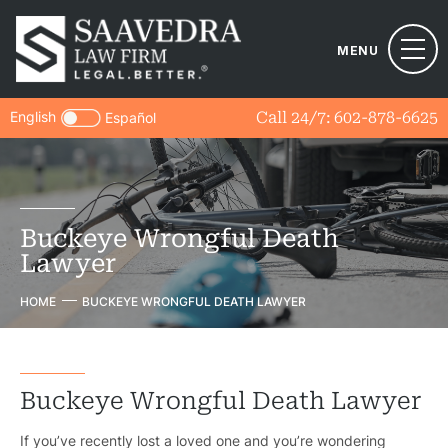
MENU
English
Call 24/7:
602-878-6625
Español
Buckeye Wrongful Death
Lawyer
HOME
BUCKEYE WRONGFUL DEATH LAWYER
Buckeye Wrongful Death Lawyer
If you’ve recently lost a loved one and you’re wondering