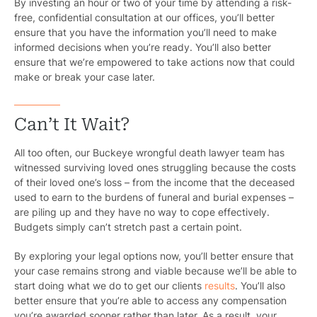
By investing an hour or two of your time by attending a risk-
free, confidential consultation at our offices, you’ll better
ensure that you have the information you’ll need to make
informed decisions when you’re ready. You’ll also better
ensure that we’re empowered to take actions now that could
make or break your case later.
Can’t It Wait?
All too often, our Buckeye wrongful death lawyer team has
witnessed surviving loved ones struggling because the costs
of their loved one’s loss – from the income that the deceased
used to earn to the burdens of funeral and burial expenses –
are piling up and they have no way to cope effectively.
Budgets simply can’t stretch past a certain point.
By exploring your legal options now, you’ll better ensure that
your case remains strong and viable because we’ll be able to
start doing what we do to get our clients
results
. You’ll also
better ensure that you’re able to access any compensation
you’re awarded sooner rather than later. As a result, your