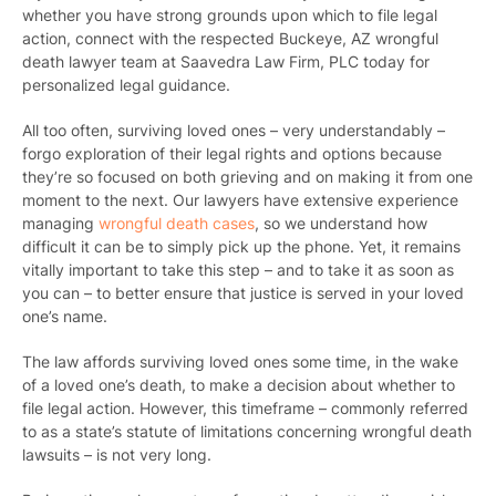
whether you have strong grounds upon which to file legal
action, connect with the respected Buckeye, AZ wrongful
death lawyer team at Saavedra Law Firm, PLC today for
personalized legal guidance.
All too often, surviving loved ones – very understandably –
forgo exploration of their legal rights and options because
they’re so focused on both grieving and on making it from one
moment to the next. Our lawyers have extensive experience
managing
wrongful death cases
, so we understand how
difficult it can be to simply pick up the phone. Yet, it remains
vitally important to take this step – and to take it as soon as
you can – to better ensure that justice is served in your loved
one’s name.
The law affords surviving loved ones some time, in the wake
of a loved one’s death, to make a decision about whether to
file legal action. However, this timeframe – commonly referred
to as a state’s statute of limitations concerning wrongful death
lawsuits – is not very long.