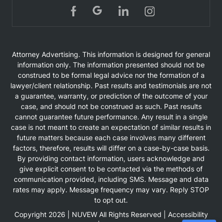
Attorney Advertising. This information is designed for general
information only. The information presented should not be
construed to be formal legal advice nor the formation of a
lawyer/client relationship. Past results and testimonials are not
a guarantee, warranty, or prediction of the outcome of your
case, and should not be construed as such. Past results
cannot guarantee future performance. Any result in a single
case is not meant to create an expectation of similar results in
future matters because each case involves many different
factors, therefore, results will differ on a case-by-case basis.
By providing contact information, users acknowledge and
give explicit consent to be contacted via the methods of
communication provided, including SMS. Message and data
rates may apply. Message frequency may vary. Reply STOP
to opt out.
Copyright 2026 |
NUVEW
All Rights Reserved |
Accessibility