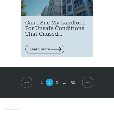
Can I Sue My Landlord
For Unsafe Conditions
That Caused…
Learn more
Posts
pagination
Page
Page
Page
Page
1
2
3
…
52