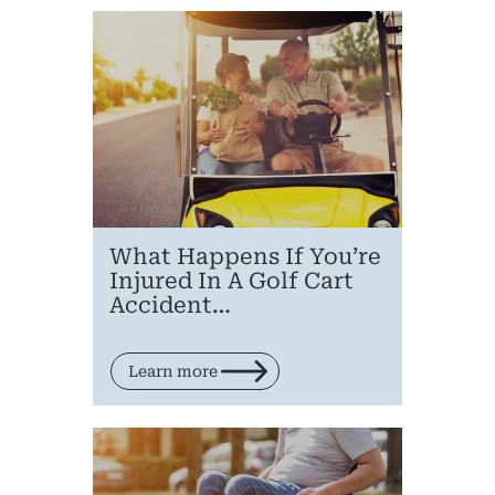
Pr
What Happens If You’re
Injured In A Golf Cart
Bicyc
Accident…
B
Learn more
C
Constructi
Government