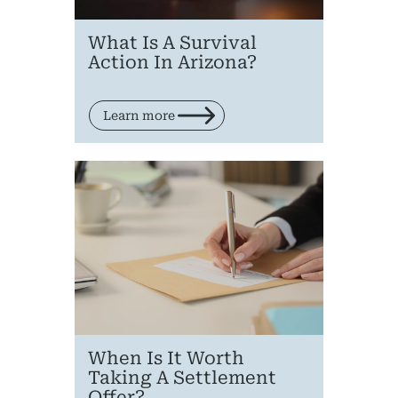
What Is A Survival
Action In Arizona?
Learn more
When Is It Worth
Taking A Settlement
Offer?