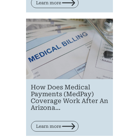
Learn more
How Does Medical
Payments (MedPay)
Coverage Work After An
Arizona…
Learn more