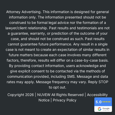
Attorney Advertising. This information is designed for general
information only. The information presented should not be
construed to be formal legal advice nor the formation of a
lawyer/client relationship. Past results and testimonials are not
a guarantee, warranty, or prediction of the outcome of your
case, and should not be construed as such. Past results
cannot guarantee future performance. Any result in a single
case is not meant to create an expectation of similar results in
future matters because each case involves many different
factors, therefore, results will differ on a case-by-case basis.
By providing contact information, users acknowledge and
give explicit consent to be contacted via the methods of
communication provided, including SMS. Message and data
rates may apply. Message frequency may vary. Reply STOP
to opt out.
Copyright 2026 |
NUVEW
All Rights Reserved |
Accessibility
Notice
|
Privacy Policy