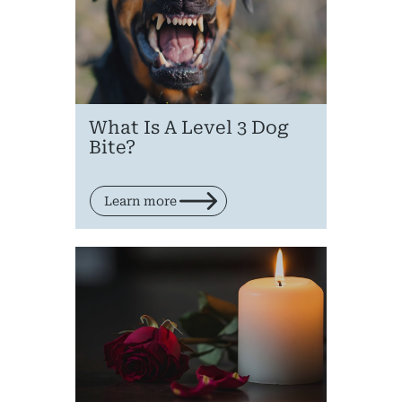
What Is A Level 3 Dog
Bite?
Learn more