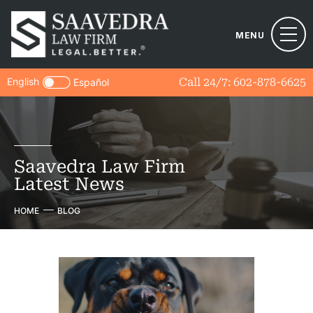
MENU
English
Call 24/7:
602-878-6625
Español
Saavedra Law Firm
Latest News
HOME
BLOG