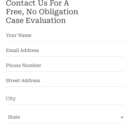
Contact Us For A
Free, No Obligation
Case Evaluation
St
Ad
Ci
State
ZI