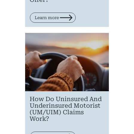
Learn more
How Do Uninsured And
Underinsured Motorist
(UM/UIM) Claims
Work?