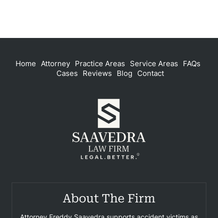
Home
Attorney
Practice Areas
Service Areas
FAQs
Cases
Reviews
Blog
Contact
About The Firm
Attorney Freddy Saavedra supports accident victims as