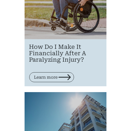
Medical 
Motorcycl
Pedestri
Per
How Do I Make It
Financially After A
Premis
Paralyzing Injury?
Schoo
Learn more
Truc
Wor
Wro