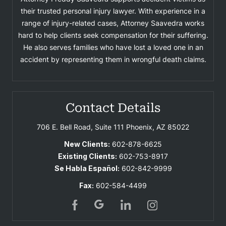
their trusted personal injury lawyer. With experience in a
range of injury-related cases, Attorney Saavedra works
hard to help clients seek compensation for their suffering.
He also serves families who have lost a loved one in an
accident by representing them in wrongful death claims.
Contact Details
706 E. Bell Road, Suite 111
Phoenix, AZ 85022
New Clients:
602-878-6625
Existing Clients:
602-753-8917
Se Habla Español:
602-842-9999
Fax:
602-584-4499