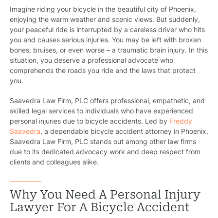
Imagine riding your bicycle in the beautiful city of Phoenix,
enjoying the warm weather and scenic views. But suddenly,
your peaceful ride is interrupted by a careless driver who hits
you and causes serious injuries. You may be left with broken
bones, bruises, or even worse – a traumatic brain injury. In this
situation, you deserve a professional advocate who
comprehends the roads you ride and the laws that protect
you.
Saavedra Law Firm, PLC offers professional, empathetic, and
skilled legal services to individuals who have experienced
personal injuries due to bicycle accidents. Led by
Freddy
Saavedra
, a dependable bicycle accident attorney in Phoenix,
Saavedra Law Firm, PLC stands out among other law firms
due to its dedicated advocacy work and deep respect from
clients and colleagues alike.
Why You Need A Personal Injury
Lawyer For A Bicycle Accident