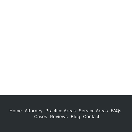
Home
Attorney
Practice Areas
Service Areas
FAQs
Cases
Reviews
Blog
Contact