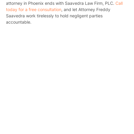
Bicyc
attorney in Phoenix ends with Saavedra Law Firm, PLC.
Call
today for a free consultation
, and let Attorney Freddy
B
Saavedra work tirelessly to hold negligent parties
accountable.
C
Constructi
Government
Medical 
Motorcycl
Pedestri
Per
Premis
Schoo