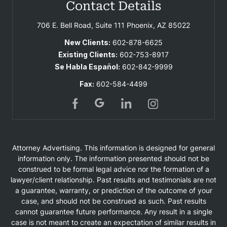
Contact Details
706 E. Bell Road, Suite 111
Phoenix, AZ 85022
New Clients:
602-878-6625
Existing Clients:
602-753-8917
Se Habla Español:
602-842-9999
Fax:
602-584-4499
Attorney Advertising. This information is designed for general
information only. The information presented should not be
construed to be formal legal advice nor the formation of a
lawyer/client relationship. Past results and testimonials are not
a guarantee, warranty, or prediction of the outcome of your
case, and should not be construed as such. Past results
cannot guarantee future performance. Any result in a single
case is not meant to create an expectation of similar results in