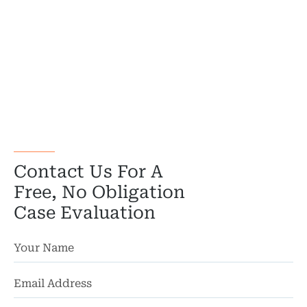
Truc
Wor
Wro
Contact Us For A
Free, No Obligation
Case Evaluation