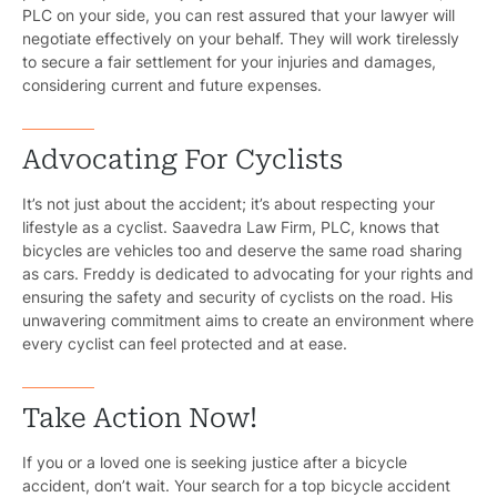
PLC on your side, you can rest assured that your lawyer will
negotiate effectively on your behalf. They will work tirelessly
to secure a fair settlement for your injuries and damages,
considering current and future expenses.
Advocating For Cyclists
It’s not just about the accident; it’s about respecting your
lifestyle as a cyclist. Saavedra Law Firm, PLC, knows that
bicycles are vehicles too and deserve the same road sharing
as cars. Freddy is dedicated to advocating for your rights and
ensuring the safety and security of cyclists on the road. His
unwavering commitment aims to create an environment where
every cyclist can feel protected and at ease.
Take Action Now!
Pr
If you or a loved one is seeking justice after a bicycle
accident, don’t wait. Your search for a top bicycle accident