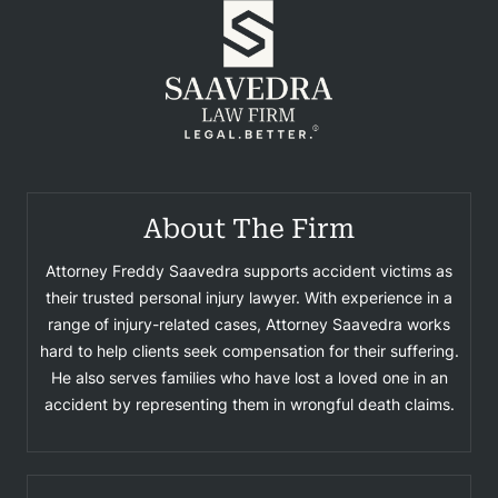
About The Firm
Attorney Freddy Saavedra supports accident victims as
their trusted personal injury lawyer. With experience in a
range of injury-related cases, Attorney Saavedra works
hard to help clients seek compensation for their suffering.
He also serves families who have lost a loved one in an
accident by representing them in wrongful death claims.