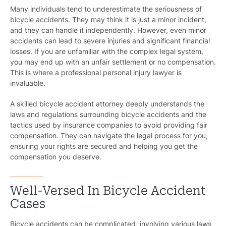
Many individuals tend to underestimate the seriousness of
bicycle accidents. They may think it is just a minor incident,
and they can handle it independently. However, even minor
accidents can lead to severe injuries and significant financial
losses. If you are unfamiliar with the complex legal system,
you may end up with an unfair settlement or no compensation.
This is where a professional personal injury lawyer is
invaluable.
A skilled bicycle accident attorney deeply understands the
laws and regulations surrounding bicycle accidents and the
tactics used by insurance companies to avoid providing fair
compensation. They can navigate the legal process for you,
ensuring your rights are secured and helping you get the
compensation you deserve.
Well-Versed In Bicycle Accident
Cases
Bicycle accidents can be complicated, involving various laws