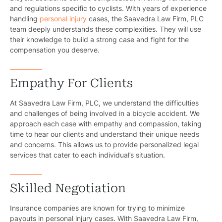
and regulations specific to cyclists. With years of experience
handling
personal injury
cases, the Saavedra Law Firm, PLC
team deeply understands these complexities. They will use
their knowledge to build a strong case and fight for the
compensation you deserve.
Empathy For Clients
At Saavedra Law Firm, PLC, we understand the difficulties
and challenges of being involved in a bicycle accident. We
approach each case with empathy and compassion, taking
time to hear our clients and understand their unique needs
and concerns. This allows us to provide personalized legal
services that cater to each individual’s situation.
Skilled Negotiation
Insurance companies are known for trying to minimize
payouts in personal injury cases. With Saavedra Law Firm,