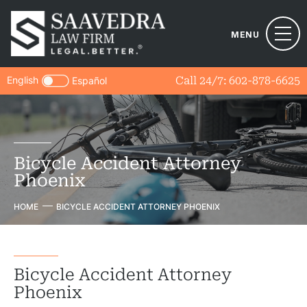
MENU
English
Call 24/7:
602-878-6625
Español
Bicycle Accident Attorney
Phoenix
HOME
BICYCLE ACCIDENT ATTORNEY PHOENIX
Bicycle Accident Attorney
Phoenix