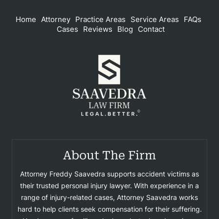
Home
Attorney
Practice Areas
Service Areas
FAQs
Cases
Reviews
Blog
Contact
About The Firm
Attorney Freddy Saavedra supports accident victims as
their trusted personal injury lawyer. With experience in a
range of injury-related cases, Attorney Saavedra works
hard to help clients seek compensation for their suffering.