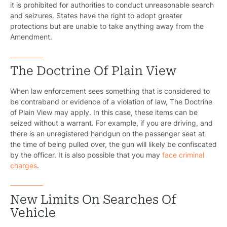
it is prohibited for authorities to conduct unreasonable search
and seizures. States have the right to adopt greater
protections but are unable to take anything away from the
Amendment.
The Doctrine Of Plain View
When law enforcement sees something that is considered to
be contraband or evidence of a violation of law, The Doctrine
of Plain View may apply. In this case, these items can be
seized without a warrant. For example, if you are driving, and
there is an unregistered handgun on the passenger seat at
the time of being pulled over, the gun will likely be confiscated
by the officer. It is also possible that you may
face criminal
charges
.
New Limits On Searches Of
Vehicle