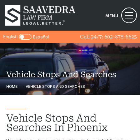
MENU
English
Call 24/7:
602-878-6625
Español
Vehicle Stops And Searches
HOME
VEHICLE STOPS AND SEARCHES
Vehicle Stops And
Searches In Phoenix