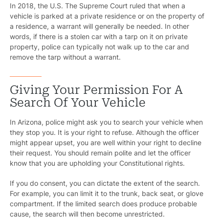
In 2018, the U.S. The Supreme Court ruled that when a
vehicle is parked at a private residence or on the property of
a residence, a warrant will generally be needed. In other
words, if there is a stolen car with a tarp on it on private
property, police can typically not walk up to the car and
remove the tarp without a warrant.
Giving Your Permission For A
Search Of Your Vehicle
In Arizona, police might ask you to search your vehicle when
they stop you. It is your right to refuse. Although the officer
Pr
might appear upset, you are well within your right to decline
their request. You should remain polite and let the officer
Bicyc
know that you are upholding your Constitutional rights.
B
If you do consent, you can dictate the extent of the search.
For example, you can limit it to the trunk, back seat, or glove
C
compartment. If the limited search does produce probable
cause, the search will then become unrestricted.