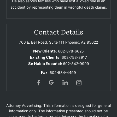
He also serves families who have lost a loved one in an
accident by representing them in wrongful death claims.
Contact Details
706 E. Bell Road, Suite 111
Phoenix, AZ 85022
New Clients:
602-878-6625
Existing Clients:
602-753-8917
Se Habla Español:
602-842-9999
Fax:
602-584-4499
Attorney Advertising. This information is designed for general
information only. The information presented should not be
construed to be formal legal advice nor the formation of a