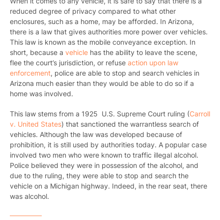
When it comes to any vehicle, it is safe to say that there is a
reduced degree of privacy compared to what other
enclosures, such as a home, may be afforded. In Arizona,
there is a law that gives authorities more power over vehicles.
This law is known as the mobile conveyance exception. In
short, because a
vehicle
has the ability to leave the scene,
flee the court’s jurisdiction, or refuse
action upon law
enforcement
, police are able to stop and search vehicles in
Arizona much easier than they would be able to do so if a
home was involved.
This law stems from a 1925 U.S. Supreme Court ruling (
Carroll
v. United States
) that sanctioned the warrantless search of
vehicles. Although the law was developed because of
prohibition, it is still used by authorities today. A popular case
involved two men who were known to traffic illegal alcohol.
Police believed they were in possession of the alcohol, and
due to the ruling, they were able to stop and search the
vehicle on a Michigan highway. Indeed, in the rear seat, there
was alcohol.