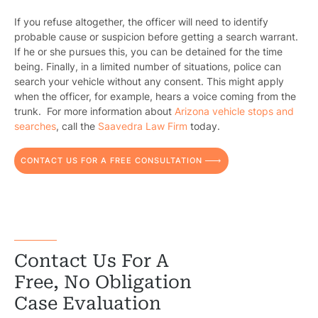
Constructi
If you refuse altogether, the officer will need to identify
Government
probable cause or suspicion before getting a search warrant.
If he or she pursues this, you can be detained for the time
Medical 
being. Finally, in a limited number of situations, police can
search your vehicle without any consent. This might apply
Motorcycl
when the officer, for example, hears a voice coming from the
trunk. For more information about
Arizona vehicle stops and
Pedestri
searches
, call the
Saavedra Law Firm
today.
Per
CONTACT US FOR A FREE CONSULTATION
Premis
Schoo
Truc
Contact Us For A
Wor
Free, No Obligation
Wro
Case Evaluation