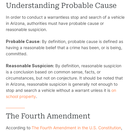
Understanding Probable Cause
In order to conduct a warrantless stop and search of a vehicle
in Arizona, authorities must have probable cause or
reasonable suspicion.
Probable Cause:
By definition, probable cause is defined as
having a reasonable belief that a crime has been, or is being,
committed.
Reasonable Suspicion:
By definition, reasonable suspicion
is a conclusion based on common sense, facts, or
circumstances, but not on conjecture. It should be noted that
in Arizona, reasonable suspicion is generally not enough to
stop and search a vehicle without a warrant unless it is
on
school property
.
The Fourth Amendment
According to
The Fourth Amendment in the U.S. Constitution
,