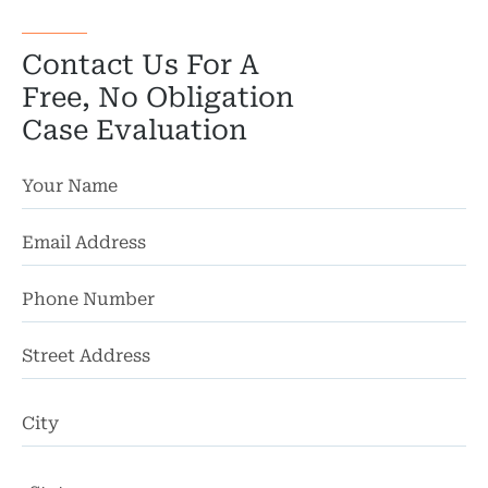
Wro
Contact Us For A
Free, No Obligation
Case Evaluation
St
Ad
Ci