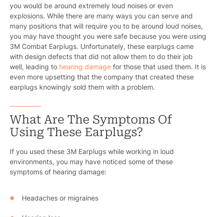
you would be around extremely loud noises or even
explosions. While there are many ways you can serve and
many positions that will require you to be around loud noises,
you may have thought you were safe because you were using
3M Combat Earplugs. Unfortunately, these earplugs came
with design defects that did not allow them to do their job
well, leading to
hearing damage
for those that used them. It is
even more upsetting that the company that created these
earplugs knowingly sold them with a problem.
What Are The Symptoms Of
Using These Earplugs?
If you used these 3M Earplugs while working in loud
environments, you may have noticed some of these
symptoms of hearing damage:
Headaches or migraines