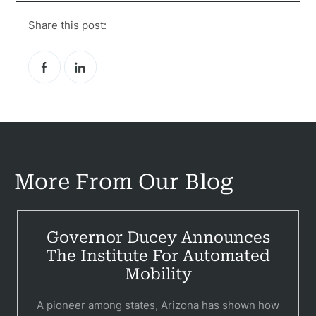
Share this post:
More From Our Blog
Governor Ducey Announces
Pr
The Institute For Automated
Bicyc
Mobility
B
A pioneer among states, Arizona has shown how