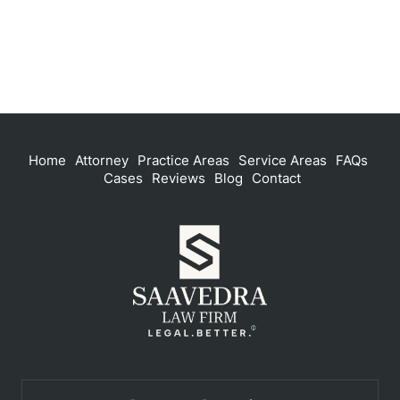
Home
Attorney
Practice Areas
Service Areas
FAQs
Cases
Reviews
Blog
Contact