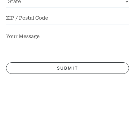
State
ZI
Co