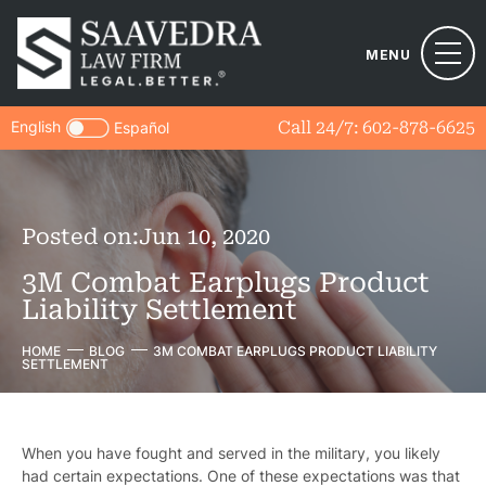
MENU
English
Call 24/7:
602-878-6625
Español
Posted on:
Jun 10, 2020
3M Combat Earplugs Product
Liability Settlement
HOME
BLOG
3M COMBAT EARPLUGS PRODUCT LIABILITY
SETTLEMENT
When you have fought and served in the military, you likely
had certain expectations. One of these expectations was that