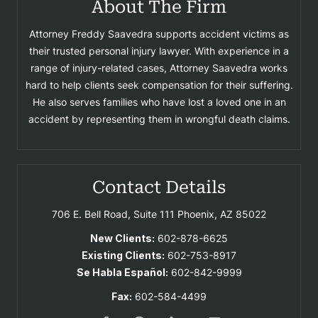
About The Firm
Attorney Freddy Saavedra supports accident victims as
their trusted personal injury lawyer. With experience in a
range of injury-related cases, Attorney Saavedra works
hard to help clients seek compensation for their suffering.
He also serves families who have lost a loved one in an
accident by representing them in wrongful death claims.
Contact Details
706 E. Bell Road, Suite 111
Phoenix, AZ 85022
New Clients:
602-878-6625
Existing Clients:
602-753-8917
Se Habla Español:
602-842-9999
Fax:
602-584-4499