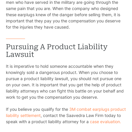
men who have served in the military are going through the
same pain that you are. When the company who designed
these earplugs knew of the danger before selling them, it is
important that they pay you the compensation you deserve
for the injuries they have caused.
Pursuing A Product Liability
Lawsuit
It is imperative to hold someone accountable when they
knowingly sold a dangerous product. When you choose to
pursue a product liability lawsuit, you should not pursue one
on your own. It is important that you get the help of product
liability attorneys who can fight this battle on your behalf and
work to get you the compensation you deserve.
If you believe you qualify for the
3M combat earplugs product
liability settlement
, contact the Saavedra Law Firm today to
speak with a product liability attorney for a
case evaluation.