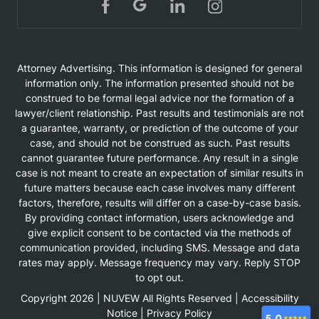
Attorney Advertising. This information is designed for general
information only. The information presented should not be
construed to be formal legal advice nor the formation of a
lawyer/client relationship. Past results and testimonials are not
a guarantee, warranty, or prediction of the outcome of your
case, and should not be construed as such. Past results
cannot guarantee future performance. Any result in a single
case is not meant to create an expectation of similar results in
future matters because each case involves many different
factors, therefore, results will differ on a case-by-case basis.
By providing contact information, users acknowledge and
give explicit consent to be contacted via the methods of
communication provided, including SMS. Message and data
rates may apply. Message frequency may vary. Reply STOP
to opt out.
Copyright 2026 |
NUVEW
All Rights Reserved |
Accessibility
Notice
|
Privacy Policy