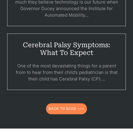
much they believe technology is our future when
C
Governor Ducey announced the Institute for
Automated Mobility...
Constructi
Government
Medical 
Cerebral Palsy Symptoms:
What To Expect
Motorcycl
One of the most devastating things for a parent
Pedestri
from to hear from their child’s pediatrician is that
their child has Cerebral Palsy (CP)....
Per
Premis
Schoo
BACK TO BLOG
Truc
Wor