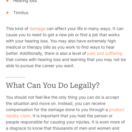
Hearing loss
Tinnitus
This kind of
damage
can affect your life in many ways. It can
cause you to need to get a new job or find a job that works
with your hearing loss. You may also have extremely high
medical or therapy bills as you work to find ways to hear
better. Additionally, there is also a level of
pain and suffering
that comes with hearing loss and learning that you may not be
able to pursue the career you want.
What Can You Do Legally?
You should not feel like the only thing you can do is accept
the situation and move on. Instead, you can receive
compensation for the damage done to you through a
product
liability claim
. It is important that you hold the person or
people responsible for causing your injuries. It is even more of
a disgrace to know that thousands of men and women and