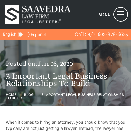
MENU
English
Call 24/7:
602-878-6625
Español
Posted on:
Jun 08, 2020
3 Important Legal Business
Relationships To Build
HOME
BLOG
3 IMPORTANT LEGAL BUSINESS RELATIONSHIPS
TO BUILD
When it comes to hiring an attorney, you should know that you
typically are not just getting a lawyer. Instead, the lawyer has