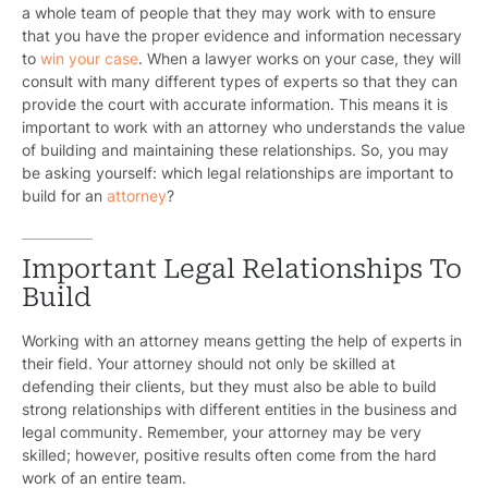
a whole team of people that they may work with to ensure
that you have the proper evidence and information necessary
to
win your case
. When a lawyer works on your case, they will
consult with many different types of experts so that they can
provide the court with accurate information. This means it is
important to work with an attorney who understands the value
of building and maintaining these relationships. So, you may
be asking yourself: which legal relationships are important to
build for an
attorney
?
Important Legal Relationships To
Build
Working with an attorney means getting the help of experts in
their field. Your attorney should not only be skilled at
defending their clients, but they must also be able to build
strong relationships with different entities in the business and
legal community. Remember, your attorney may be very
skilled; however, positive results often come from the hard
work of an entire team.