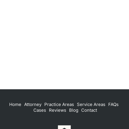
Home
Attorney
Practice Areas
Service Areas
FAQs
Cases
Reviews
Blog
Contact