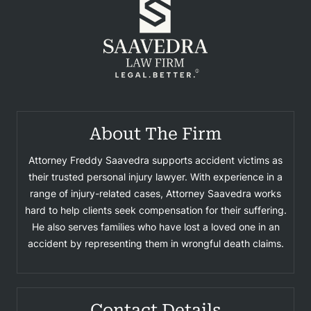
About The Firm
Attorney Freddy Saavedra supports accident victims as
their trusted personal injury lawyer. With experience in a
range of injury-related cases, Attorney Saavedra works
hard to help clients seek compensation for their suffering.
He also serves families who have lost a loved one in an
accident by representing them in wrongful death claims.
Contact Details