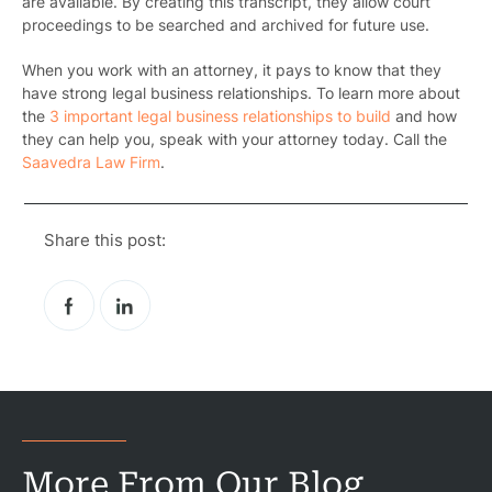
are available. By creating this transcript, they allow court
proceedings to be searched and archived for future use.
When you work with an attorney, it pays to know that they
have strong legal business relationships. To learn more about
the
3 important legal business relationships to build
and how
they
can help you, speak with your attorney today. Call the
Saavedra Law Firm
.
Share this post:
More From Our Blog