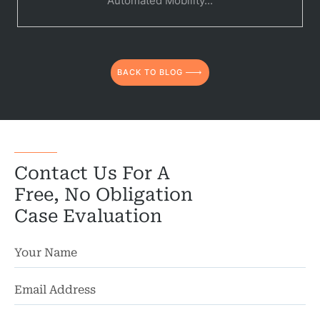
Automated Mobility...
Medical 
Motorcycl
BACK TO BLOG
Pedestri
Per
Premis
Contact Us For A
Schoo
Free, No Obligation
Truc
Case Evaluation
Wor
Wro