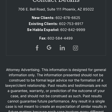
706 E. Bell Road, Suite 111
Phoenix, AZ 85022
New Clients:
602-878-6625
Existing Clients:
602-753-8917
Se Habla Español:
602-842-9999
Fax:
602-584-4499
Attorney Advertising. This information is designed for general
information only. The information presented should not be
construed to be formal legal advice nor the formation of a
lawyer/client relationship. Past results and testimonials are not
a guarantee, warranty, or prediction of the outcome of your
case, and should not be construed as such. Past results
cannot guarantee future performance. Any result in a single
case is not meant to create an expectation of similar results in
future matters because each case involves many different