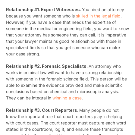
Relationship #1. Expert Witnesses.
You hired an attorney
because you want someone who is
skilled in the legal field
.
However, if you have a case that needs the expertise of
someone in the medical or engineering field, you want to know
that your attorney has someone they can call. It is imperative
that your lawyer maintains good relationships with those in
specialized fields so that you get someone who can make
your case strong.
Relationship #2. Forensic Specialists.
An attorney who
works in criminal law will want to have a strong relationship
with someone in the forensic science field. This person will be
able to examine the evidence provided and make scientific
conclusions based on chemical and microscopic analysis.
They can be integral in
winning a case
.
Relationship #3. Court Reporters.
Many people do not
know the important role that court reporters play in helping
with court cases. The court reporter must capture each word
stated in the courtroom, log it, and ensure these transcripts