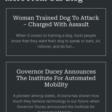
Woman Trained Dog To Attack
– Charged With Assault
When it comes to training a dog, most people
know that they want their dog to speak or bark, sit,
rollover, and do fun...
Pr
Bicyc
Governor Ducey Announces
The Institute For Automated
B
Mobility
C
A pioneer among states, Arizona has shown how
Constructi
much they believe technology is our future when
Governor Ducey announced the Institute for
Government